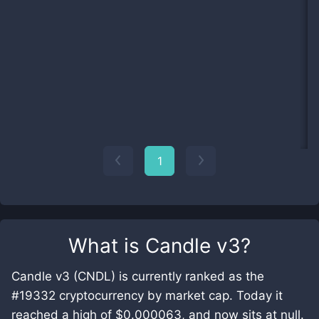
1
What is
Candle v3
?
Candle v3 (CNDL) is currently ranked as the
#19332 cryptocurrency by market cap. Today it
reached a high of $0.000063, and now sits at null.