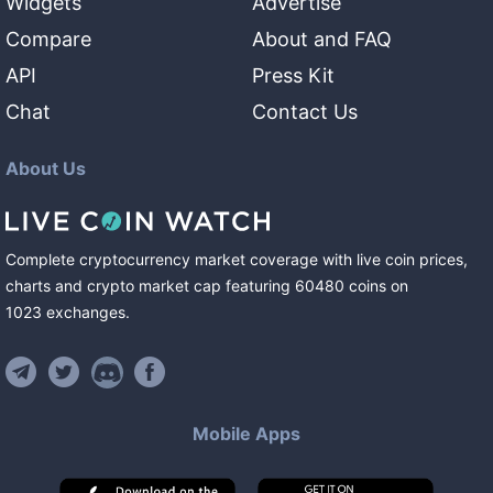
Widgets
Advertise
Compare
About and FAQ
API
Press Kit
Chat
Contact Us
About Us
Complete cryptocurrency market coverage with live coin prices,
charts and crypto market cap featuring
60480
coins
on
1023
exchanges
.
Mobile Apps