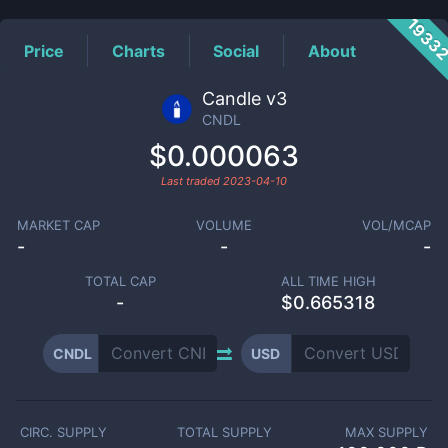
1933
Price
Charts
Social
About
Candle v3
CNDL
$0.000063
Last traded
2023-04-10
MARKET CAP
VOLUME
VOL/MCAP
-
-
-
TOTAL CAP
ALL TIME HIGH
-
$0.665318
CNDL
USD
CIRC. SUPPLY
TOTAL SUPPLY
MAX SUPPLY