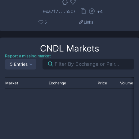
+
4
0xa7f7...55c7
5
Links
CNDL
Markets
Report a missing market
5 Entries
Market
Exchange
Price
Volume 2