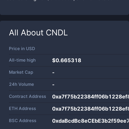
All About
CNDL
Price in
USD
All-time high
$0.665318
Market Cap
-
24h Volume
-
Contract Address
0xa7f75b22384ff06b1228e
ETH Address
0xa7f75b22384ff06b1228e
BSC Address
0xdaBcdBc8eCEbE3b2f59ee