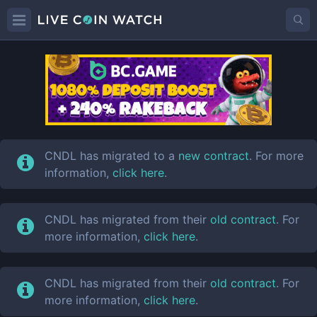
CNDL
Price
CNDL has migrated to a
new contract
. For more
information,
click here
.
CNDL has migrated from their
old contract
. For
more information,
click here
.
CNDL has migrated from their
old contract
. For
more information,
click here
.