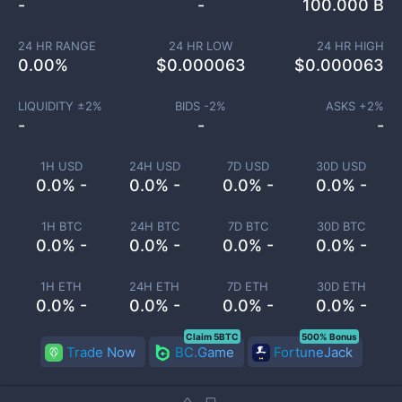
-
-
100.000 B
24 HR RANGE
24 HR LOW
24 HR HIGH
0.00
%
$
0.000063
$
0.000063
LIQUIDITY ±
2
%
BIDS -
2
%
ASKS +
2
%
-
-
-
1H USD
24H USD
7D USD
30D USD
0.0% -
0.0% -
0.0% -
0.0% -
1H BTC
24H BTC
7D BTC
30D BTC
0.0% -
0.0% -
0.0% -
0.0% -
1H ETH
24H ETH
7D ETH
30D ETH
0.0% -
0.0% -
0.0% -
0.0% -
Claim 5BTC
500% Bonus
Trade Now
BC.Game
FortuneJack