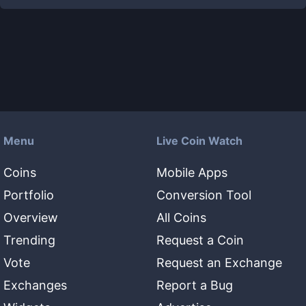
Menu
Live Coin Watch
Coins
Mobile Apps
Portfolio
Conversion Tool
Overview
All Coins
Trending
Request a Coin
Vote
Request an Exchange
Exchanges
Report a Bug