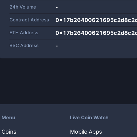
24h Volume
-
Contract Address
0x17b26400621695c2d8c2
ETH Address
0x17b26400621695c2d8c2
BSC Address
-
Menu
Live Coin Watch
Coins
Mobile Apps