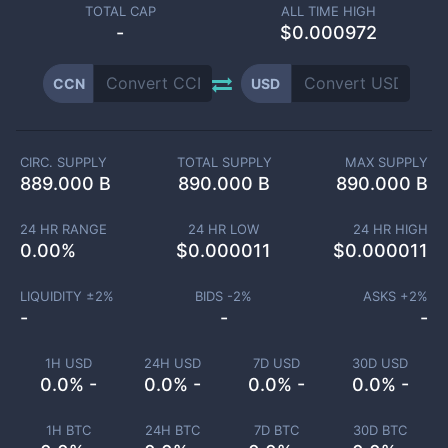
TOTAL CAP
ALL TIME HIGH
-
$0.000972
CCN
USD
CIRC. SUPPLY
TOTAL SUPPLY
MAX SUPPLY
889.000 B
890.000 B
890.000 B
24 HR RANGE
24 HR LOW
24 HR HIGH
0.00
%
$
0.000011
$
0.000011
LIQUIDITY ±
2
%
BIDS -
2
%
ASKS +
2
%
-
-
-
1H USD
24H USD
7D USD
30D USD
0.0% -
0.0% -
0.0% -
0.0% -
1H BTC
24H BTC
7D BTC
30D BTC