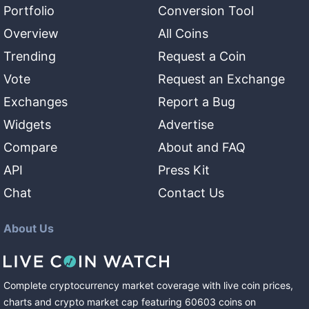
Portfolio
Conversion Tool
Overview
All Coins
Trending
Request a Coin
Vote
Request an Exchange
Exchanges
Report a Bug
Widgets
Advertise
Compare
About and FAQ
API
Press Kit
Chat
Contact Us
About Us
Complete cryptocurrency market coverage with live coin prices,
charts and crypto market cap featuring
60603
coins
on