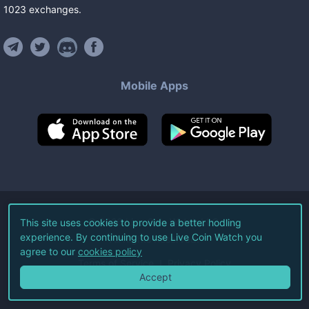
1023
exchanges
.
Mobile Apps
©
2026
Live Coin Watch LLC.
This site uses cookies to provide a better hodling
experience. By continuing to use Live Coin Watch you
All Rights Reserved.
agree to our
cookies policy
Terms of Service
Privacy Policy
Accept