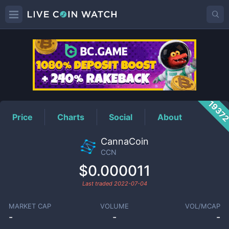
CCN
Price
1937
Price
Charts
Social
About
CannaCoin
CCN
$0.000011
Last traded
2022-07-04
MARKET CAP
VOLUME
VOL/MCAP
-
-
-