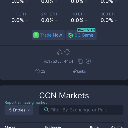
0.0% -
0.0% -
0.0% -
0.0% -
1H ETH
24H ETH
7D ETH
30D ETH
0.0% -
0.0% -
0.0% -
0.0% -
Claim 5BTC
Trade Now
BC.Game
0x17b2...44c4
22
Links
CCN
Markets
Report a missing market
5 Entries
Market
Exchange
Price
Volume 2