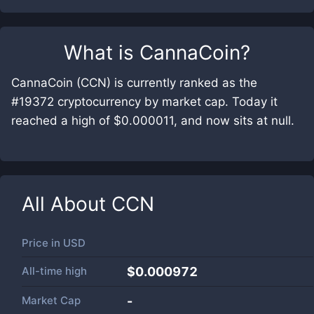
What is
CannaCoin
?
CannaCoin (CCN) is currently ranked as the
#19372 cryptocurrency by market cap. Today it
reached a high of $0.000011, and now sits at null.
All About
CCN
Price in
USD
All-time high
$0.000972
Market Cap
-