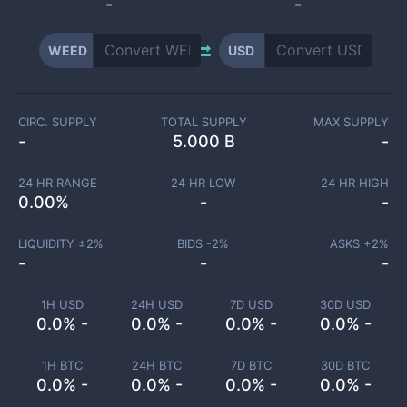
-
-
WEED
USD
CIRC. SUPPLY
TOTAL SUPPLY
MAX SUPPLY
-
5.000 B
-
24 HR RANGE
24 HR LOW
24 HR HIGH
0.00
%
-
-
LIQUIDITY ±
2
%
BIDS -
2
%
ASKS +
2
%
-
-
-
1H USD
24H USD
7D USD
30D USD
0.0% -
0.0% -
0.0% -
0.0% -
1H BTC
24H BTC
7D BTC
30D BTC
0.0% -
0.0% -
0.0% -
0.0% -