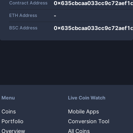
Contract Address
0x635cbcaa033cc9c72aef1c
ETH Address
-
BSC Address
0x635cbcaa033cc9c72aef1c
Menu
Live Coin Watch
Coins
Mobile Apps
Portfolio
Conversion Tool
Overview
All Coins