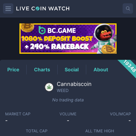
WEED
Price
1934
Price
Charts
Social
About
Cannabiscoin
WEED
No trading data
MARKET CAP
VOLUME
VOL/MCAP
-
-
-
TOTAL CAP
ALL TIME HIGH