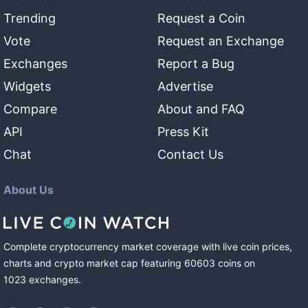
Trending
Request a Coin
Vote
Request an Exchange
Exchanges
Report a Bug
Widgets
Advertise
Compare
About and FAQ
API
Press Kit
Chat
Contact Us
About Us
Complete cryptocurrency market coverage with live coin prices,
charts and crypto market cap featuring
60603
coins
on
1023
exchanges
.