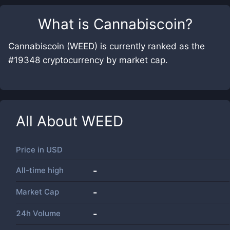
What is
Cannabiscoin
?
Cannabiscoin (WEED) is currently ranked as the
#19348 cryptocurrency by market cap.
All About
WEED
Price in
USD
All-time high
-
Market Cap
-
24h Volume
-