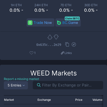
1H ETH
24H ETH
7D ETH
30D ETH
0.0% -
0.0% -
0.0% -
0.0% -
Claim 5BTC
Trade Now
BC.Game
0x635c...2e29
1
Links
WEED
Markets
Report a missing market
5 Entries
Market
Exchange
Price
Volume 2