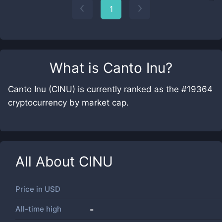
1
What is
Canto Inu
?
Canto Inu (CINU) is currently ranked as the #19364
cryptocurrency by market cap.
All About
CINU
Price in
USD
All-time high
-