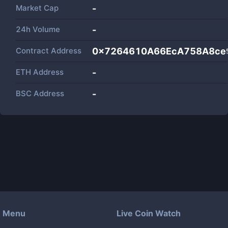
Market Cap
-
24h Volume
-
Contract Address
0x7264610A66EcA758A8ce
ETH Address
-
BSC Address
-
Menu
Live Coin Watch