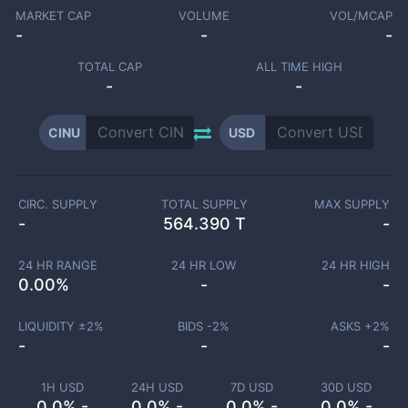
MARKET CAP
VOLUME
VOL/MCAP
-
-
-
TOTAL CAP
ALL TIME HIGH
-
-
CINU
USD
CIRC. SUPPLY
TOTAL SUPPLY
MAX SUPPLY
-
564.390 T
-
24 HR RANGE
24 HR LOW
24 HR HIGH
0.00
%
-
-
LIQUIDITY ±
2
%
BIDS -
2
%
ASKS +
2
%
-
-
-
1H USD
24H USD
7D USD
30D USD
0.0% -
0.0% -
0.0% -
0.0% -