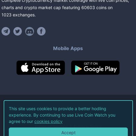
Complete cryptocurrency market coverage with live coin prices,
charts and crypto market cap featuring
60603
coins
on
1023
exchanges
.
Mobile Apps
©
2026
Live Coin Watch LLC.
This site uses cookies to provide a better hodling
experience. By continuing to use Live Coin Watch you
All Rights Reserved.
agree to our
cookies policy
Terms of Service
Privacy Policy
Accept