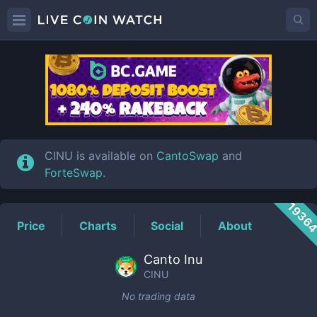
CINU
Price
CINU is available on
CantoSwap
and
ForteSwap
.
1936
Price
Charts
Social
About
Canto Inu
CINU
No trading data