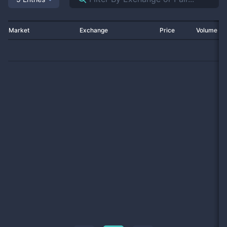
Market
Exchange
Price
Volume 2