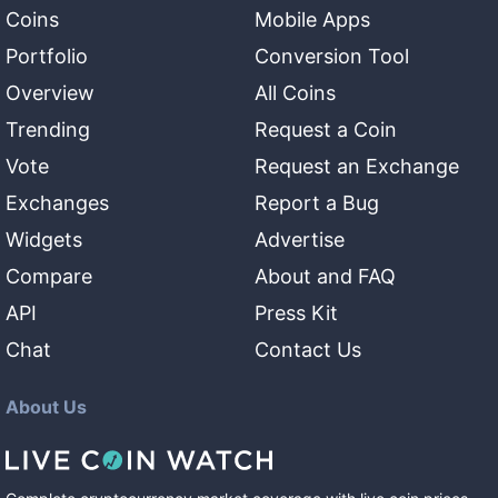
Coins
Mobile Apps
Portfolio
Conversion Tool
Overview
All Coins
Trending
Request a Coin
Vote
Request an Exchange
Exchanges
Report a Bug
Widgets
Advertise
Compare
About and FAQ
API
Press Kit
Chat
Contact Us
About Us