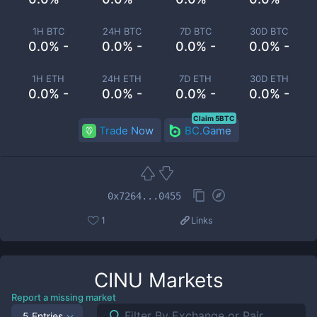
1H BTC
24H BTC
7D BTC
30D BTC
0.0% -
0.0% -
0.0% -
0.0% -
1H ETH
24H ETH
7D ETH
30D ETH
0.0% -
0.0% -
0.0% -
0.0% -
Claim 5BTC
Trade Now
BC.Game
0x7264...0455
1
Links
CINU
Markets
Report a missing market
5 Entries