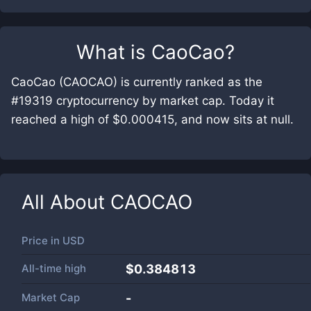
What is
CaoCao
?
CaoCao (CAOCAO) is currently ranked as the
#19319 cryptocurrency by market cap. Today it
reached a high of $0.000415, and now sits at null.
All About
CAOCAO
Price in
USD
All-time high
$0.384813
Market Cap
-