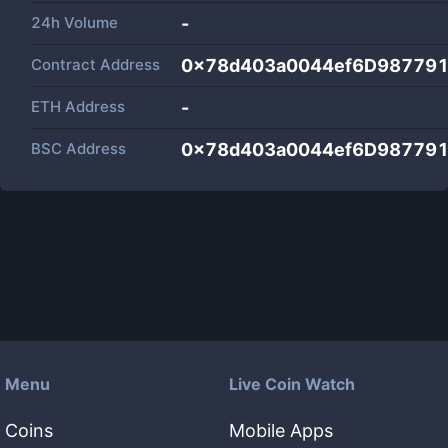
24h Volume
-
Contract Address
0x78d403a0044ef6D987791
ETH Address
-
BSC Address
0x78d403a0044ef6D987791
Menu
Live Coin Watch
Coins
Mobile Apps