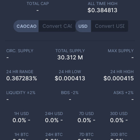
TOTAL CAP
ALL TIME HIGH
-
$0.384813
CAOCAO
USD
CIRC. SUPPLY
TOTAL SUPPLY
MAX SUPPLY
-
30.312 M
-
24 HR RANGE
24 HR LOW
24 HR HIGH
0.367283
%
$
0.000413
$
0.000415
LIQUIDITY ±
2
%
BIDS -
2
%
ASKS +
2
%
-
-
-
1H USD
24H USD
7D USD
30D USD
0.0% -
0.0% -
0.0% -
0.0% -
1H BTC
24H BTC
7D BTC
30D BTC