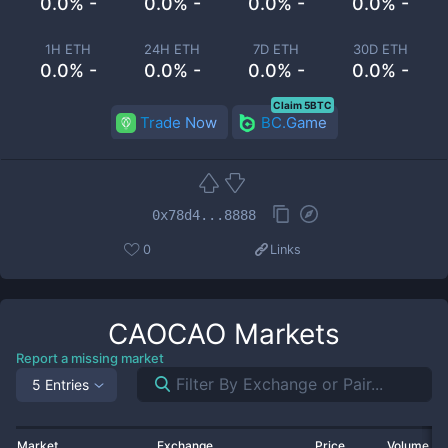
0.0% -
0.0% -
0.0% -
0.0% -
1H ETH
24H ETH
7D ETH
30D ETH
0.0% -
0.0% -
0.0% -
0.0% -
Claim 5BTC
Trade Now
BC.Game
0x78d4...8888
0
Links
CAOCAO
Markets
Report a missing market
5 Entries
Market
Exchange
Price
Volume 2