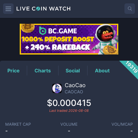
CAOCAO
Price
1931
Price
Charts
Social
About
CaoCao
CAOCAO
$0.000415
Last traded
2026-08-08
MARKET CAP
VOLUME
VOL/MCAP
-
-
-