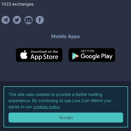
1023
exchanges
.
Mobile Apps
©
2026
Live Coin Watch LLC.
This site uses cookies to provide a better hodling
experience. By continuing to use Live Coin Watch you
All Rights Reserved.
agree to our
cookies policy
Terms of Service
Privacy Policy
Accept