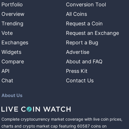
Portfolio
Conversion Tool
Overview
All Coins
Trending
Request a Coin
Vote
Request an Exchange
Exchanges
Report a Bug
Widgets
Advertise
Compare
About and FAQ
API
Press Kit
Chat
Contact Us
About Us
Complete cryptocurrency market coverage with live coin prices,
charts and crypto market cap featuring
60587
coins
on