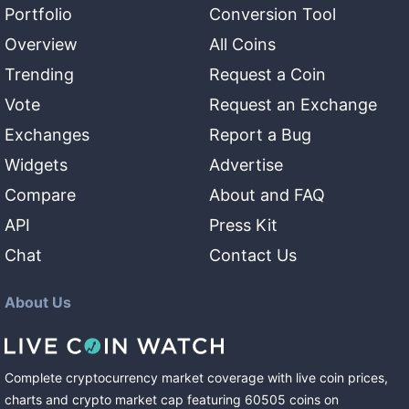
Portfolio
Conversion Tool
Overview
All Coins
Trending
Request a Coin
Vote
Request an Exchange
Exchanges
Report a Bug
Widgets
Advertise
Compare
About and FAQ
API
Press Kit
Chat
Contact Us
About Us
Complete cryptocurrency market coverage with live coin prices,
charts and crypto market cap featuring
60505
coins
on