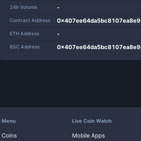
24h Volume
-
Contract Address
0x407ee64da5bc8107ea8e9
ETH Address
-
BSC Address
0x407ee64da5bc8107ea8e9
Menu
Live Coin Watch
Coins
Mobile Apps