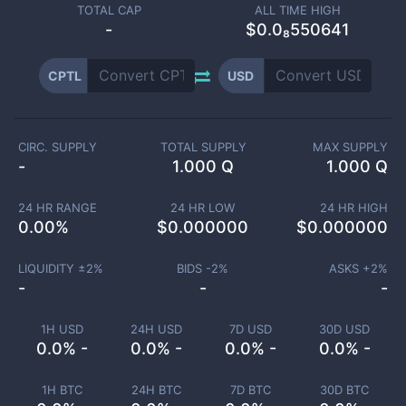
TOTAL CAP
ALL TIME HIGH
-
$0.0₈550641
CPTL
USD
CIRC. SUPPLY
TOTAL SUPPLY
MAX SUPPLY
-
1.000 Q
1.000 Q
24 HR RANGE
24 HR LOW
24 HR HIGH
0.00
%
$
0.000000
$
0.000000
LIQUIDITY ±
2
%
BIDS -
2
%
ASKS +
2
%
-
-
-
1H USD
24H USD
7D USD
30D USD
0.0% -
0.0% -
0.0% -
0.0% -
1H BTC
24H BTC
7D BTC
30D BTC