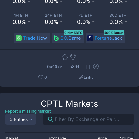
0.0% -
0.0% -
0.0% -
0.0% -
1H ETH
24H ETH
7D ETH
30D ETH
0.0% -
0.0% -
0.0% -
0.0% -
Claim 5BTC
500% Bonus
Trade Now
BC.Game
FortuneJack
0x407e...5894
0
Links
CPTL
Markets
Report a missing market
5 Entries
Market
Exchange
Price
Volume 2