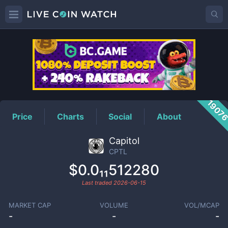
CPTL
Price
1907
Price
Charts
Social
About
Capitol
CPTL
$0.0₁₁512280
Last traded
2026-06-15
MARKET CAP
VOLUME
VOL/MCAP
-
-
-