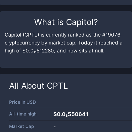
What is
Capitol
?
Capitol (CPTL) is currently ranked as the #19076
cryptocurrency by market cap. Today it reached a
high of $0.0₁₁512280, and now sits at null.
All About
CPTL
Price in
USD
All-time high
$0.0₈550641
Market Cap
-