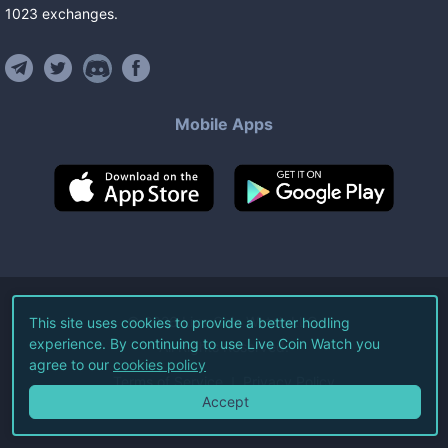
1023
exchanges
.
Mobile Apps
©
2026
Live Coin Watch LLC.
This site uses cookies to provide a better hodling
experience. By continuing to use Live Coin Watch you
All Rights Reserved.
agree to our
cookies policy
Terms of Service
Privacy Policy
Accept