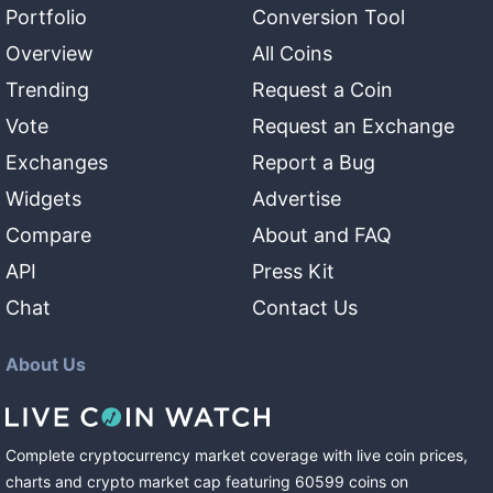
Portfolio
Conversion Tool
Overview
All Coins
Trending
Request a Coin
Vote
Request an Exchange
Exchanges
Report a Bug
Widgets
Advertise
Compare
About and FAQ
API
Press Kit
Chat
Contact Us
About Us
Complete cryptocurrency market coverage with live coin prices,
charts and crypto market cap featuring
60599
coins
on