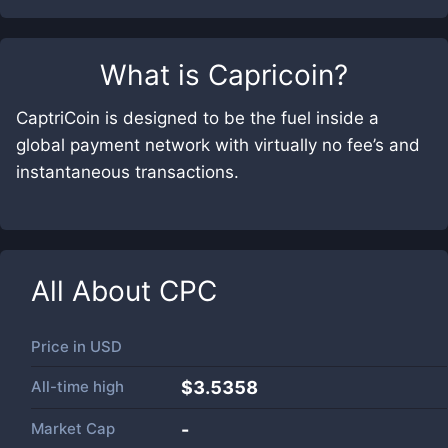
What is
Capricoin
?
CaptriCoin is designed to be the fuel inside a
global payment network with virtually no fee’s and
instantaneous transactions.
All About
CPC
Price in
USD
All-time high
$3.5358
Market Cap
-