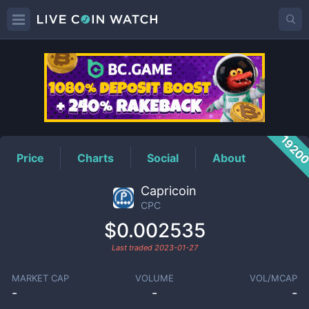
CPC
Price
1920
Price
Charts
Social
About
Capricoin
CPC
$0.002535
Last traded
2023-01-27
MARKET CAP
VOLUME
VOL/MCAP
-
-
-