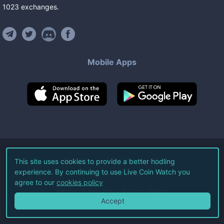
1023
exchanges
.
Mobile Apps
©
2026
Live Coin Watch LLC.
This site uses cookies to provide a better hodling
experience. By continuing to use Live Coin Watch you
All Rights Reserved.
agree to our
cookies policy
Terms of Service
Privacy Policy
Accept