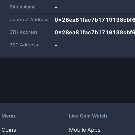
24h Volume
-
Contract Address
0x28ea81fac7b1719138cbf
ETH Address
0x28ea81fac7b1719138cbf
BSC Address
-
Menu
Live Coin Watch
Coins
Mobile Apps