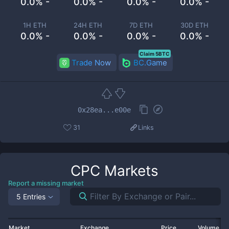
0.0% -
0.0% -
0.0% -
0.0% -
1H ETH
24H ETH
7D ETH
30D ETH
0.0% -
0.0% -
0.0% -
0.0% -
Claim 5BTC
Trade Now
BC.Game
0x28ea...e00e
31
Links
CPC
Markets
Report a missing market
5 Entries
Market
Exchange
Price
Volume 2