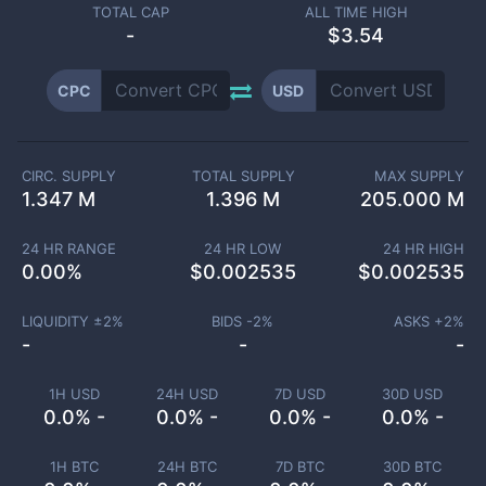
TOTAL CAP
ALL TIME HIGH
-
$3.54
CPC
USD
CIRC. SUPPLY
TOTAL SUPPLY
MAX SUPPLY
1.347 M
1.396 M
205.000 M
24 HR RANGE
24 HR LOW
24 HR HIGH
0.00
%
$
0.002535
$
0.002535
LIQUIDITY ±
2
%
BIDS -
2
%
ASKS +
2
%
-
-
-
1H USD
24H USD
7D USD
30D USD
0.0% -
0.0% -
0.0% -
0.0% -
1H BTC
24H BTC
7D BTC
30D BTC