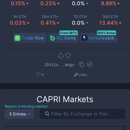
0.15%
0.23%
0.0% -
8.89%
1H ETH
24H ETH
7D ETH
30D ETH
0.03%
0.41%
0.0% -
13.44%
Claim 5BTC
500% Bonus
Trade Now
BC.Game
FortuneJack
JD3S1o...Wogv
0
Links
CAPRI
Markets
Report a missing market
5 Entries