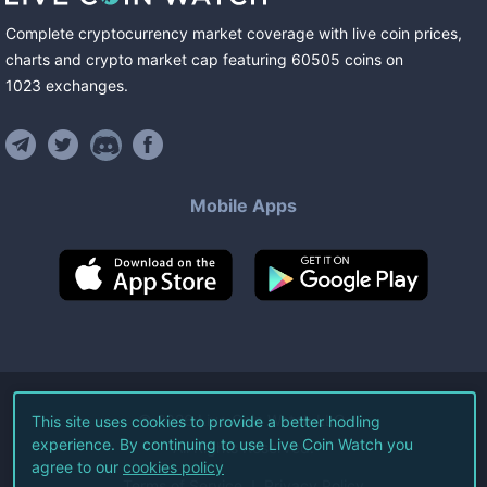
Complete cryptocurrency market coverage with live coin prices,
charts and crypto market cap featuring
60505
coins
on
1023
exchanges
.
Mobile Apps
©
2026
Live Coin Watch LLC.
This site uses cookies to provide a better hodling
experience. By continuing to use Live Coin Watch you
All Rights Reserved.
agree to our
cookies policy
Terms of Service
Privacy Policy