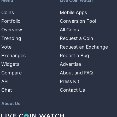
Menu
Live Coin Watch
Coins
Mobile Apps
Portfolio
Conversion Tool
Overview
All Coins
Trending
Request a Coin
Vote
Request an Exchange
Exchanges
Report a Bug
Widgets
Advertise
Compare
About and FAQ
API
Press Kit
Chat
Contact Us
About Us