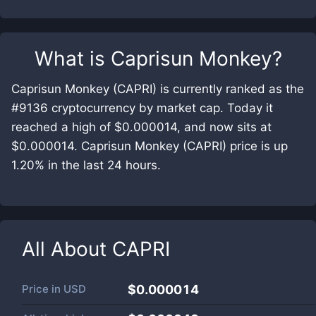
What is
Caprisun Monkey
?
Caprisun Monkey (CAPRI) is currently ranked as the
#9136 cryptocurrency by market cap. Today it
reached a high of $0.000014, and now sits at
$0.000014. Caprisun Monkey (CAPRI) price is up
1.20% in the last 24 hours.
All About
CAPRI
Price in
USD
$0.000014