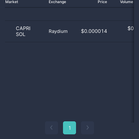
Market
Exchange
Price
Volume 2
CAPRI
$
0.0
$0.000014
Raydium
SOL
0
1