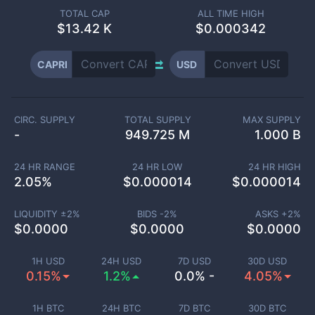
TOTAL CAP
ALL TIME HIGH
$
13.42 K
$0.000342
CAPRI
USD
CIRC. SUPPLY
TOTAL SUPPLY
MAX SUPPLY
-
949.725 M
1.000 B
24 HR RANGE
24 HR LOW
24 HR HIGH
2.05
%
$
0.000014
$
0.000014
LIQUIDITY ±
2
%
BIDS -
2
%
ASKS +
2
%
$
0.0000
$
0.0000
$
0.0000
1H USD
24H USD
7D USD
30D USD
0.15%
1.2%
0.0% -
4.05%
1H BTC
24H BTC
7D BTC
30D BTC