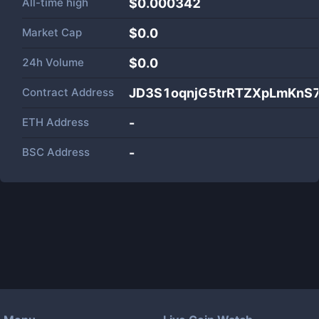
All-time high
$0.000342
Market Cap
$
0.0
24h Volume
$
0.0
Contract Address
JD3S1oqnjG5trRTZXpLmKnS
ETH Address
-
BSC Address
-