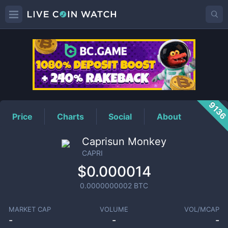
CAPRI
Price
913
Price
Charts
Social
About
Caprisun Monkey
CAPRI
$0.000014
0.0000000002
BTC
MARKET CAP
VOLUME
VOL/MCAP
-
-
-