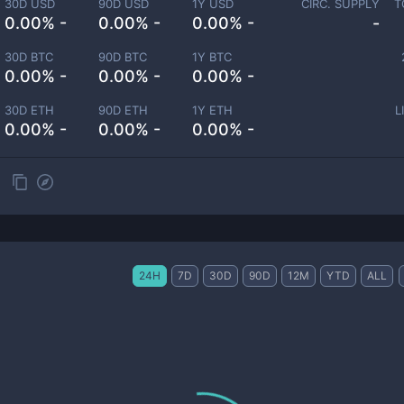
30D USD
90D USD
1Y USD
CIRC. SUPPLY
T
0.00% -
0.00% -
0.00% -
-
30D BTC
90D BTC
1Y BTC
0.00% -
0.00% -
0.00% -
30D ETH
90D ETH
1Y ETH
L
0.00% -
0.00% -
0.00% -
24H
7D
30D
90D
12M
YTD
ALL