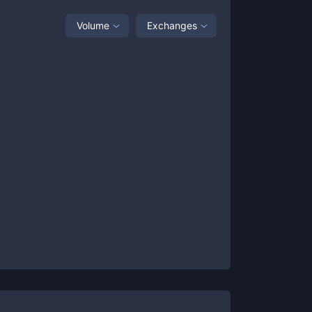
Volume
Exchanges