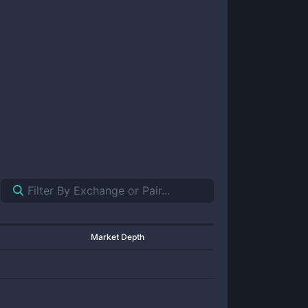
Market Depth