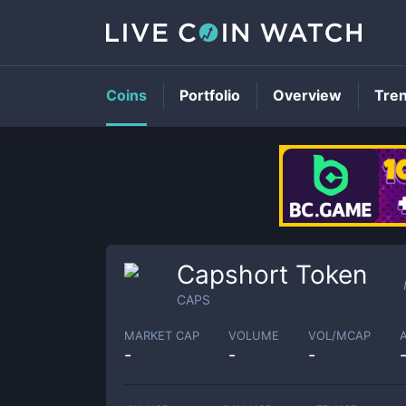
Coins
Portfolio
Overview
Tre
Capshort Token
CAPS
MARKET CAP
VOLUME
VOL/MCAP
-
-
-