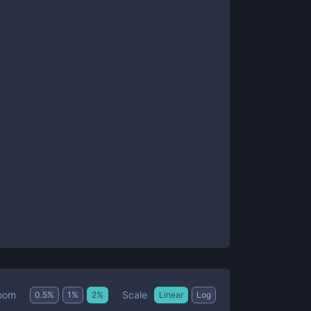
Scale
oom
0.5
%
1
%
2
%
Linear
Log