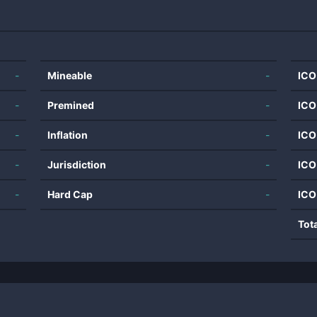
-
Mineable
-
ICO
-
Premined
-
ICO
-
Inflation
-
ICO
-
Jurisdiction
-
ICO
-
Hard Cap
-
ICO
Tot