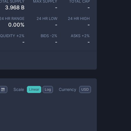
OTAL SUPPLY
MAX SUPPLY
TOTAL CAP
3.968 B
-
-
24 HR RANGE
24 HR LOW
24 HR HIGH
0.00
%
-
-
IQUIDITY ±
2
%
BIDS -
2
%
ASKS +
2
%
-
-
-
Scale
Currency
Linear
Log
USD