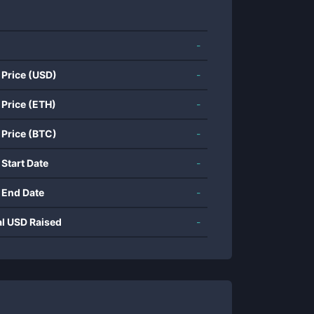
-
 Price (USD)
-
 Price (ETH)
-
 Price (BTC)
-
 Start Date
-
 End Date
-
al USD Raised
-