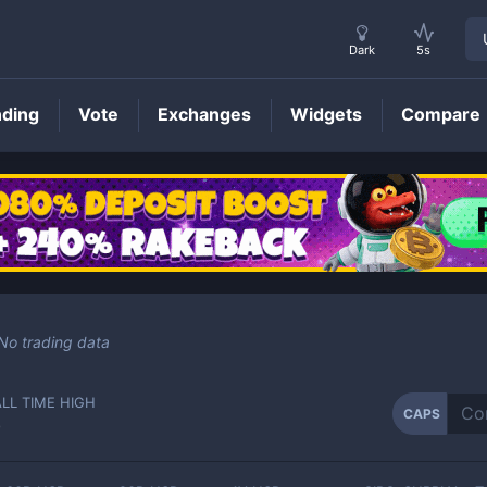
Dark
5s
nding
Vote
Exchanges
Widgets
Compare
CAPS
Price
No trading data
ALL TIME HIGH
CAPS
-