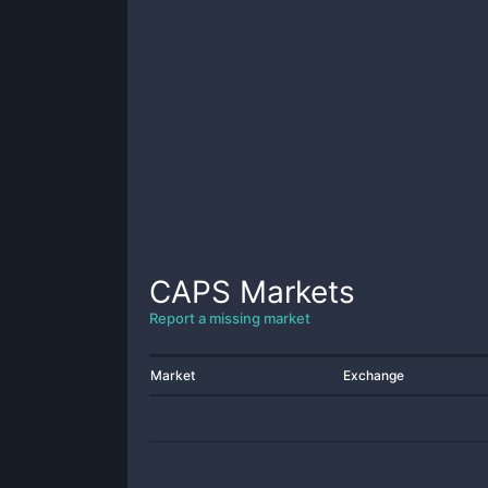
CAPS
Markets
Report a missing market
Market
Exchange