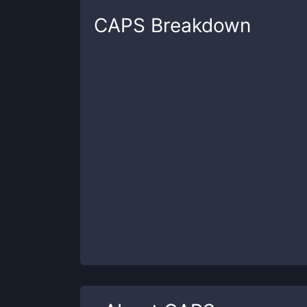
CAPS
Breakdown