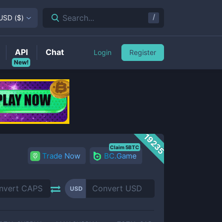
/
Search...
USD
(
$
)
API
Chat
Login
Register
New!
19235
Claim 5BTC
Trade Now
BC.Game
USD