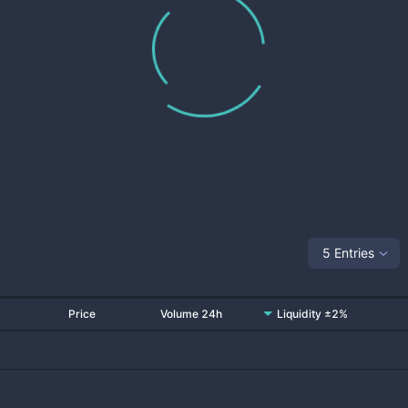
5 Entries
Price
Volume 24h
Liquidity ±2%