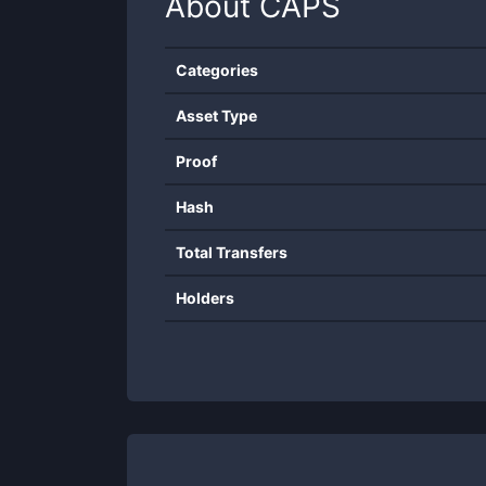
About
CAPS
Categories
Asset Type
Proof
Hash
Total Transfers
Holders