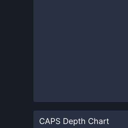
CAPS
Depth Chart