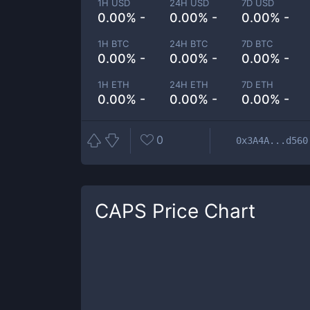
1H USD
24H USD
7D USD
0.00% -
0.00% -
0.00% -
1H BTC
24H BTC
7D BTC
0.00% -
0.00% -
0.00% -
1H ETH
24H ETH
7D ETH
0.00% -
0.00% -
0.00% -
0
0x3A4A...d560
CAPS
Price Chart