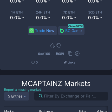
0.0% -
0.0% -
0.0% -
0.0% -
1H ETH
24H ETH
7D ETH
30D ETH
0.0% -
0.0% -
0.0% -
0.0% -
Claim 5BTC
Trade Now
BC.Game
0xA100...B689
0
Links
MCAPTAINZ
Markets
Report a missing market
5 Entries
Market
Exchange
Price
Volume 2