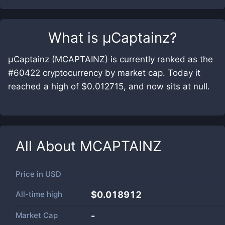
What is
μCaptainz
?
μCaptainz (MCAPTAINZ) is currently ranked as the
#60422 cryptocurrency by market cap. Today it
reached a high of $0.012715, and now sits at null.
All About
MCAPTAINZ
Price in
USD
All-time high
$0.018912
Market Cap
-