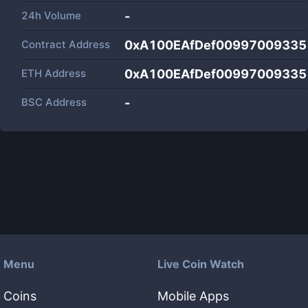
24h Volume
-
Contract Address
0xA100EAfDef00997009335
ETH Address
0xA100EAfDef00997009335
BSC Address
-
Menu
Live Coin Watch
Coins
Mobile Apps