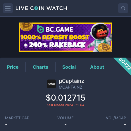
MCAPTAINZ
Price
6042
Price
Charts
Social
About
μCaptainz
MCAPTAINZ
$0.012715
Last traded
2024-06-04
MARKET CAP
VOLUME
VOL/MCAP
-
-
-