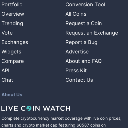
Portfolio
Conversion Tool
Overview
All Coins
Trending
Request a Coin
Vote
Request an Exchange
Exchanges
Report a Bug
Widgets
Advertise
Compare
About and FAQ
API
Press Kit
Chat
Contact Us
About Us
Complete cryptocurrency market coverage with live coin prices,
charts and crypto market cap featuring
60587
coins
on