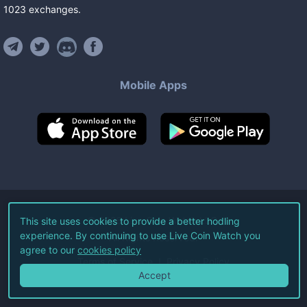
1023
exchanges
.
Mobile Apps
©
2026
Live Coin Watch LLC.
This site uses cookies to provide a better hodling
experience. By continuing to use Live Coin Watch you
All Rights Reserved.
agree to our
cookies policy
Terms of Service
Privacy Policy
Accept