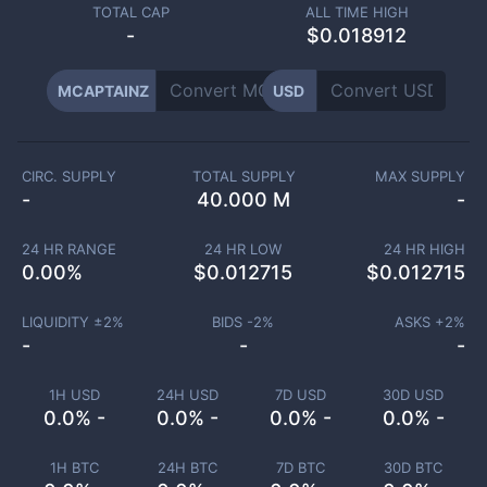
TOTAL CAP
ALL TIME HIGH
-
$0.018912
MCAPTAINZ
USD
CIRC. SUPPLY
TOTAL SUPPLY
MAX SUPPLY
-
40.000 M
-
24 HR RANGE
24 HR LOW
24 HR HIGH
0.00
%
$
0.012715
$
0.012715
LIQUIDITY ±
2
%
BIDS -
2
%
ASKS +
2
%
-
-
-
1H USD
24H USD
7D USD
30D USD
0.0% -
0.0% -
0.0% -
0.0% -
1H BTC
24H BTC
7D BTC
30D BTC