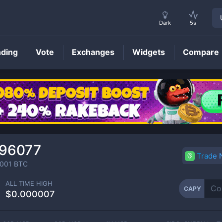
Dark
5s
nding
Vote
Exchanges
Widgets
Compare
CAPY
Price
196077
Trade
001
BTC
ALL TIME HIGH
CAPY
$0.000007