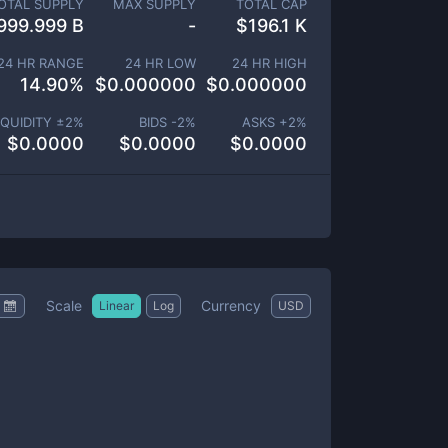
OTAL SUPPLY
MAX SUPPLY
TOTAL CAP
999.999 B
-
$
196.1 K
24 HR RANGE
24 HR LOW
24 HR HIGH
14.90
%
$
0.000000
$
0.000000
IQUIDITY ±
2
%
BIDS -
2
%
ASKS +
2
%
$
0.0000
$
0.0000
$
0.0000
Scale
Currency
Linear
Log
USD