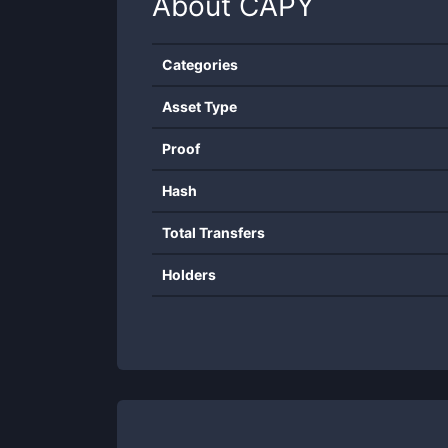
About
CAPY
Categories
Asset Type
Proof
Hash
Total Transfers
Holders