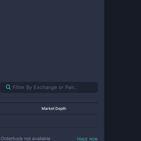
Market Depth
trade now
Orderbook not available