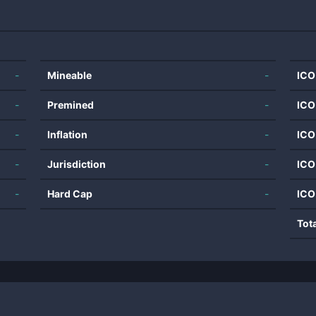
-
Mineable
-
ICO
-
Premined
-
ICO
-
Inflation
-
ICO
-
Jurisdiction
-
ICO
-
Hard Cap
-
ICO
Tot