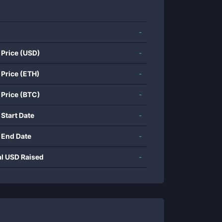
-
 Price (USD)
-
 Price (ETH)
-
 Price (BTC)
-
 Start Date
-
 End Date
-
al USD Raised
-