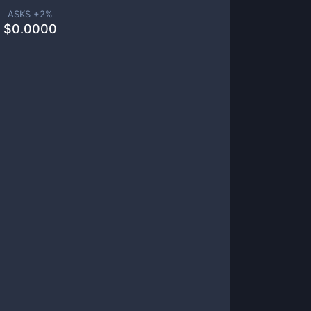
ASKS +
2
%
$
0.0000