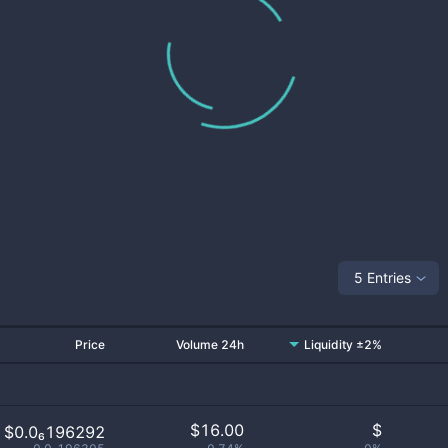
5 Entries
Price
Volume 24h
Liquidity ±2%
$
16.00
$
$0.0₆196292