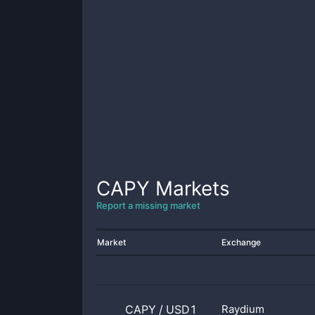
CAPY
Markets
Report a missing market
Market
Exchange
CAPY
/
USD1
Raydium