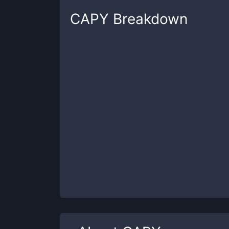
CAPY
Breakdown