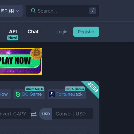
/
Search...
USD
(
$
)
API
Chat
Login
Register
New!
3359
Claim 5BTC
500% Bonus
 Now
BC.Game
FortuneJack
USD