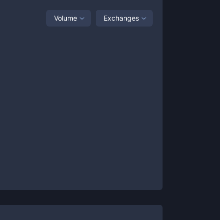
Volume
Exchanges