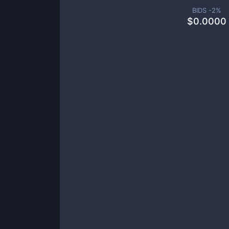
BIDS -
2
%
$
0.0000