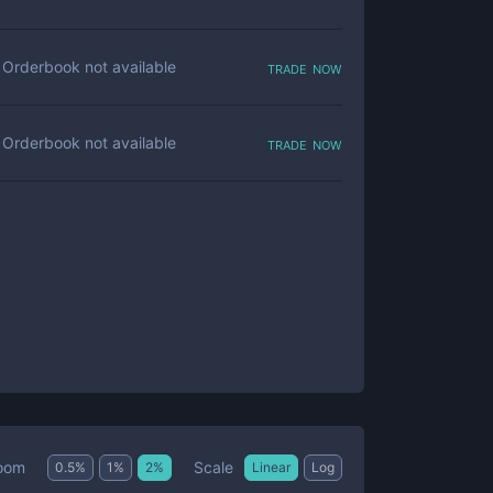
trade now
Orderbook not available
trade now
Orderbook not available
Scale
oom
0.5
%
1
%
2
%
Linear
Log