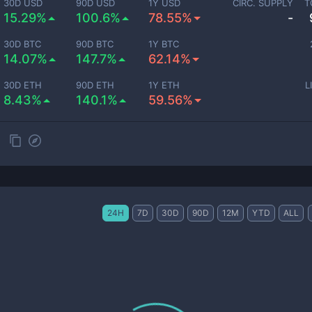
30D USD
90D USD
1Y USD
CIRC. SUPPLY
T
15.29%
100.6%
78.55%
-
30D BTC
90D BTC
1Y BTC
14.07%
147.7%
62.14%
30D ETH
90D ETH
1Y ETH
L
8.43%
140.1%
59.56%
24H
7D
30D
90D
12M
YTD
ALL