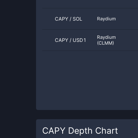
CAPY
/
SOL
Raydium
Raydium
CAPY
/
USD1
(CLMM)
CAPY
Depth Chart