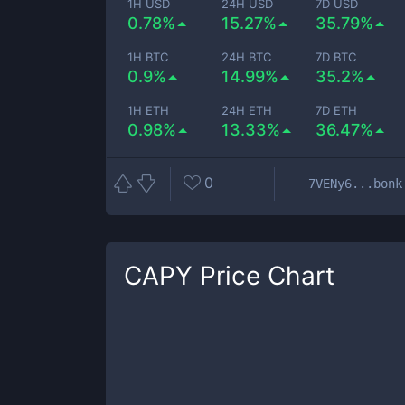
1H USD
24H USD
7D USD
0.78%
15.27%
35.79%
1H BTC
24H BTC
7D BTC
0.9%
14.99%
35.2%
1H ETH
24H ETH
7D ETH
0.98%
13.33%
36.47%
0
7VENy6...bonk
CAPY
Price Chart