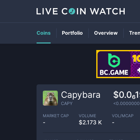
Coins
Portfolio
Overview
Tre
Capybara
$0.0₆
CAPY
<0.0000000
MARKET CAP
VOLUME
VOL/MCAP
-
$
2.173 K
-