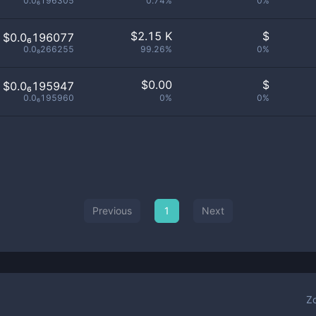
0.0₆196305
0.74%
0%
$
2.15 K
$
$0.0₆196077
0.0₈266255
99.26%
0%
$
0.00
$
$0.0₆195947
0.0₆195960
0%
0%
Previous
1
Next
Z