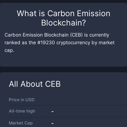
What is
Carbon Emission
Blockchain
?
Carbon Emission Blockchain (CEB) is currently
ranked as the #19230 cryptocurrency by market
cap.
All About
CEB
Price in
USD
All-time high
-
Market Cap
-