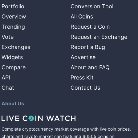
Portfolio
Conversion Tool
Overview
All Coins
Trending
Request a Coin
Vote
Request an Exchange
Exchanges
Report a Bug
Widgets
Advertise
Compare
About and FAQ
API
Press Kit
Chat
Contact Us
About Us
Complete cryptocurrency market coverage with live coin prices,
charts and crypto market cap featuring
60505
coins
on