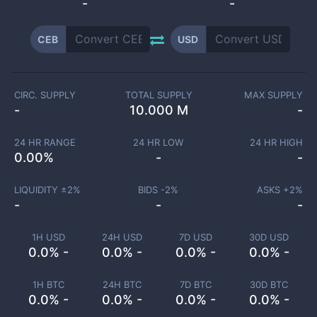
-
-
CEB
USD
CIRC. SUPPLY
TOTAL SUPPLY
MAX SUPPLY
-
10.000 M
-
24 HR RANGE
24 HR LOW
24 HR HIGH
0.00
%
-
-
LIQUIDITY ±
2
%
BIDS -
2
%
ASKS +
2
%
-
-
-
1H USD
24H USD
7D USD
30D USD
0.0% -
0.0% -
0.0% -
0.0% -
1H BTC
24H BTC
7D BTC
30D BTC
0.0% -
0.0% -
0.0% -
0.0% -