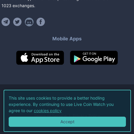
1023
exchanges
.
Mobile Apps
©
2026
Live Coin Watch LLC.
This site uses cookies to provide a better hodling
experience. By continuing to use Live Coin Watch you
All Rights Reserved.
agree to our
cookies policy
Terms of Service
Privacy Policy
Accept