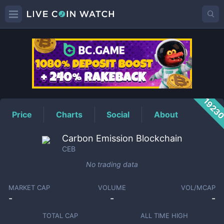
CEB
Price
1923
Price
Charts
Social
About
Carbon Emission Blockchain
CEB
No trading data
MARKET CAP
VOLUME
VOL/MCAP
-
-
-
TOTAL CAP
ALL TIME HIGH