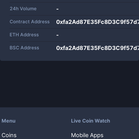
24h Volume
-
Contract Address
0xfa2Ad87E35Fc8D3C9f57d
ETH Address
-
BSC Address
0xfa2Ad87E35Fc8D3C9f57d
Menu
Live Coin Watch
Coins
Mobile Apps