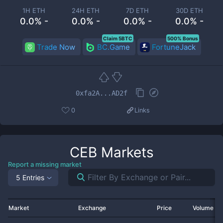
1H ETH
24H ETH
7D ETH
30D ETH
0.0% -
0.0% -
0.0% -
0.0% -
Claim 5BTC
500% Bonus
Trade Now
BC.Game
FortuneJack
0xfa2A...AD2f
0
Links
CEB
Markets
Report a missing market
5 Entries
Market
Exchange
Price
Volume 2