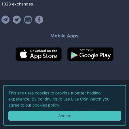
1023
exchanges
.
Mobile Apps
©
2026
Live Coin Watch LLC.
This site uses cookies to provide a better hodling
experience. By continuing to use Live Coin Watch you
All Rights Reserved.
agree to our
cookies policy
Terms of Service
Privacy Policy
Accept