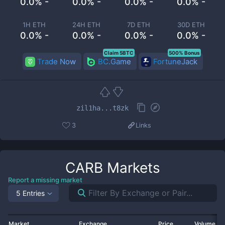
0.0% -
0.0% -
0.0% -
0.0% -
1H ETH
24H ETH
7D ETH
30D ETH
0.0% -
0.0% -
0.0% -
0.0% -
Claim 5BTC
500% Bonus
Trade Now
BC.Game
FortuneJack
zil1ha...t8zk
3
Links
CARB
Markets
Report a missing market
5 Entries
Market
Exchange
Price
Volume 2