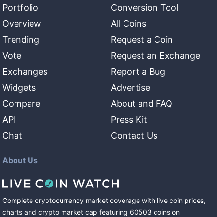
Portfolio
Conversion Tool
Overview
All Coins
Trending
Request a Coin
Vote
Request an Exchange
Exchanges
Report a Bug
Widgets
Advertise
Compare
About and FAQ
API
Press Kit
Chat
Contact Us
About Us
Complete cryptocurrency market coverage with live coin prices,
charts and crypto market cap featuring
60503
coins
on