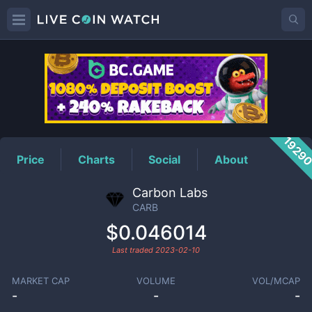
CARB
Price
1929
Price
Charts
Social
About
Carbon Labs
CARB
$0.046014
Last traded
2023-02-10
MARKET CAP
VOLUME
VOL/MCAP
-
-
-