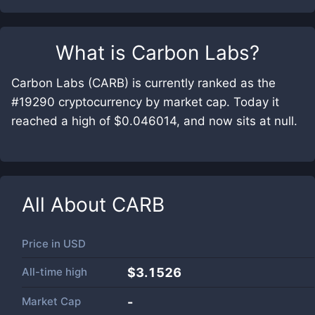
What is
Carbon Labs
?
Carbon Labs (CARB) is currently ranked as the
#19290 cryptocurrency by market cap. Today it
reached a high of $0.046014, and now sits at null.
All About
CARB
Price in
USD
All-time high
$3.1526
Market Cap
-