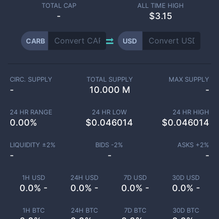
TOTAL CAP
ALL TIME HIGH
-
$3.15
CARB
USD
CIRC. SUPPLY
TOTAL SUPPLY
MAX SUPPLY
-
10.000 M
-
24 HR RANGE
24 HR LOW
24 HR HIGH
0.00
%
$
0.046014
$
0.046014
LIQUIDITY ±
2
%
BIDS -
2
%
ASKS +
2
%
-
-
-
1H USD
24H USD
7D USD
30D USD
0.0% -
0.0% -
0.0% -
0.0% -
1H BTC
24H BTC
7D BTC
30D BTC