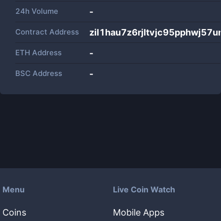
24h Volume
-
Contract Address
zil1hau7z6rjltvjc95pphwj57
ETH Address
-
BSC Address
-
Menu
Live Coin Watch
Coins
Mobile Apps