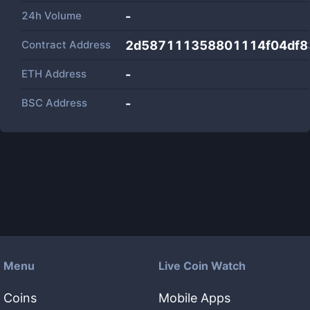
24h Volume
-
Contract Address
2d587111358801114f04df8
ETH Address
-
BSC Address
-
Menu
Live Coin Watch
Coins
Mobile Apps