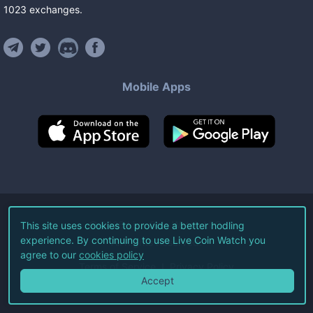
1023
exchanges
.
Mobile Apps
©
2026
Live Coin Watch LLC.
This site uses cookies to provide a better hodling
experience. By continuing to use Live Coin Watch you
All Rights Reserved.
agree to our
cookies policy
Terms of Service
Privacy Policy
Accept