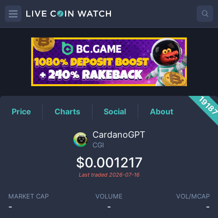
CGI
Price
1918
Price
Charts
Social
About
CardanoGPT
CGI
$0.001217
Last traded
2026-07-16
MARKET CAP
VOLUME
VOL/MCAP
-
-
-