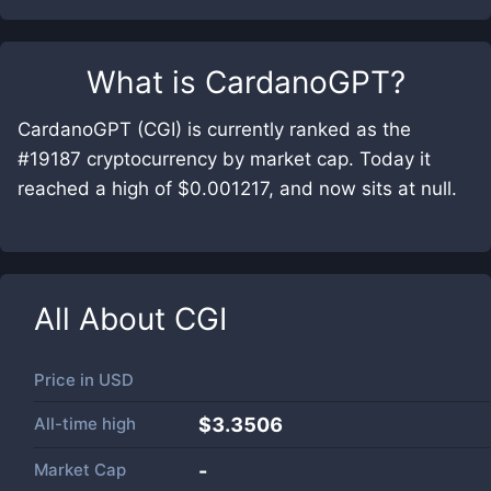
What is
CardanoGPT
?
CardanoGPT (CGI) is currently ranked as the
#19187 cryptocurrency by market cap. Today it
reached a high of $0.001217, and now sits at null.
All About
CGI
Price in
USD
All-time high
$3.3506
Market Cap
-