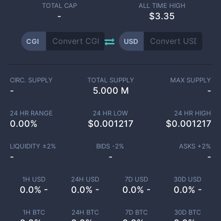
TOTAL CAP
ALL TIME HIGH
-
$3.35
CGI
USD
CIRC. SUPPLY
TOTAL SUPPLY
MAX SUPPLY
-
5.000 M
-
24 HR RANGE
24 HR LOW
24 HR HIGH
0.00
%
$
0.001217
$
0.001217
LIQUIDITY ±
2
%
BIDS -
2
%
ASKS +
2
%
-
-
-
1H USD
24H USD
7D USD
30D USD
0.0% -
0.0% -
0.0% -
0.0% -
1H BTC
24H BTC
7D BTC
30D BTC