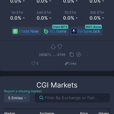
0.0% -
0.0% -
0.0% -
0.0% -
1H ETH
24H ETH
7D ETH
30D ETH
0.0% -
0.0% -
0.0% -
0.0% -
Claim 5BTC
500% Bonus
Trade Now
BC.Game
FortuneJack
2d5871...4749
5
Links
CGI
Markets
Report a missing market
5 Entries
Market
Exchange
Price
Volume 2