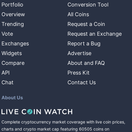
Portfolio
Conversion Tool
Overview
All Coins
Trending
Request a Coin
Vote
Request an Exchange
Exchanges
Report a Bug
Widgets
Advertise
Compare
About and FAQ
API
Press Kit
Chat
Contact Us
About Us
Complete cryptocurrency market coverage with live coin prices,
charts and crypto market cap featuring
60505
coins
on