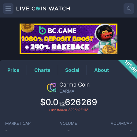
CARMA
Price
1936
Price
Charts
Social
About
Carma Coin
CARMA
$0.0₁₃626269
Last traded
2026-07-02
MARKET CAP
VOLUME
VOL/MCAP
-
-
-