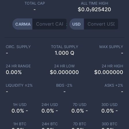
TOTAL CAP
ALL TIME HIGH
-
$0.0₇925420
CARMA
USD
CIRC. SUPPLY
TOTAL SUPPLY
MAX SUPPLY
-
1.000 Q
-
24 HR RANGE
24 HR LOW
24 HR HIGH
0.00
%
$
0.000000
$
0.000000
LIQUIDITY ±
2
%
BIDS -
2
%
ASKS +
2
%
-
-
-
1H USD
24H USD
7D USD
30D USD
0.0% -
0.0% -
0.0% -
0.0% -
1H BTC
24H BTC
7D BTC
30D BTC