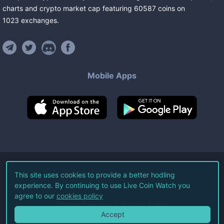
charts and crypto market cap featuring
60587
coins
on
1023
exchanges
.
Mobile Apps
©
2026
Live Coin Watch LLC.
This site uses cookies to provide a better hodling
experience. By continuing to use Live Coin Watch you
All Rights Reserved.
agree to our
cookies policy
Terms of Service
Privacy Policy
Accept