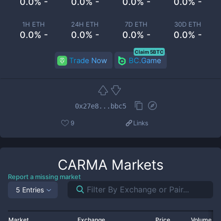
0.0% -
0.0% -
0.0% -
0.0% -
1H ETH
24H ETH
7D ETH
30D ETH
0.0% -
0.0% -
0.0% -
0.0% -
Claim 5BTC
Trade Now
BC.Game
0x27e8...bbc5
9
Links
CARMA
Markets
Report a missing market
5 Entries
Market
Exchange
Price
Volume 2