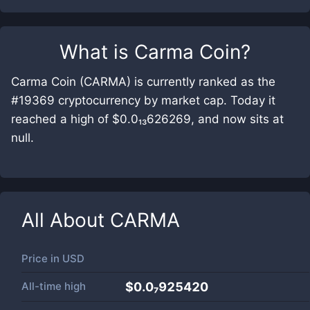
What is
Carma Coin
?
Carma Coin (CARMA) is currently ranked as the
#19369 cryptocurrency by market cap. Today it
reached a high of $0.0₁₃626269, and now sits at
null.
All About
CARMA
Price in
USD
All-time high
$0.0₇925420