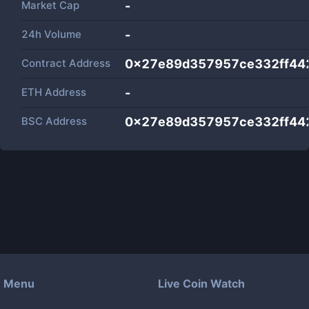
Market Cap
-
24h Volume
-
Contract Address
0x27e89d357957ce332ff44
ETH Address
-
BSC Address
0x27e89d357957ce332ff44
Menu
Live Coin Watch