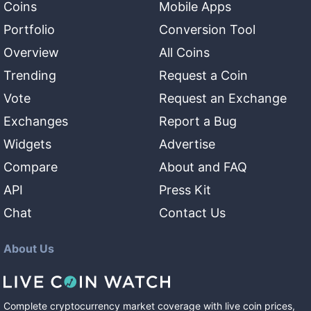
Coins
Mobile Apps
Portfolio
Conversion Tool
Overview
All Coins
Trending
Request a Coin
Vote
Request an Exchange
Exchanges
Report a Bug
Widgets
Advertise
Compare
About and FAQ
API
Press Kit
Chat
Contact Us
About Us
Complete cryptocurrency market coverage with live coin prices,