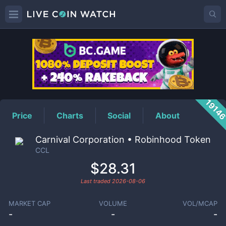
CCL
Price
1914
Price
Charts
Social
About
Carnival Corporation • Robinhood Token
CCL
$28.31
Last traded
2026-08-06
MARKET CAP
VOLUME
VOL/MCAP
-
-
-