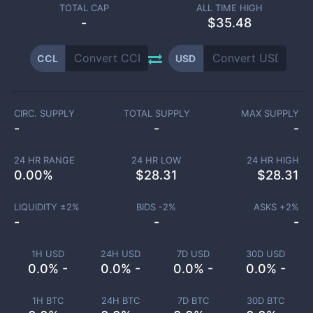
TOTAL CAP
ALL TIME HIGH
-
$35.48
CCL
USD
CIRC. SUPPLY
TOTAL SUPPLY
MAX SUPPLY
-
-
-
24 HR RANGE
24 HR LOW
24 HR HIGH
0.00
%
$
28.31
$
28.31
LIQUIDITY ±
2
%
BIDS -
2
%
ASKS +
2
%
-
-
-
1H USD
24H USD
7D USD
30D USD
0.0% -
0.0% -
0.0% -
0.0% -
1H BTC
24H BTC
7D BTC
30D BTC