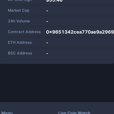
Market Cap
-
24h Volume
-
Contract Address
0x9651342cea770ae9a2969
ETH Address
-
BSC Address
-
Menu
Live Coin Watch