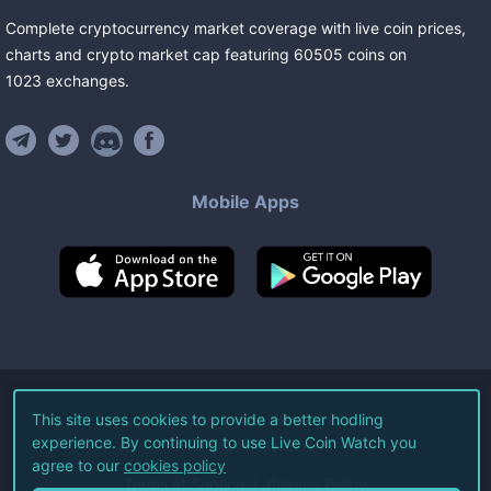
Complete cryptocurrency market coverage with live coin prices,
charts and crypto market cap featuring
60505
coins
on
1023
exchanges
.
Mobile Apps
©
2026
Live Coin Watch LLC.
This site uses cookies to provide a better hodling
experience. By continuing to use Live Coin Watch you
All Rights Reserved.
agree to our
cookies policy
Terms of Service
Privacy Policy