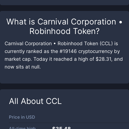
What is
Carnival Corporation •
Robinhood Token
?
Carnival Corporation • Robinhood Token (CCL) is
currently ranked as the #19146 cryptocurrency by
market cap. Today it reached a high of $28.31, and
now sits at null.
All About
CCL
Price in
USD
All-time high
$35.48