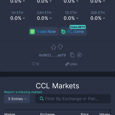
0.0% -
0.0% -
0.0% -
0.0% -
1H ETH
24H ETH
7D ETH
30D ETH
0.0% -
0.0% -
0.0% -
0.0% -
Claim 5BTC
Trade Now
BC.Game
0x9651...aef9
0
Links
CCL
Markets
Report a missing market
5 Entries
Market
Exchange
Price
Volume 2