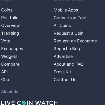
Coins
Mobile Apps
Portfolio
Conversion Tool
Overview
All Coins
Trending
Request a Coin
Vote
Request an Exchange
Exchanges
Report a Bug
Widgets
Advertise
Compare
About and FAQ
API
Press Kit
Chat
Contact Us
About Us