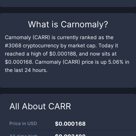
What is
Carnomaly
?
Carnomaly (CARR) is currently ranked as the
#3068 cryptocurrency by market cap. Today it
reached a high of $0.000188, and now sits at
$0.000168. Carnomaly (CARR) price is up 5.06% in
the last 24 hours.
All About
CARR
Price in
USD
$0.000168