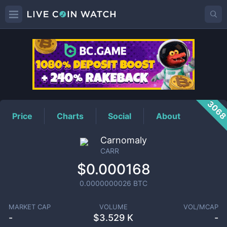
CARR
Price
306
Price
Charts
Social
About
Carnomaly
CARR
$0.000168
0.0000000026
BTC
MARKET CAP
VOLUME
VOL/MCAP
-
$
3.529 K
-