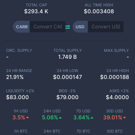
TOTAL CAP
ALL TIME HIGH
$
293.4 K
$0.003408
CARR
USD
CIRC. SUPPLY
TOTAL SUPPLY
MAX SUPPLY
-
1.749 B
-
24 HR RANGE
24 HR LOW
24 HR HIGH
21.91
%
$
0.000147
$
0.000188
LIQUIDITY ±
2
%
BIDS -
2
%
ASKS +
2
%
$
83.000
$
79.000
$
4.0000
1H USD
24H USD
7D USD
30D USD
3.5%
5.06%
3.64%
39.01%
1H BTC
24H BTC
7D BTC
30D BTC