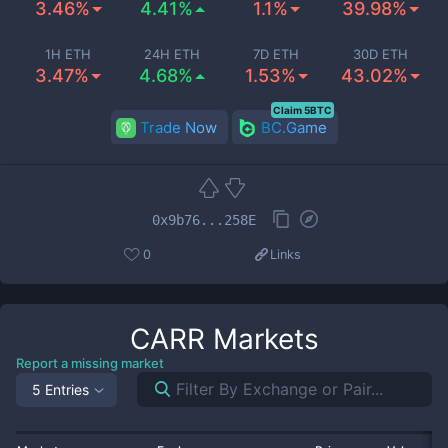
3.46%
4.41%
1.1%
39.98%
1H ETH
24H ETH
7D ETH
30D ETH
3.47%
4.68%
1.53%
43.02%
Claim 5BTC
Trade Now
BC.Game
0x9b76...258E
0
Links
CARR
Markets
Report a missing market
5 Entries