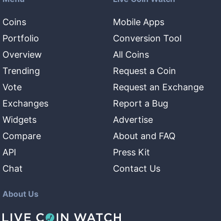
Coins
Mobile Apps
Portfolio
Conversion Tool
Overview
All Coins
Trending
Request a Coin
Vote
Request an Exchange
Exchanges
Report a Bug
Widgets
Advertise
Compare
About and FAQ
API
Press Kit
Chat
Contact Us
About Us