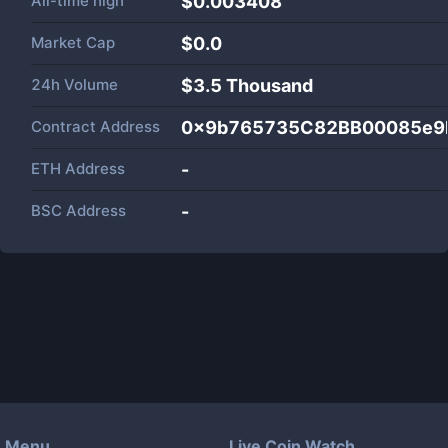
All-time high
$0.003408
Market Cap
$
0.0
24h Volume
$
3.5 Thousand
Contract Address
0x9b765735C82BB00085e9
ETH Address
-
BSC Address
-
Menu
Live Coin Watch