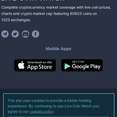
Complete cryptocurrency market coverage with live coin prices,
charts and crypto market cap featuring
60603
coins
on
1023
exchanges
.
Mobile Apps
©
2026
Live Coin Watch LLC.
This site uses cookies to provide a better hodling
experience. By continuing to use Live Coin Watch you
All Rights Reserved.
agree to our
cookies policy
Terms of Service
Privacy Policy