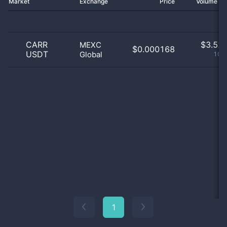
Market
Exchange
Price
Volume 2
CARR
$
3.52 
MEXC
$0.000168
USDT
Global
100
1