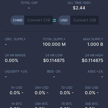
TOTAL CAP
ALL TIME HIGH
-
$2.44
CHND
USD
CIRC. SUPPLY
TOTAL SUPPLY
MAX SUPPLY
-
100.000 M
1.000 B
24 HR RANGE
24 HR LOW
24 HR HIGH
0.00
%
$
0.114875
$
0.114875
LIQUIDITY ±
2
%
BIDS -
2
%
ASKS +
2
%
-
-
-
1H USD
24H USD
7D USD
30D USD
0.0% -
0.0% -
0.0% -
0.0% -
1H BTC
24H BTC
7D BTC
30D BTC