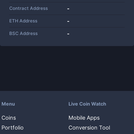
Contract Address
-
ETH Address
-
BSC Address
-
Menu
Live Coin Watch
Coins
Mobile Apps
Portfolio
Conversion Tool