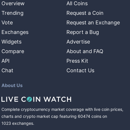
Overview
All Coins
Trending
Request a Coin
Vote
Request an Exchange
Exchanges
Report a Bug
Widgets
Advertise
Compare
About and FAQ
API
Press Kit
Chat
Contact Us
About Us
Complete cryptocurrency market coverage with live coin prices,
charts and crypto market cap featuring
60474
coins
on
1023
exchanges
.