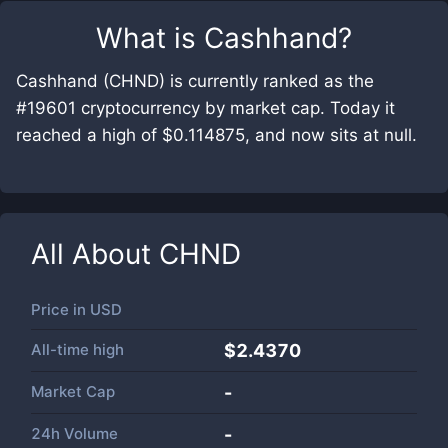
What is
Cashhand
?
Cashhand (CHND) is currently ranked as the
#19601 cryptocurrency by market cap. Today it
reached a high of $0.114875, and now sits at null.
All About
CHND
Price in
USD
All-time high
$2.4370
Market Cap
-
24h Volume
-