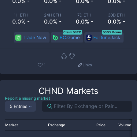
0.0% -
0.0% -
0.0% -
0.0% -
1H ETH
24H ETH
7D ETH
30D ETH
0.0% -
0.0% -
0.0% -
0.0% -
Claim 5BTC
500% Bonus
Trade Now
BC.Game
FortuneJack
1
Links
CHND
Markets
Report a missing market
5 Entries
Market
Exchange
Price
Volume 2