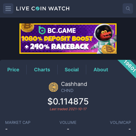
CHND
Price
1960
Price
Charts
Social
About
Cashhand
CHND
$0.114875
Last traded
2021-10-17
MARKET CAP
VOLUME
VOL/MCAP
-
-
-