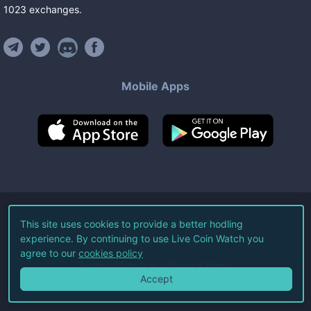
1023
exchanges
.
Mobile Apps
©
2026
Live Coin Watch LLC.
This site uses cookies to provide a better hodling
experience. By continuing to use Live Coin Watch you
All Rights Reserved.
agree to our
cookies policy
Terms of Service
Privacy Policy
Accept