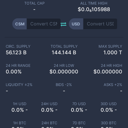
TOTAL CAP
ALL TIME HIGH
-
$0.0₆105988
CSM
USD
CIRC. SUPPLY
TOTAL SUPPLY
MAX SUPPLY
56.123 B
144.144 B
1.000 T
24 HR RANGE
24 HR LOW
24 HR HIGH
0.00
%
$
0.000000
$
0.000000
LIQUIDITY ±
2
%
BIDS -
2
%
ASKS +
2
%
-
-
-
1H USD
24H USD
7D USD
30D USD
0.0% -
0.0% -
0.0% -
0.0% -
1H BTC
24H BTC
7D BTC
30D BTC