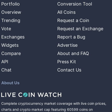
Portfolio
Conversion Tool
Overview
All Coins
Trending
Request a Coin
Vote
Request an Exchange
Exchanges
Report a Bug
Widgets
Advertise
Compare
About and FAQ
API
Press Kit
Chat
Contact Us
About Us
Complete cryptocurrency market coverage with live coin prices,
charts and crypto market cap featuring
60599
coins
on