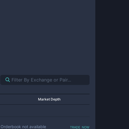
Market Depth
trade now
Orderbook not available