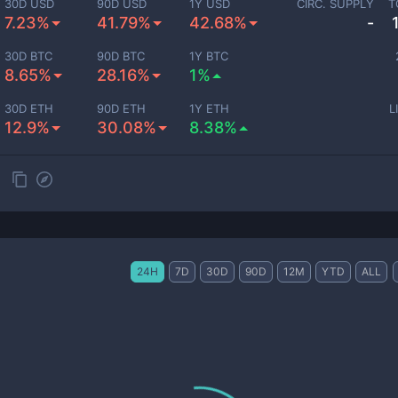
30D USD
90D USD
1Y USD
CIRC. SUPPLY
T
7.23%
41.79%
42.68%
-
30D BTC
90D BTC
1Y BTC
8.65%
28.16%
1%
30D ETH
90D ETH
1Y ETH
L
12.9%
30.08%
8.38%
24H
7D
30D
90D
12M
YTD
ALL