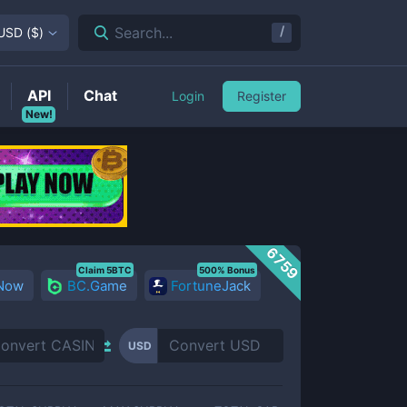
/
Search...
USD
(
$
)
API
Chat
Login
Register
New!
6759
Claim 5BTC
500% Bonus
 Now
BC.Game
FortuneJack
USD