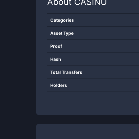
About
CASINU
Categories
Asset Type
Proof
Hash
Total Transfers
Holders