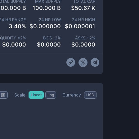
OTAL SUPPLY
MAX SUPPLY
TOTAL CAP
100.000 B
100.000 B
$
50.67 K
24 HR RANGE
24 HR LOW
24 HR HIGH
3.40
%
$
0.000000
$
0.000001
IQUIDITY ±
2
%
BIDS -
2
%
ASKS +
2
%
$
0.0000
$
0.0000
$
0.0000
Scale
Currency
Linear
Log
USD