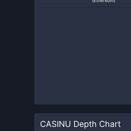
(Ethereum)
CASINU
Depth Chart