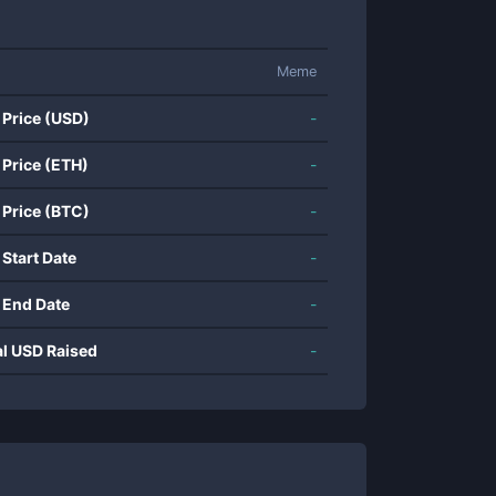
Meme
 Price (USD)
-
 Price (ETH)
-
 Price (BTC)
-
 Start Date
-
 End Date
-
al USD Raised
-