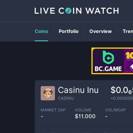
Coins
Portfolio
Overview
Tre
Casinu Inu
$0.0₆
CASINU
<0.00000
MARKET CAP
VOLUME
VOL/MCAP
-
$
11.000
-