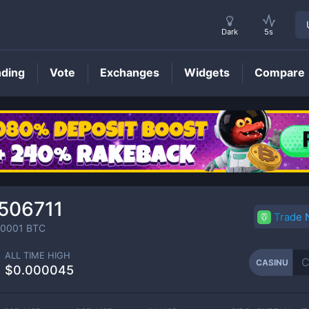
Dark
5s
nding
Vote
Exchanges
Widgets
Compare
CASINU
Price
506711
Trade
00001
BTC
ALL TIME HIGH
CASINU
$0.000045