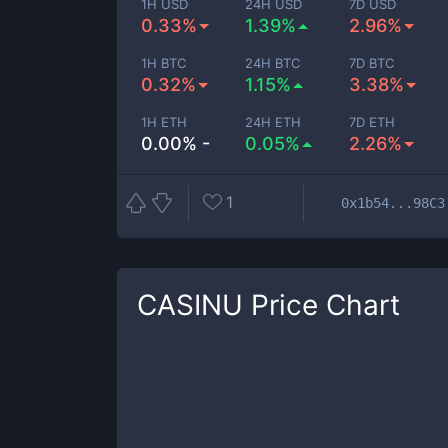
1H USD
24H USD
7D USD
0.33%
1.39%
2.96%
1H BTC
24H BTC
7D BTC
0.32%
1.15%
3.38%
1H ETH
24H ETH
7D ETH
0.00% -
0.05%
2.26%
1
0x1b54...98C3
CASINU
Price Chart