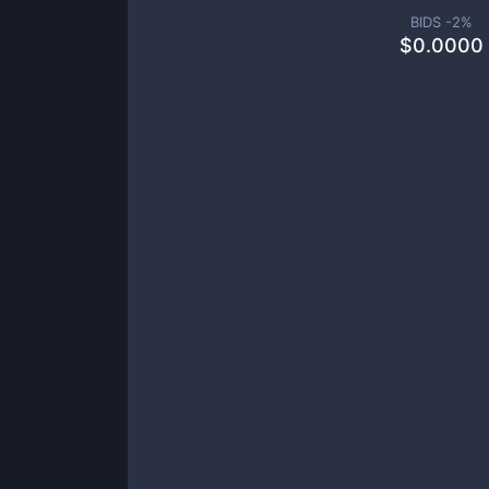
BIDS -
2
%
$
0.0000