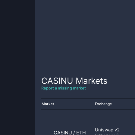
CASINU
Markets
Report a missing market
Market
Exchange
Uniswap v2
CASINU
/
ETH