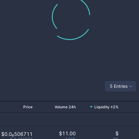
5 Entries
Price
Volume 24h
Liquidity ±2%
$
11.00
$
$0.0₆506711