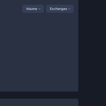
Volume
Exchanges