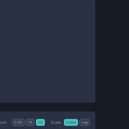
Scale
oom
0.5
%
1
%
2
%
Linear
Log