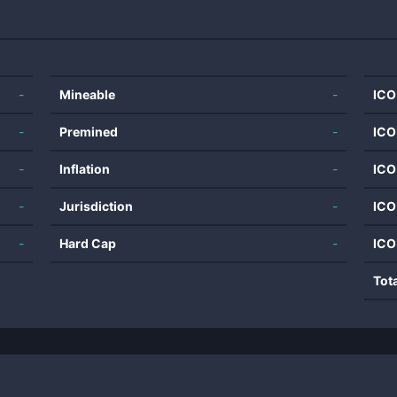
-
Mineable
-
ICO
-
Premined
-
ICO
-
Inflation
-
ICO
-
Jurisdiction
-
ICO
-
Hard Cap
-
ICO
Tot