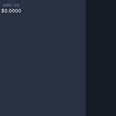
ASKS +
2
%
$
0.0000