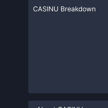
CASINU
Breakdown