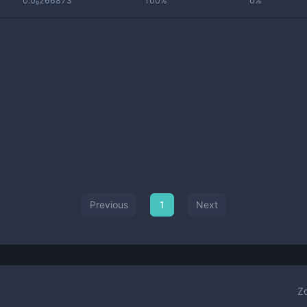
0.0₉266873
100%
0%
Previous
1
Next
Z