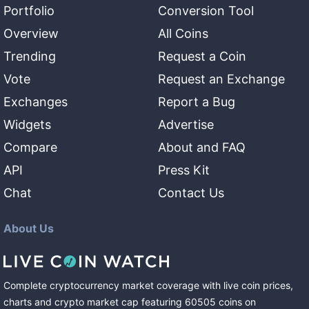
Portfolio
Conversion Tool
Overview
All Coins
Trending
Request a Coin
Vote
Request an Exchange
Exchanges
Report a Bug
Widgets
Advertise
Compare
About and FAQ
API
Press Kit
Chat
Contact Us
About Us
Complete cryptocurrency market coverage with live coin prices,
charts and crypto market cap featuring
60505
coins
on