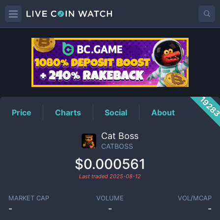
CATBOSS
Price
1928
Price
Charts
Social
About
Cat Boss
CATBOSS
$0.000561
Last traded
2025-08-12
MARKET CAP
VOLUME
VOL/MCAP
-
-
-