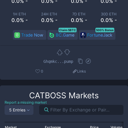
0.0% -
0.0% -
0.0% -
0.0% -
1H ETH
24H ETH
7D ETH
30D ETH
0.0% -
0.0% -
0.0% -
0.0% -
Claim 5BTC
500% Bonus
Trade Now
BC.Game
FortuneJack
Ghqmkc...pump
0
Links
CATBOSS
Markets
Report a missing market
5 Entries
Market
Exchange
Price
Volume 2