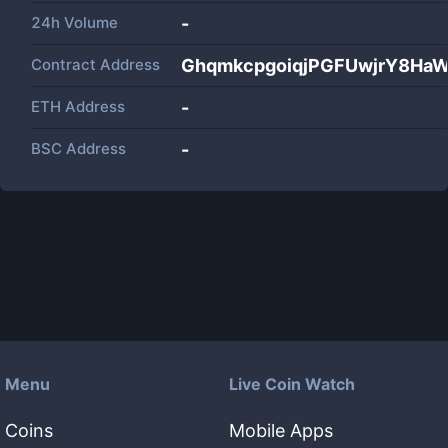
24h Volume
-
Contract Address
GhqmkcpgoiqjPGFUwjrY8Ha
ETH Address
-
BSC Address
-
Menu
Live Coin Watch
Coins
Mobile Apps