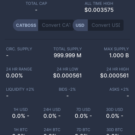
TOTAL CAP
ALL TIME HIGH
-
$0.003575
CATBOSS
USD
CIRC. SUPPLY
TOTAL SUPPLY
MAX SUPPLY
-
999.999 M
1.000 B
24 HR RANGE
24 HR LOW
24 HR HIGH
0.00
%
$
0.000561
$
0.000561
LIQUIDITY ±
2
%
BIDS -
2
%
ASKS +
2
%
-
-
-
1H USD
24H USD
7D USD
30D USD
0.0% -
0.0% -
0.0% -
0.0% -
1H BTC
24H BTC
7D BTC
30D BTC