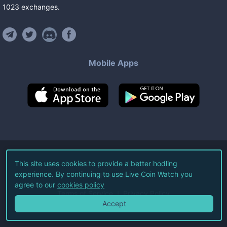
1023
exchanges
.
Mobile Apps
©
2026
Live Coin Watch LLC.
This site uses cookies to provide a better hodling
experience. By continuing to use Live Coin Watch you
All Rights Reserved.
agree to our
cookies policy
Terms of Service
Privacy Policy
Accept