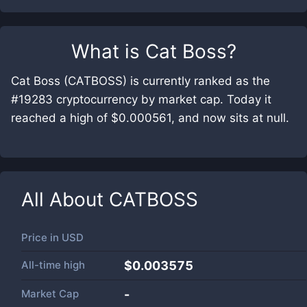
What is
Cat Boss
?
Cat Boss (CATBOSS) is currently ranked as the
#19283 cryptocurrency by market cap. Today it
reached a high of $0.000561, and now sits at null.
All About
CATBOSS
Price in
USD
All-time high
$0.003575
Market Cap
-