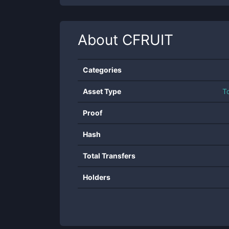
About
CFRUIT
Categories
Asset Type
T
Proof
Hash
Total Transfers
Holders