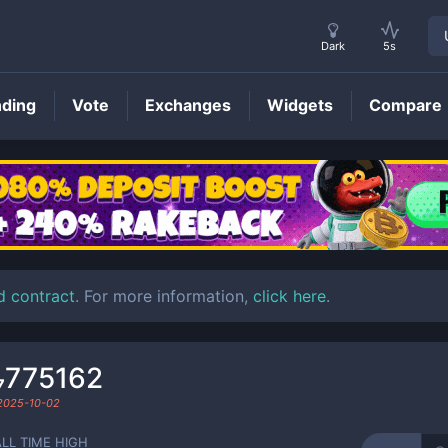
Dark
5s
nding
Vote
Exchanges
Widgets
Compare
CFRUIT
Price
d contract
. For more information,
click here
.
₇775162
2025-10-02
ALL TIME HIGH