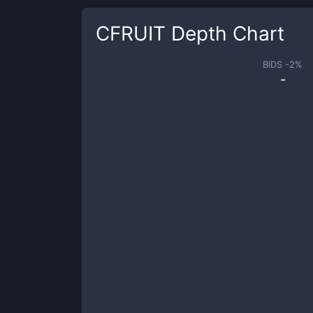
CFRUIT
Depth Chart
BIDS -
2
%
-