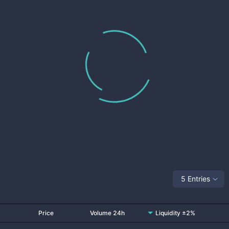
5 Entries
Price
Volume 24h
Liquidity ±2%