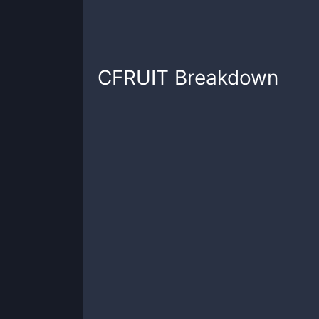
CFRUIT
Breakdown