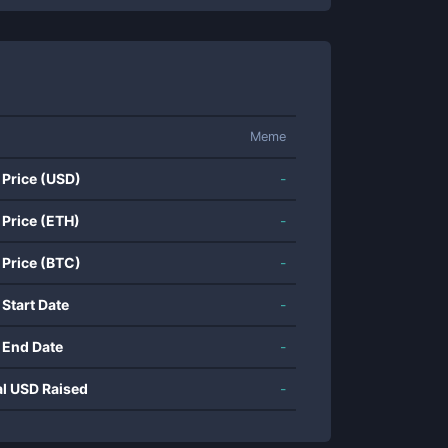
Meme
 Price (USD)
-
 Price (ETH)
-
 Price (BTC)
-
 Start Date
-
 End Date
-
al USD Raised
-