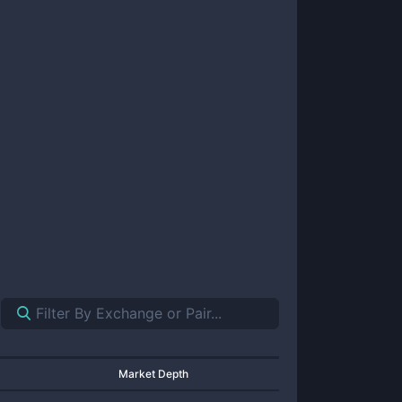
Market Depth