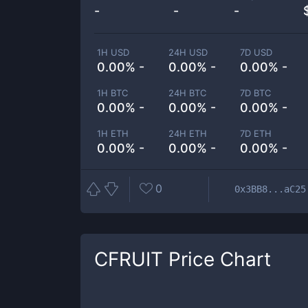
-
-
-
1H USD
24H USD
7D USD
0.00% -
0.00% -
0.00% -
1H BTC
24H BTC
7D BTC
0.00% -
0.00% -
0.00% -
1H ETH
24H ETH
7D ETH
0.00% -
0.00% -
0.00% -
0
0x3BB8...aC25
CFRUIT
Price Chart