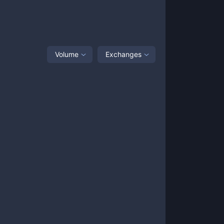
Volume
Exchanges