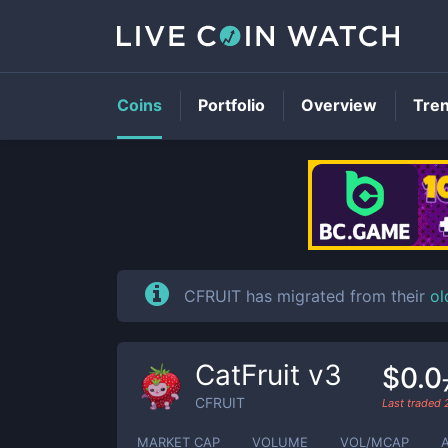
Coins
Portfolio
Overview
Tre
CFRUIT has migrated from their
ol
CatFruit v3
$0.0
CFRUIT
Last traded
MARKET CAP
VOLUME
VOL/MCAP