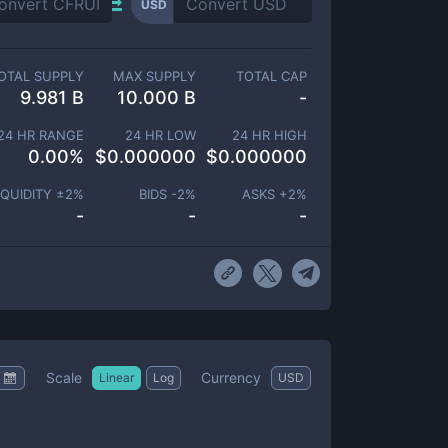
USD
OTAL SUPPLY
MAX SUPPLY
TOTAL CAP
9.981 B
10.000 B
-
24 HR RANGE
24 HR LOW
24 HR HIGH
0.00
%
$
0.000000
$
0.000000
IQUIDITY ±
2
%
BIDS -
2
%
ASKS +
2
%
-
-
-
Scale
Currency
Linear
Log
USD