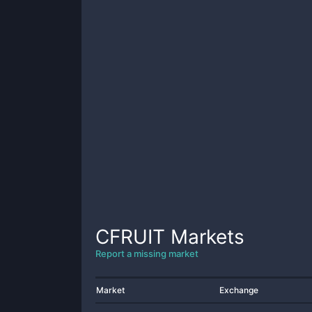
CFRUIT
Markets
Report a missing market
Market
Exchange