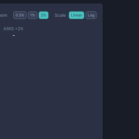
Scale
oom
0.5
%
1
%
2
%
Linear
Log
ASKS +
2
%
-