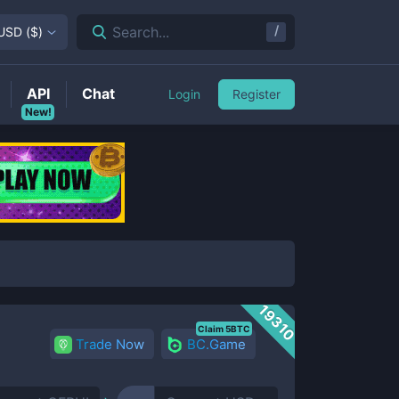
/
Search...
USD
(
$
)
API
Chat
Login
Register
New!
19310
Claim 5BTC
Trade Now
BC.Game