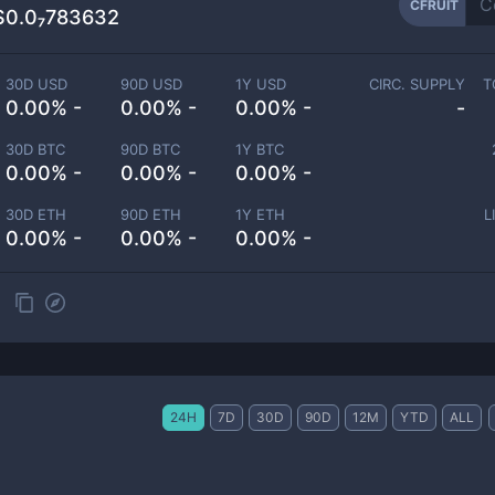
CFRUIT
$0.0₇783632
30D USD
90D USD
1Y USD
CIRC. SUPPLY
T
0.00% -
0.00% -
0.00% -
-
30D BTC
90D BTC
1Y BTC
0.00% -
0.00% -
0.00% -
30D ETH
90D ETH
1Y ETH
L
0.00% -
0.00% -
0.00% -
24H
7D
30D
90D
12M
YTD
ALL