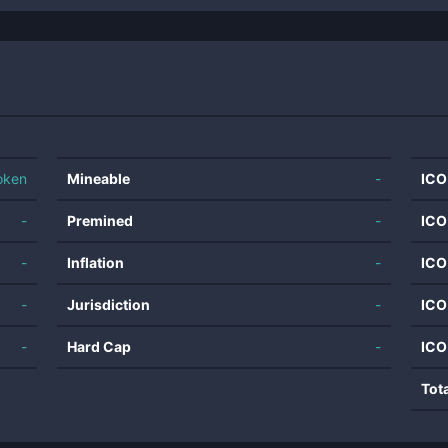
oken
Mineable
-
ICO
-
Premined
-
ICO
-
Inflation
-
ICO
-
Jurisdiction
-
ICO
-
Hard Cap
-
ICO
Tot