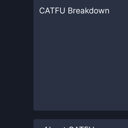
CATFU
Breakdown