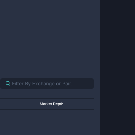
Market Depth