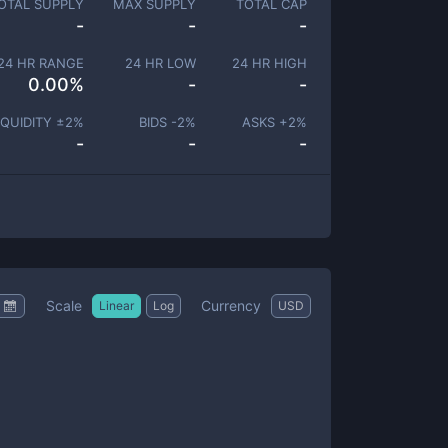
OTAL SUPPLY
MAX SUPPLY
TOTAL CAP
-
-
-
24 HR RANGE
24 HR LOW
24 HR HIGH
0.00
%
-
-
IQUIDITY ±
2
%
BIDS -
2
%
ASKS +
2
%
-
-
-
Scale
Currency
Linear
Log
USD