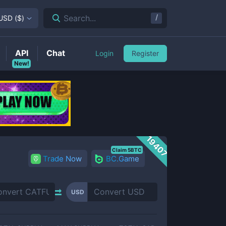
/
Search...
USD
(
$
)
API
Chat
Login
Register
New!
19407
Claim 5BTC
Trade Now
BC.Game
USD