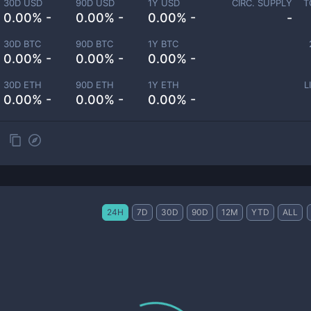
30D USD
90D USD
1Y USD
CIRC. SUPPLY
T
0.00% -
0.00% -
0.00% -
-
30D BTC
90D BTC
1Y BTC
0.00% -
0.00% -
0.00% -
30D ETH
90D ETH
1Y ETH
L
0.00% -
0.00% -
0.00% -
24H
7D
30D
90D
12M
YTD
ALL