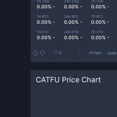
1H USD
24H USD
7D USD
0.00% -
0.00% -
0.00% -
1H BTC
24H BTC
7D BTC
0.00% -
0.00% -
0.00% -
1H ETH
24H ETH
7D ETH
0.00% -
0.00% -
0.00% -
0
FP7NvF...pump
CATFU
Price Chart