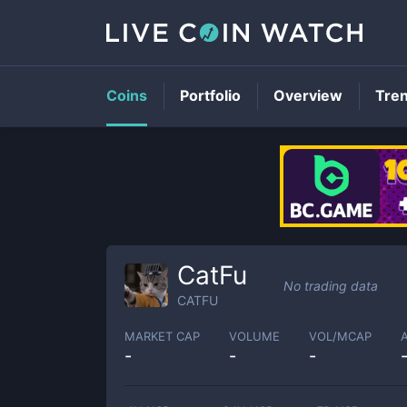
Coins
Portfolio
Overview
Tre
CatFu
No trading data
CATFU
MARKET CAP
VOLUME
VOL/MCAP
-
-
-