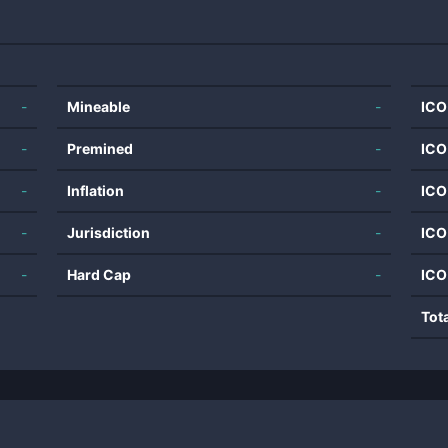
-
Mineable
-
ICO
-
Premined
-
ICO
-
Inflation
-
ICO
-
Jurisdiction
-
ICO
-
Hard Cap
-
ICO
Tot