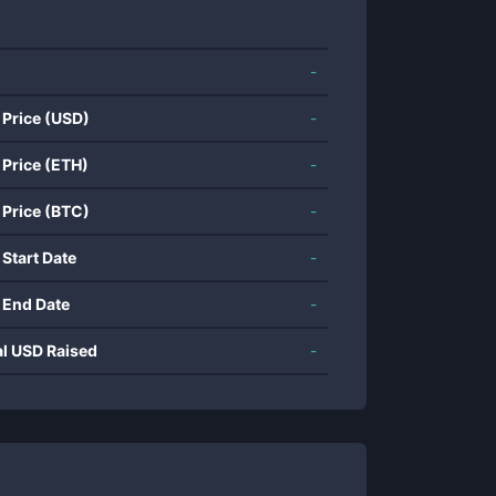
-
 Price (USD)
-
 Price (ETH)
-
 Price (BTC)
-
 Start Date
-
 End Date
-
al USD Raised
-