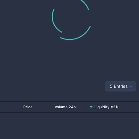
5 Entries
Price
Volume 24h
Liquidity ±2%