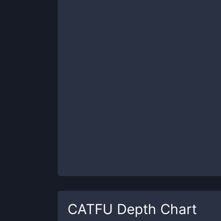
CATFU
Depth Chart