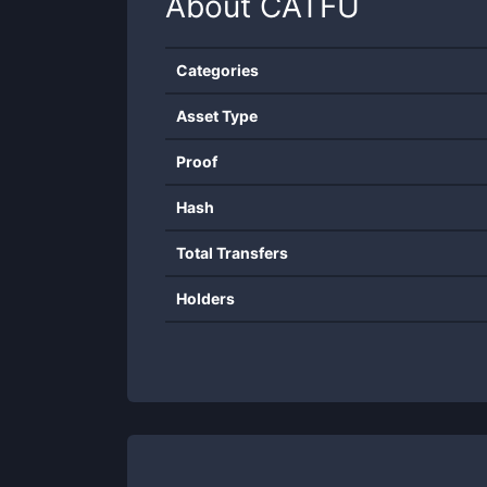
About
CATFU
Categories
Asset Type
Proof
Hash
Total Transfers
Holders