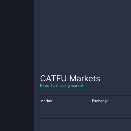
CATFU
Markets
Report a missing market
Market
Exchange