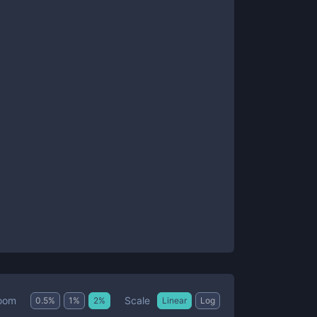
Scale
oom
0.5
%
1
%
2
%
Linear
Log