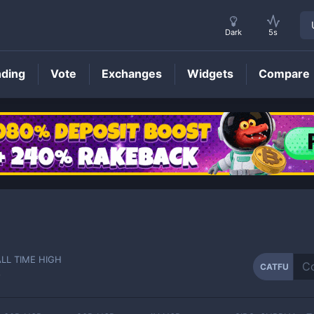
Dark
5s
nding
Vote
Exchanges
Widgets
Compare
CATFU
Price
ALL TIME HIGH
CATFU
-