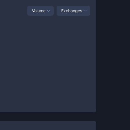
Volume
Exchanges