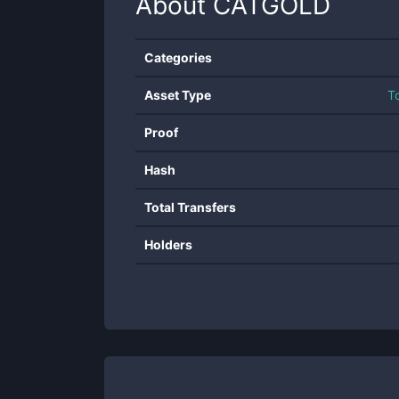
About
CATGOLD
Categories
Asset Type
T
Proof
Hash
Total Transfers
Holders