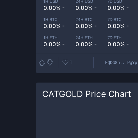
1H USD
24H USD
7D USD
0.00% -
0.00% -
0.00% -
1H BTC
24H BTC
7D BTC
0.00% -
0.00% -
0.00% -
1H ETH
24H ETH
7D ETH
0.00% -
0.00% -
0.00% -
1
EQDG8h...PgYp
CATGOLD
Price Chart