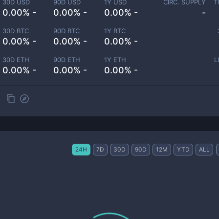
30D USD
90D USD
1Y USD
CIRC. SUPPLY
T
0.00% -
0.00% -
0.00% -
-
30D BTC
90D BTC
1Y BTC
0.00% -
0.00% -
0.00% -
30D ETH
90D ETH
1Y ETH
L
0.00% -
0.00% -
0.00% -
24H
7D
30D
90D
12M
YTD
ALL