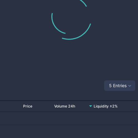
5 Entries
Price
Volume 24h
Liquidity ±2%