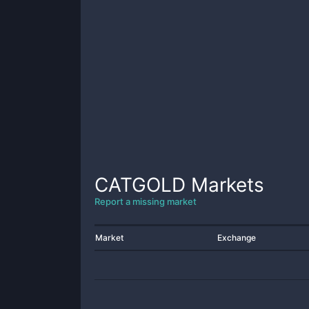
CATGOLD
Markets
Report a missing market
Market
Exchange