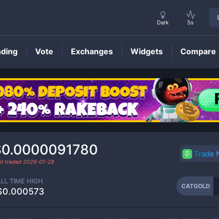
Dark
5s
nding
Vote
Exchanges
Widgets
Compare
CATGOLD
Price
$0.0000091780
Trade
st traded
2026-01-28
ALL TIME HIGH
CATGOLD
$0.000573