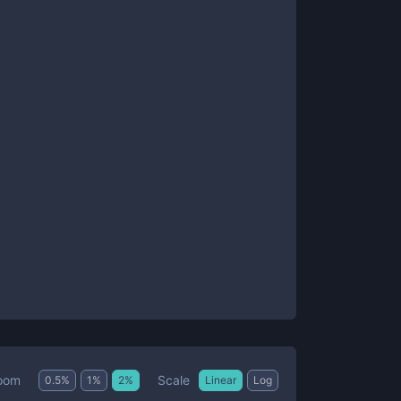
Scale
oom
0.5
%
1
%
2
%
Linear
Log