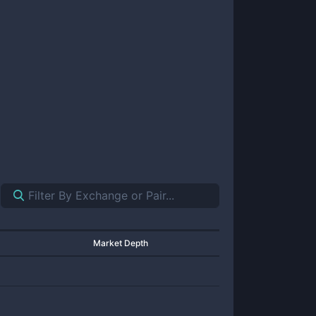
Market Depth