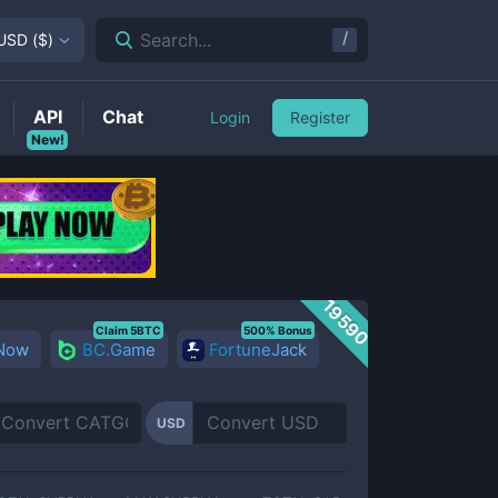
/
Search...
USD
(
$
)
API
Chat
Login
Register
New!
19590
Claim 5BTC
500% Bonus
 Now
BC.Game
FortuneJack
USD