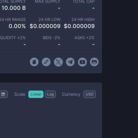
OTAL SUPPLY
MAX SUPPLY
TOTAL CAP
10.000 B
-
-
24 HR RANGE
24 HR LOW
24 HR HIGH
0.00
%
$
0.000009
$
0.000009
IQUIDITY ±
2
%
BIDS -
2
%
ASKS +
2
%
-
-
-
Scale
Currency
Linear
Log
USD