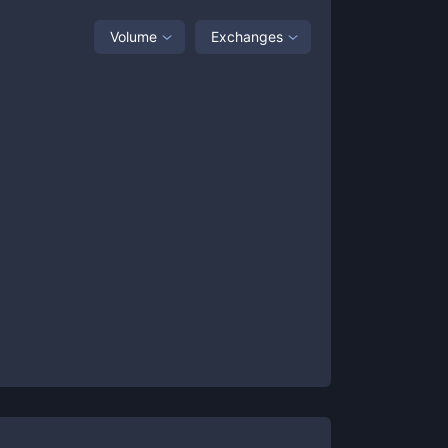
Volume
Exchanges