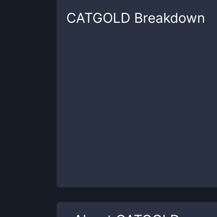
CATGOLD
Breakdown