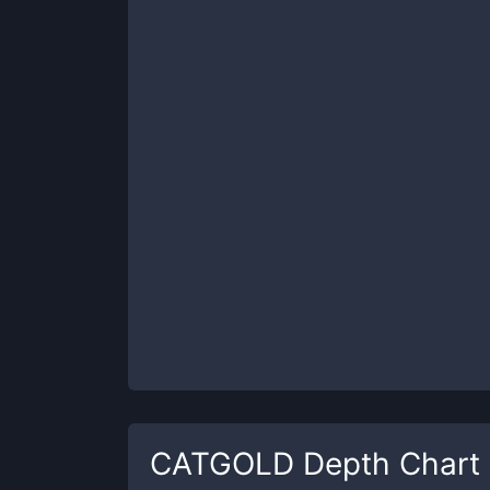
CATGOLD
Depth Chart