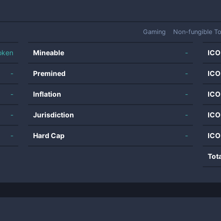
Gaming
Non-fungible T
oken
Mineable
-
ICO
-
Premined
-
ICO
-
Inflation
-
ICO
-
Jurisdiction
-
ICO
-
Hard Cap
-
ICO
Tot