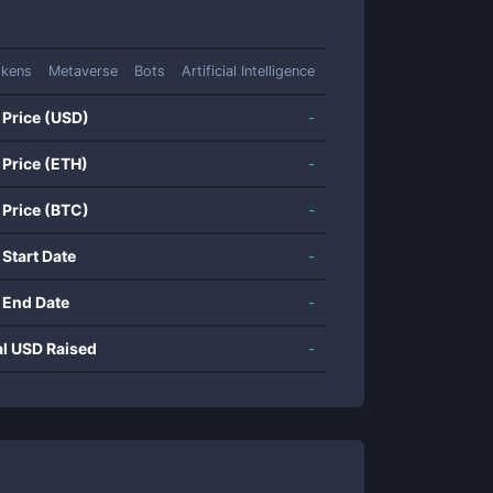
okens
Metaverse
Bots
Artificial Intelligence
 Price (USD)
-
 Price (ETH)
-
 Price (BTC)
-
 Start Date
-
 End Date
-
al USD Raised
-