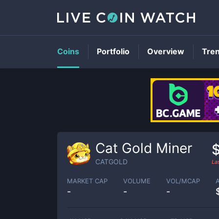
Coins
Portfolio
Overview
Tre
Cat Gold Miner
CATGOLD
La
MARKET CAP
VOLUME
VOL/MCAP
-
-
-