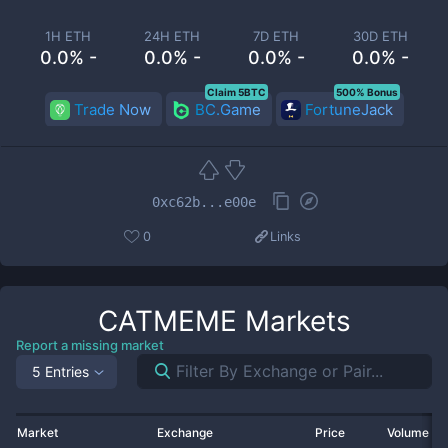
1H ETH
24H ETH
7D ETH
30D ETH
0.0% -
0.0% -
0.0% -
0.0% -
Claim 5BTC
500% Bonus
Trade Now
BC.Game
FortuneJack
0xc62b...e00e
0
Links
CATMEME
Markets
Report a missing market
5 Entries
Market
Exchange
Price
Volume 2