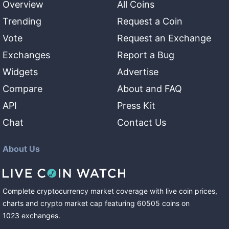
Overview
All Coins
Trending
Request a Coin
Vote
Request an Exchange
Exchanges
Report a Bug
Widgets
Advertise
Compare
About and FAQ
API
Press Kit
Chat
Contact Us
About Us
Complete cryptocurrency market coverage with live coin prices,
charts and crypto market cap featuring
60505
coins
on
1023
exchanges
.