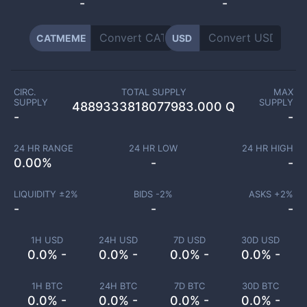
-
-
CATMEME
USD
CIRC.
TOTAL SUPPLY
MAX
SUPPLY
SUPPLY
4889333818077983.000 Q
-
-
24 HR RANGE
24 HR LOW
24 HR HIGH
0.00
%
-
-
LIQUIDITY ±
2
%
BIDS -
2
%
ASKS +
2
%
-
-
-
1H USD
24H USD
7D USD
30D USD
0.0% -
0.0% -
0.0% -
0.0% -
1H BTC
24H BTC
7D BTC
30D BTC
0.0% -
0.0% -
0.0% -
0.0% -