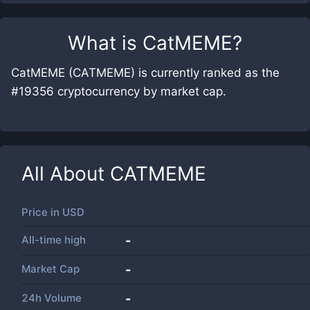
What is
CatMEME
?
CatMEME (CATMEME) is currently ranked as the
#19356 cryptocurrency by market cap.
All About
CATMEME
Price in
USD
All-time high
-
Market Cap
-
24h Volume
-