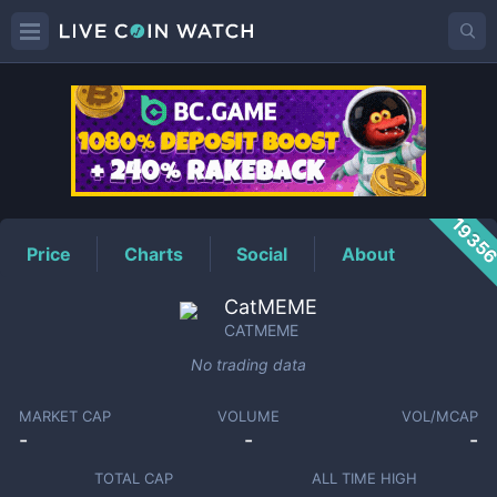
CATMEME
Price
1935
Price
Charts
Social
About
CatMEME
CATMEME
No trading data
MARKET CAP
VOLUME
VOL/MCAP
-
-
-
TOTAL CAP
ALL TIME HIGH