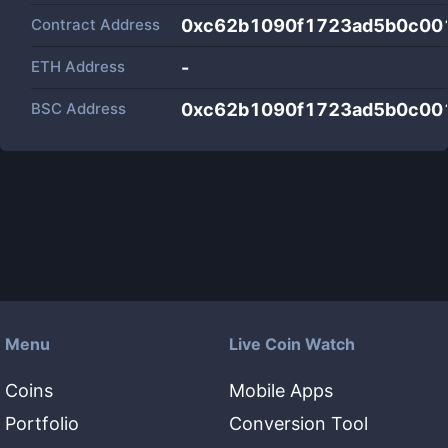
Contract Address
0xc62b1090f1723ad5b0c00
ETH Address
-
BSC Address
0xc62b1090f1723ad5b0c00
Menu
Live Coin Watch
Coins
Mobile Apps
Portfolio
Conversion Tool