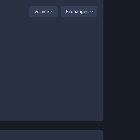
Volume
Exchanges