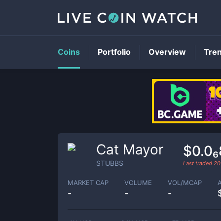
Coins
Portfolio
Overview
Tre
Cat Mayor
$0.0
STUBBS
Last traded
20
MARKET CAP
VOLUME
VOL/MCAP
-
-
-