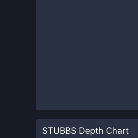
STUBBS
Depth Chart