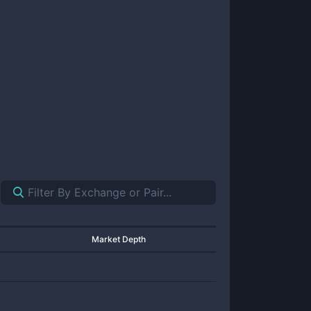
Market Depth