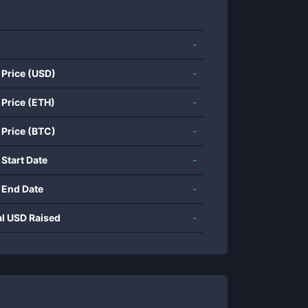
-
 Price (USD)
-
 Price (ETH)
-
 Price (BTC)
-
 Start Date
-
 End Date
-
al USD Raised
-