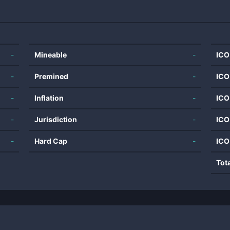
-
Mineable
-
ICO
-
Premined
-
ICO
-
Inflation
-
ICO
-
Jurisdiction
-
ICO
-
Hard Cap
-
ICO
Tot