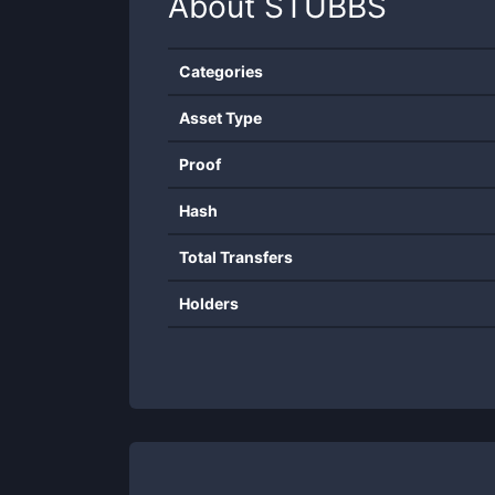
About
STUBBS
Categories
Asset Type
Proof
Hash
Total Transfers
Holders