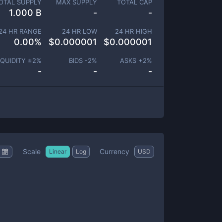
OTAL SUPPLY
MAX SUPPLY
TOTAL CAP
1.000 B
-
-
24 HR RANGE
24 HR LOW
24 HR HIGH
0.00
%
$
0.000001
$
0.000001
IQUIDITY ±
2
%
BIDS -
2
%
ASKS +
2
%
-
-
-
Scale
Currency
Linear
Log
USD