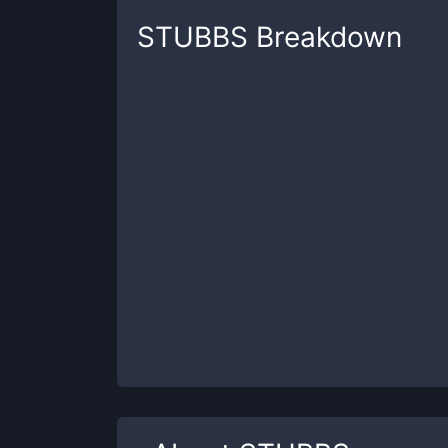
STUBBS
Breakdown