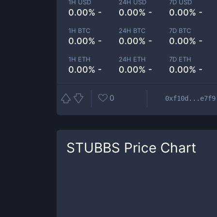
1H USD
24H USD
7D USD
0.00% -
0.00% -
0.00% -
1H BTC
24H BTC
7D BTC
0.00% -
0.00% -
0.00% -
1H ETH
24H ETH
7D ETH
0.00% -
0.00% -
0.00% -
0
0xf10d...e7f9
STUBBS
Price Chart