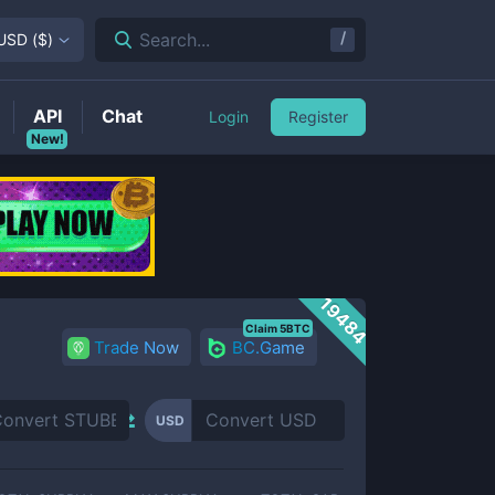
/
Search...
USD
(
$
)
API
Chat
Login
Register
New!
19484
Claim 5BTC
Trade Now
BC.Game
USD