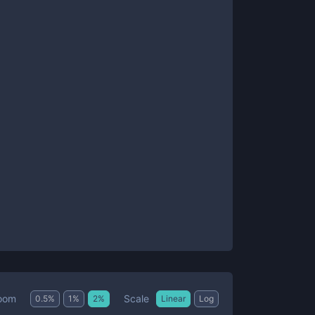
Scale
oom
0.5
%
1
%
2
%
Linear
Log