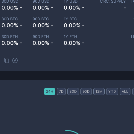
30D USD
90D USD
1Y USD
CIRC. SUPPLY
T
0.00% -
0.00% -
0.00% -
-
30D BTC
90D BTC
1Y BTC
0.00% -
0.00% -
0.00% -
30D ETH
90D ETH
1Y ETH
L
0.00% -
0.00% -
0.00% -
24H
7D
30D
90D
12M
YTD
ALL