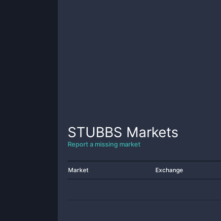
STUBBS
Markets
Report a missing market
Market
Exchange