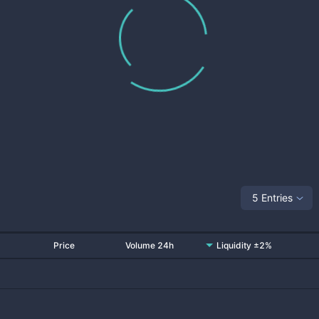
5 Entries
Price
Volume 24h
Liquidity ±2%