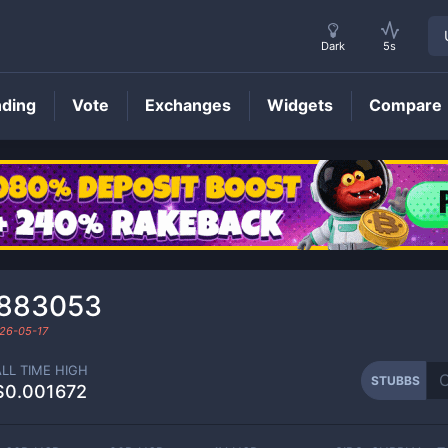
Dark
5s
nding
Vote
Exchanges
Widgets
Compare
STUBBS
Price
₆883053
26-05-17
ALL TIME HIGH
STUBBS
$0.001672