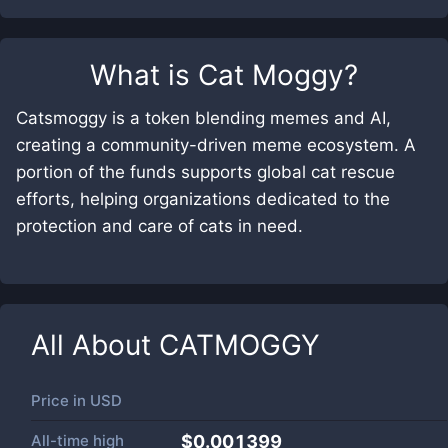
What is
Cat Moggy
?
Catsmoggy is a token blending memes and AI,
creating a community-driven meme ecosystem. A
portion of the funds supports global cat rescue
efforts, helping organizations dedicated to the
protection and care of cats in need.
All About
CATMOGGY
Price in
USD
All-time high
$0.001399