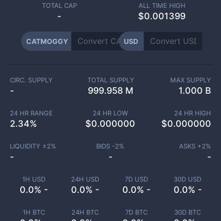
TOTAL CAP
ALL TIME HIGH
-
$0.001399
CATMOGGY
USD
CIRC. SUPPLY
TOTAL SUPPLY
MAX SUPPLY
-
999.958 M
1.000 B
24 HR RANGE
24 HR LOW
24 HR HIGH
2.34
%
$
0.000000
$
0.000000
LIQUIDITY ±
2
%
BIDS -
2
%
ASKS +
2
%
-
-
-
1H USD
24H USD
7D USD
30D USD
0.0% -
0.0% -
0.0% -
0.0% -
1H BTC
24H BTC
7D BTC
30D BTC