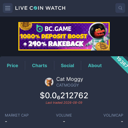
CATMOGGY
Price
1936
Price
Charts
Social
About
Cat Moggy
CATMOGGY
$0.0₆212762
Last traded
2026-08-09
MARKET CAP
VOLUME
VOL/MCAP
-
-
-