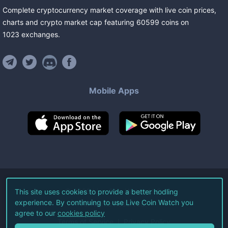
Complete cryptocurrency market coverage with live coin prices,
charts and crypto market cap featuring
60599
coins
on
1023
exchanges
.
Mobile Apps
©
2026
Live Coin Watch LLC.
This site uses cookies to provide a better hodling
experience. By continuing to use Live Coin Watch you
All Rights Reserved.
agree to our
cookies policy
Terms of Service
Privacy Policy