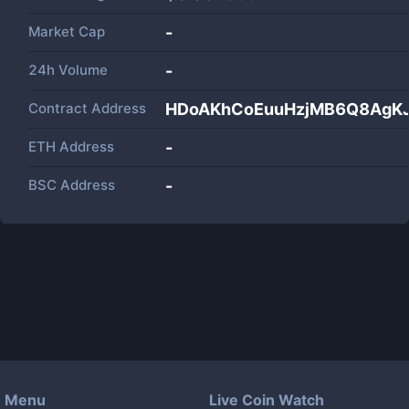
Market Cap
-
24h Volume
-
Contract Address
HDoAKhCoEuuHzjMB6Q8AgK
ETH Address
-
BSC Address
-
Menu
Live Coin Watch