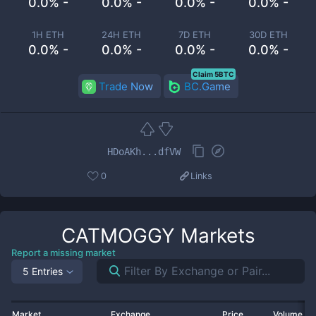
0.0% -
0.0% -
0.0% -
0.0% -
1H ETH
24H ETH
7D ETH
30D ETH
0.0% -
0.0% -
0.0% -
0.0% -
Claim 5BTC
Trade Now
BC.Game
HDoAKh...dfVW
0
Links
CATMOGGY
Markets
Report a missing market
5 Entries
Market
Exchange
Price
Volume 2