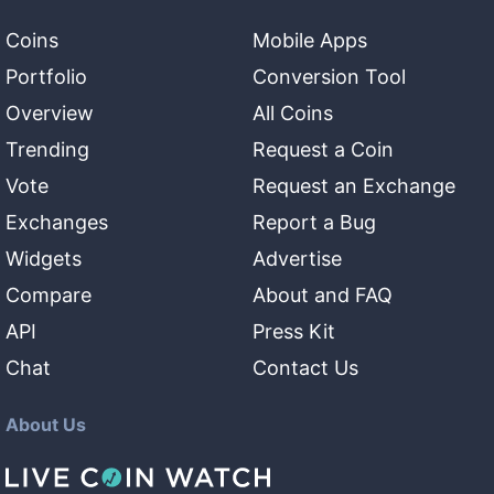
Coins
Mobile Apps
Portfolio
Conversion Tool
Overview
All Coins
Trending
Request a Coin
Vote
Request an Exchange
Exchanges
Report a Bug
Widgets
Advertise
Compare
About and FAQ
API
Press Kit
Chat
Contact Us
About Us