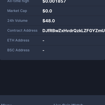
All-time high
$0.001857
Market Cap
$
0.0
24h Volume
$
48.0
Contract Address
DJfRBwZxHvdrQzkLZFGYZmU
ETH Address
-
BSC Address
-