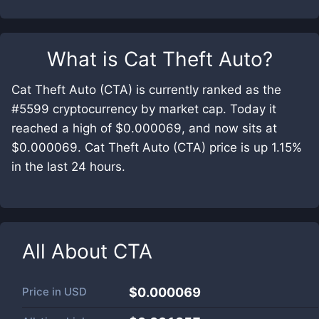
What is
Cat Theft Auto
?
Cat Theft Auto (CTA) is currently ranked as the
#5599 cryptocurrency by market cap. Today it
reached a high of $0.000069, and now sits at
$0.000069. Cat Theft Auto (CTA) price is up 1.15%
in the last 24 hours.
All About
CTA
Price in
USD
$0.000069