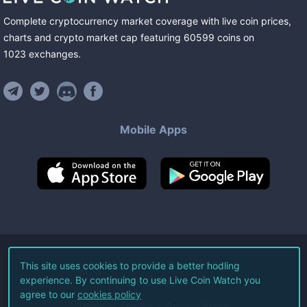
Complete cryptocurrency market coverage with live coin prices,
charts and crypto market cap featuring
60599
coins
on
1023
exchanges
.
Mobile Apps
©
2026
Live Coin Watch LLC.
This site uses cookies to provide a better hodling
experience. By continuing to use Live Coin Watch you
All Rights Reserved.
agree to our
cookies policy
Terms of Service
Privacy Policy