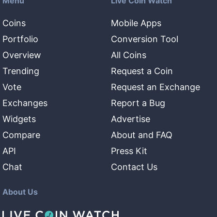
Menu
Live Coin Watch
Coins
Mobile Apps
Portfolio
Conversion Tool
Overview
All Coins
Trending
Request a Coin
Vote
Request an Exchange
Exchanges
Report a Bug
Widgets
Advertise
Compare
About and FAQ
API
Press Kit
Chat
Contact Us
About Us