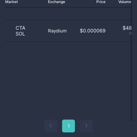
Market
Exchange
Price
Volume 2
CTA
$
48.0
$0.000069
Raydium
SOL
100
1