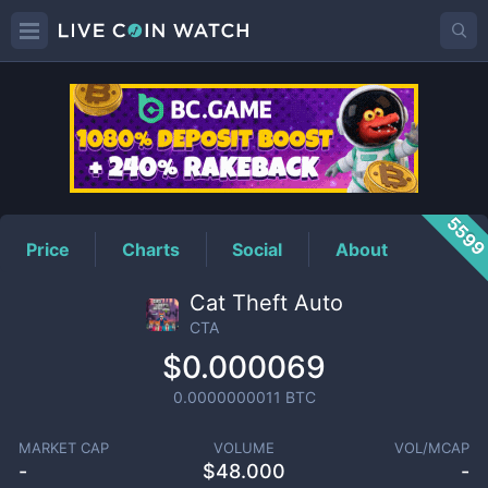
CTA
Price
559
Price
Charts
Social
About
Cat Theft Auto
CTA
$0.000069
0.0000000011
BTC
MARKET CAP
VOLUME
VOL/MCAP
-
$
48.000
-