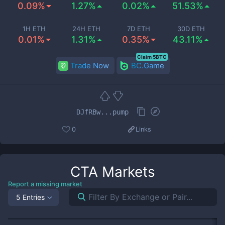
0.09%
1.27%
0.02%
51.53%
1H ETH
24H ETH
7D ETH
30D ETH
0.01%
1.31%
0.35%
43.11%
Claim 5BTC
Trade Now
BC.Game
DJfRBw...pump
0
Links
CTA
Markets
Report a missing market
5 Entries