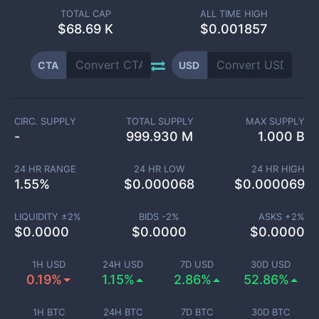
TOTAL CAP
ALL TIME HIGH
$
68.69 K
$0.001857
CTA
USD
CIRC. SUPPLY
TOTAL SUPPLY
MAX SUPPLY
-
999.930 M
1.000 B
24 HR RANGE
24 HR LOW
24 HR HIGH
1.55
%
$
0.000068
$
0.000069
LIQUIDITY ±
2
%
BIDS -
2
%
ASKS +
2
%
$
0.0000
$
0.0000
$
0.0000
1H USD
24H USD
7D USD
30D USD
0.19%
1.15%
2.86%
52.86%
1H BTC
24H BTC
7D BTC
30D BTC