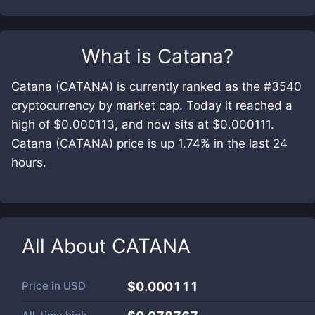
What is
Catana
?
Catana (CATANA) is currently ranked as the #3540
cryptocurrency by market cap. Today it reached a
high of $0.000113, and now sits at $0.000111.
Catana (CATANA) price is up 1.74% in the last 24
hours.
All About
CATANA
Price in
USD
$0.000111