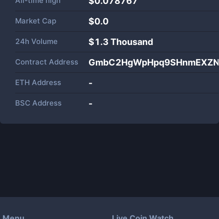
All-time high
$0.078767
Market Cap
$
0.0
24h Volume
$
1.3 Thousand
Contract Address
GmbC2HgWpHpq9SHnmEXZN
ETH Address
-
BSC Address
-
Menu
Live Coin Watch