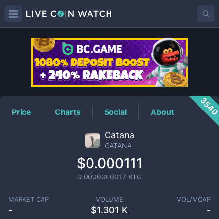
CATANA
Price
354
Price
Charts
Social
About
Catana
CATANA
$0.000111
0.0000000017
BTC
MARKET CAP
VOLUME
VOL/MCAP
-
$
1.301 K
-