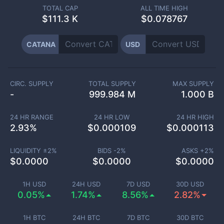
TOTAL CAP
ALL TIME HIGH
$
111.3 K
$0.078767
CATANA
USD
CIRC. SUPPLY
TOTAL SUPPLY
MAX SUPPLY
-
999.984 M
1.000 B
24 HR RANGE
24 HR LOW
24 HR HIGH
2.93
%
$
0.000109
$
0.000113
LIQUIDITY ±
2
%
BIDS -
2
%
ASKS +
2
%
$
0.0000
$
0.0000
$
0.0000
1H USD
24H USD
7D USD
30D USD
0.05%
1.74%
8.56%
2.82%
1H BTC
24H BTC
7D BTC
30D BTC