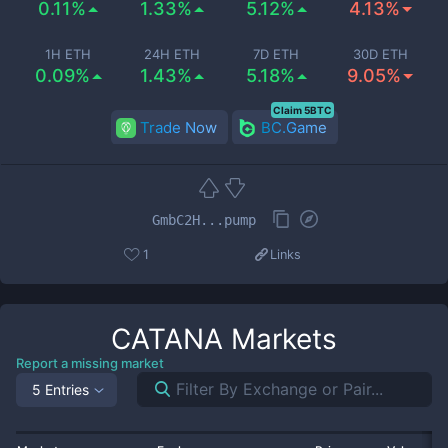
0.11%
1.33%
5.12%
4.13%
1H ETH
24H ETH
7D ETH
30D ETH
0.09%
1.43%
5.18%
9.05%
Claim 5BTC
Trade Now
BC.Game
GmbC2H...pump
1
Links
CATANA
Markets
Report a missing market
5 Entries