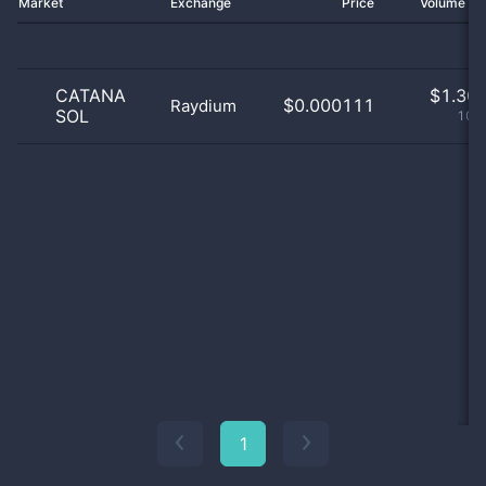
Market
Exchange
Price
Volume 2
CATANA
$
1.30 
$0.000111
Raydium
SOL
100
1