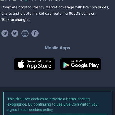
Complete cryptocurrency market coverage with live coin prices,
charts and crypto market cap featuring
60603
coins
on
1023
exchanges
.
Mobile Apps
©
2026
Live Coin Watch LLC.
This site uses cookies to provide a better hodling
experience. By continuing to use Live Coin Watch you
All Rights Reserved.
agree to our
cookies policy
Terms of Service
Privacy Policy