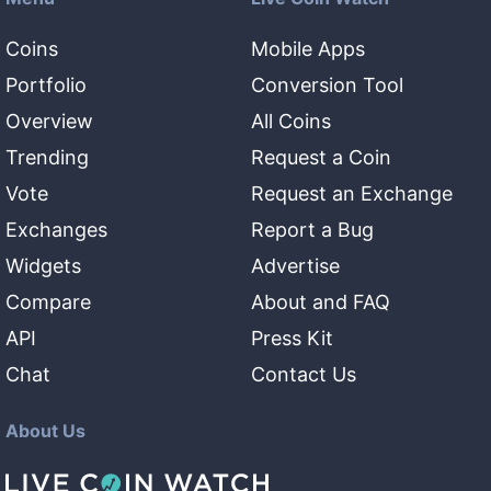
Coins
Mobile Apps
Portfolio
Conversion Tool
Overview
All Coins
Trending
Request a Coin
Vote
Request an Exchange
Exchanges
Report a Bug
Widgets
Advertise
Compare
About and FAQ
API
Press Kit
Chat
Contact Us
About Us