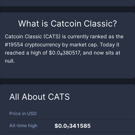
What is
Catcoin Classic
?
Catcoin Classic (CATS) is currently ranked as the
#19554 cryptocurrency by market cap. Today it
reached a high of $0.0₈380517, and now sits at
null.
All About
CATS
Price in
USD
All-time high
$0.0₇341585