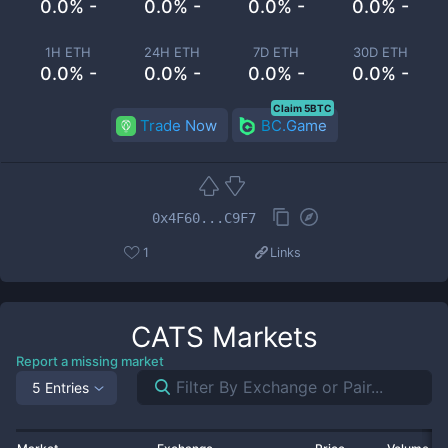
0.0% -
0.0% -
0.0% -
0.0% -
1H ETH
24H ETH
7D ETH
30D ETH
0.0% -
0.0% -
0.0% -
0.0% -
Claim 5BTC
Trade Now
BC.Game
0x4F60...C9F7
1
Links
CATS
Markets
Report a missing market
5 Entries