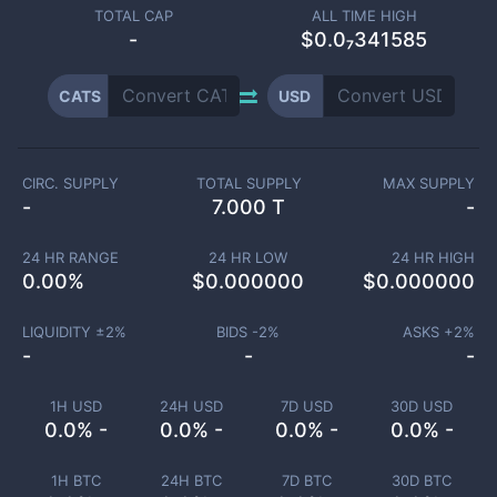
TOTAL CAP
ALL TIME HIGH
-
$0.0₇341585
CATS
USD
CIRC. SUPPLY
TOTAL SUPPLY
MAX SUPPLY
-
7.000 T
-
24 HR RANGE
24 HR LOW
24 HR HIGH
0.00
%
$
0.000000
$
0.000000
LIQUIDITY ±
2
%
BIDS -
2
%
ASKS +
2
%
-
-
-
1H USD
24H USD
7D USD
30D USD
0.0% -
0.0% -
0.0% -
0.0% -
1H BTC
24H BTC
7D BTC
30D BTC