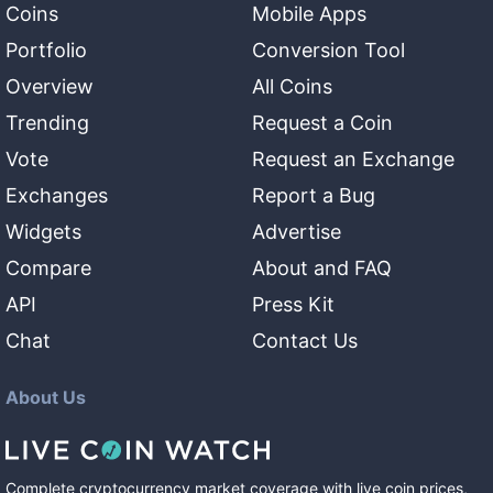
Coins
Mobile Apps
Portfolio
Conversion Tool
Overview
All Coins
Trending
Request a Coin
Vote
Request an Exchange
Exchanges
Report a Bug
Widgets
Advertise
Compare
About and FAQ
API
Press Kit
Chat
Contact Us
About Us
Complete cryptocurrency market coverage with live coin prices,