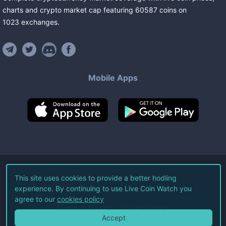
charts and crypto market cap featuring
60587
coins
on
1023
exchanges
.
Mobile Apps
©
2026
Live Coin Watch LLC.
This site uses cookies to provide a better hodling
experience. By continuing to use Live Coin Watch you
All Rights Reserved.
agree to our
cookies policy
Terms of Service
Privacy Policy
Accept