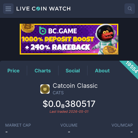
CATS
Price
1955
Price
Charts
Social
About
Catcoin Classic
CATS
$0.0₈380517
Last traded
2026-05-01
MARKET CAP
VOLUME
VOL/MCAP
-
-
-