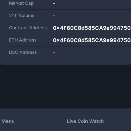
Market Cap
-
24h Volume
-
Contract Address
0x4F60C8d585CA9e994750
ETH Address
0x4F60C8d585CA9e994750
BSC Address
-
Menu
Live Coin Watch