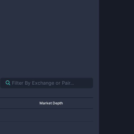
Market Depth