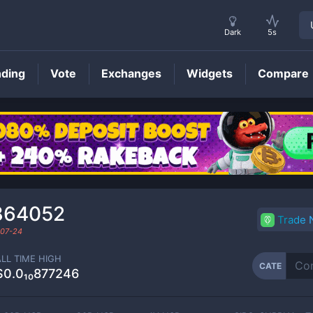
Dark
5s
nding
Vote
Exchanges
Widgets
Compare
CATE
Price
864052
Trade
07-24
ALL TIME HIGH
CATE
$0.0₁₀877246