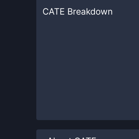
CATE
Breakdown