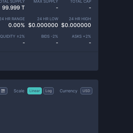
OTAL SUPPLY
MAX SUPPLY
TOTAL CAP
99.999 T
-
-
24 HR RANGE
24 HR LOW
24 HR HIGH
0.00
%
$
0.000000
$
0.000000
IQUIDITY ±
2
%
BIDS -
2
%
ASKS +
2
%
-
-
-
Scale
Currency
Linear
Log
USD