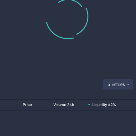
5 Entries
Price
Volume 24h
Liquidity ±2%