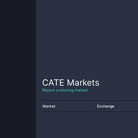
CATE
Markets
Report a missing market
Market
Exchange