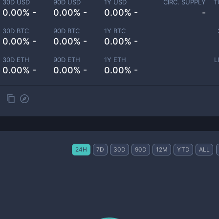
30D USD
90D USD
1Y USD
CIRC. SUPPLY
T
0.00% -
0.00% -
0.00% -
-
30D BTC
90D BTC
1Y BTC
0.00% -
0.00% -
0.00% -
30D ETH
90D ETH
1Y ETH
L
0.00% -
0.00% -
0.00% -
24H
7D
30D
90D
12M
YTD
ALL