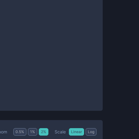
Scale
oom
0.5
%
1
%
2
%
Linear
Log