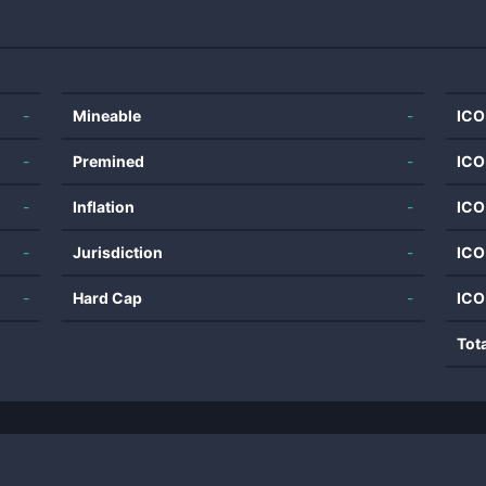
-
Mineable
-
ICO
-
Premined
-
ICO
-
Inflation
-
ICO
-
Jurisdiction
-
ICO
-
Hard Cap
-
ICO
Tot