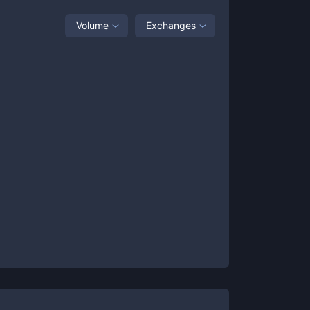
Volume
Exchanges