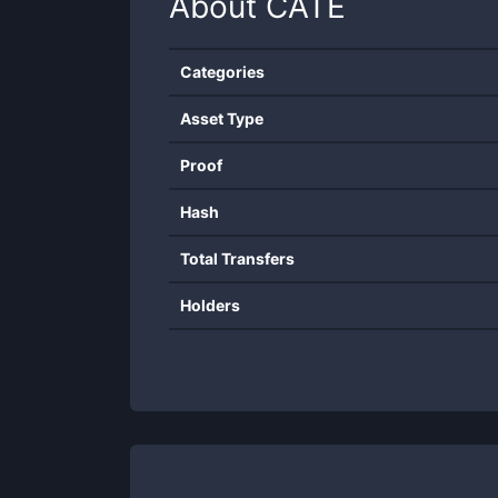
About
CATE
Categories
Asset Type
Proof
Hash
Total Transfers
Holders