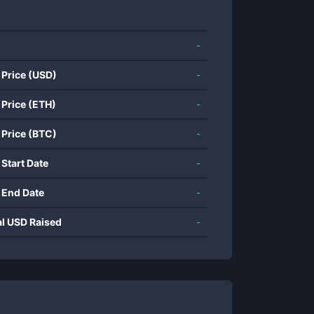
-
 Price (USD)
-
 Price (ETH)
-
 Price (BTC)
-
 Start Date
-
 End Date
-
al USD Raised
-