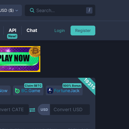
/
Search...
USD
(
$
)
API
Chat
Login
Register
New!
19315
Claim 5BTC
500% Bonus
 Now
BC.Game
FortuneJack
USD