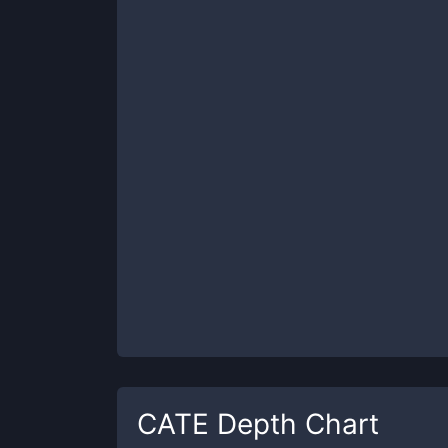
CATE
Depth Chart