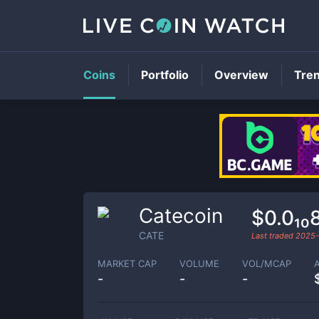
Coins
Portfolio
Overview
Tre
Catecoin
$0.0₁₀
CATE
Last traded
2025-
MARKET CAP
VOLUME
VOL/MCAP
-
-
-