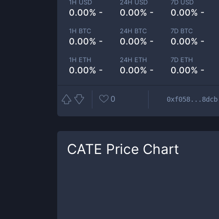
1H USD
24H USD
7D USD
0.00% -
0.00% -
0.00% -
1H BTC
24H BTC
7D BTC
0.00% -
0.00% -
0.00% -
1H ETH
24H ETH
7D ETH
0.00% -
0.00% -
0.00% -
0
0xf058...8dcb
CATE
Price Chart