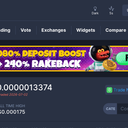
Dark
5s
nding
Vote
Exchanges
Widgets
Compare
CATE
Price
0.0000013374
Trade
traded
2026-07-02
ALL TIME HIGH
CATE
$0.000175