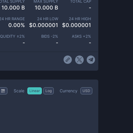
OTAL SUPPLY
MAX SUPPLY
TOTAL CAP
10.000 B
10.000 B
-
24 HR RANGE
24 HR LOW
24 HR HIGH
0.00
%
$
0.000001
$
0.000001
IQUIDITY ±
2
%
BIDS -
2
%
ASKS +
2
%
-
-
-
Scale
Currency
Linear
Log
USD