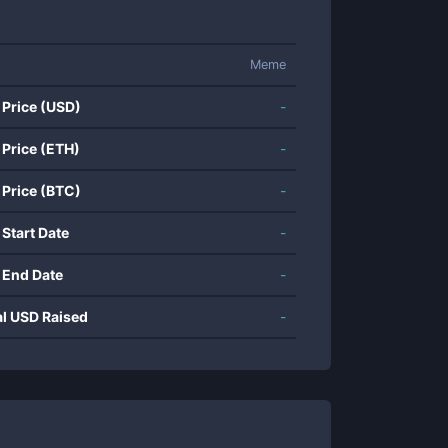
Meme
 Price (USD)
-
 Price (ETH)
-
 Price (BTC)
-
 Start Date
-
 End Date
-
al USD Raised
-