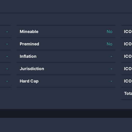
-
Mineable
No
ICO
-
Premined
No
ICO
-
Inflation
-
ICO
-
Jurisdiction
-
ICO
-
Hard Cap
-
ICO
Tot