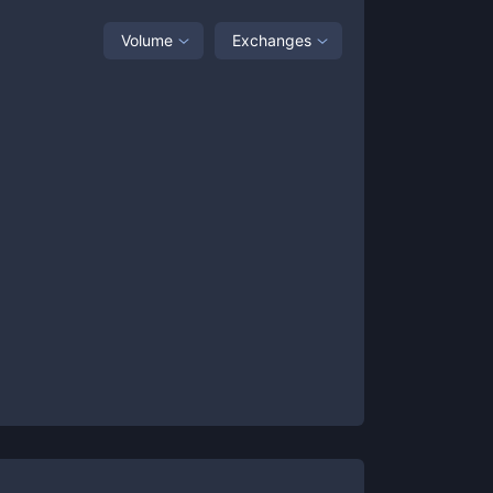
Volume
Exchanges