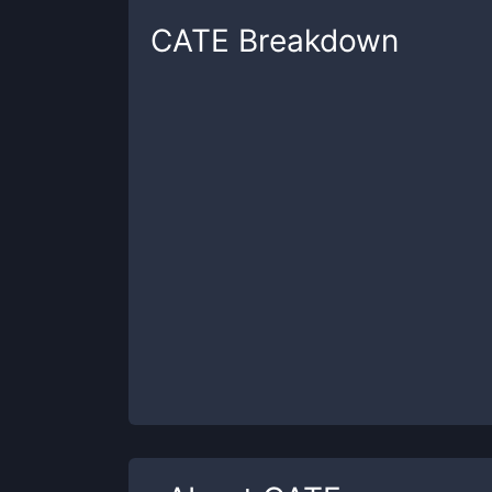
CATE
Breakdown