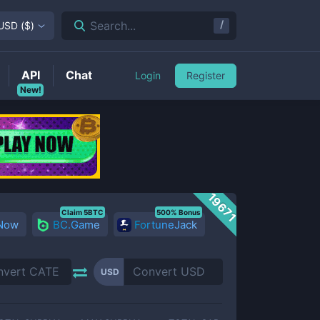
/
Search...
USD
(
$
)
API
Chat
Login
Register
New!
19671
Claim 5BTC
500% Bonus
 Now
BC.Game
FortuneJack
USD