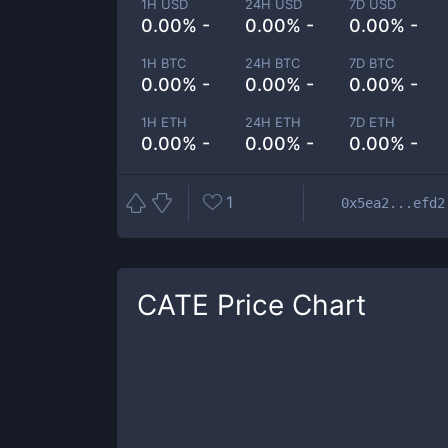
1H USD
24H USD
7D USD
0.00% -
0.00% -
0.00% -
1H BTC
24H BTC
7D BTC
0.00% -
0.00% -
0.00% -
1H ETH
24H ETH
7D ETH
0.00% -
0.00% -
0.00% -
1
0x5ea2...efd2
CATE
Price Chart