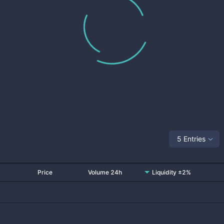
5 Entries
Price
Volume 24h
Liquidity ±2%