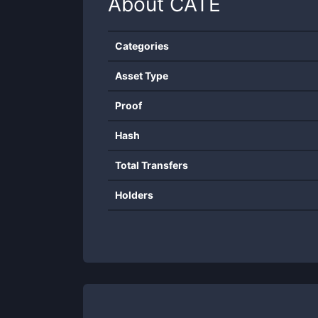
About
CATE
Categories
Asset Type
Proof
Hash
Total Transfers
Holders