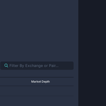
Market Depth