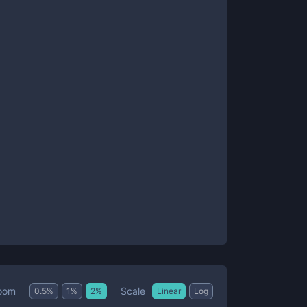
Scale
oom
0.5
%
1
%
2
%
Linear
Log