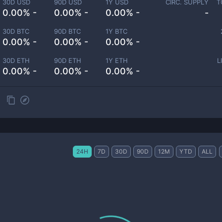
30D USD
90D USD
1Y USD
CIRC. SUPPLY
T
0.00% -
0.00% -
0.00% -
-
30D BTC
90D BTC
1Y BTC
0.00% -
0.00% -
0.00% -
30D ETH
90D ETH
1Y ETH
L
0.00% -
0.00% -
0.00% -
24H
7D
30D
90D
12M
YTD
ALL