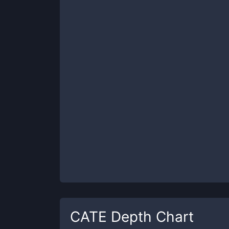
CATE
Depth Chart