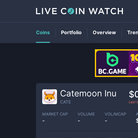
Coins
Portfolio
Overview
Tre
Catemoon Inu
$
CATE
Last 
MARKET CAP
VOLUME
VOL/MCAP
-
-
-