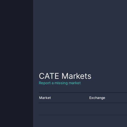
CATE
Markets
Report a missing market
Market
Exchange