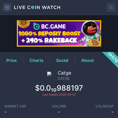
CATGE
Price
1957
Price
Charts
Social
About
Catge
CATGE
$0.0₁₀988197
Last traded
2026-08-07
MARKET CAP
VOLUME
VOL/MCAP
-
-
-