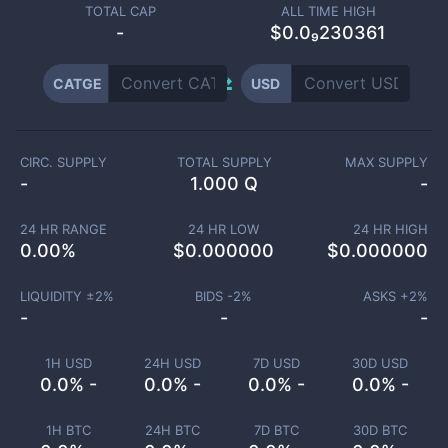
TOTAL CAP
ALL TIME HIGH
-
$0.0₉230361
CATGE
USD
CIRC. SUPPLY
TOTAL SUPPLY
MAX SUPPLY
-
1.000 Q
-
24 HR RANGE
24 HR LOW
24 HR HIGH
0.00
%
$
0.000000
$
0.000000
LIQUIDITY ±
2
%
BIDS -
2
%
ASKS +
2
%
-
-
-
1H USD
24H USD
7D USD
30D USD
0.0% -
0.0% -
0.0% -
0.0% -
1H BTC
24H BTC
7D BTC
30D BTC