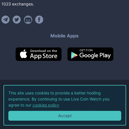
1023
exchanges
.
Mobile Apps
©
2026
Live Coin Watch LLC.
This site uses cookies to provide a better hodling
experience. By continuing to use Live Coin Watch you
All Rights Reserved.
agree to our
cookies policy
Terms of Service
Privacy Policy
Accept