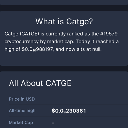
What is
Catge
?
Catge (CATGE) is currently ranked as the #19579
cryptocurrency by market cap. Today it reached a
high of $0.0₁₀988197, and now sits at null.
All About
CATGE
Price in
USD
All-time high
$0.0₉230361
Market Cap
-