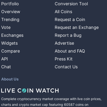
Portfolio
Conversion Tool
Overview
All Coins
Trending
Request a Coin
Vote
Request an Exchange
Exchanges
Report a Bug
Widgets
Advertise
Compare
About and FAQ
API
Press Kit
Chat
Contact Us
About Us
Complete cryptocurrency market coverage with live coin prices,
charts and crypto market cap featuring
60587
coins
on