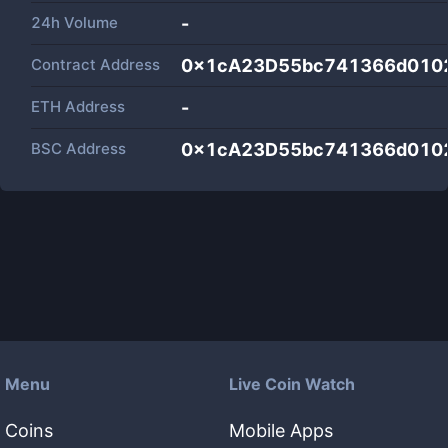
24h Volume
-
Contract Address
0x1cA23D55bc741366d010
ETH Address
-
BSC Address
0x1cA23D55bc741366d010
Menu
Live Coin Watch
Coins
Mobile Apps