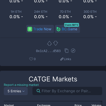
0.0% -
0.0% -
0.0% -
0.0% -
1H ETH
24H ETH
7D ETH
30D ETH
0.0% -
0.0% -
0.0% -
0.0% -
Claim 5BTC
Trade Now
BC.Game
0x1cA2...d583
0
Links
CATGE
Markets
Report a missing market
5 Entries
Market
Exchange
Price
Volume 2