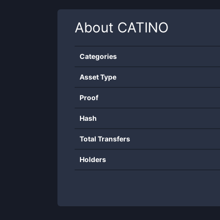
About
CATINO
Categories
Asset Type
Proof
Hash
Total Transfers
Holders