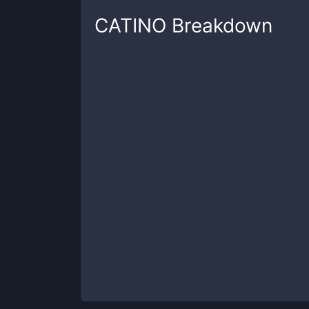
CATINO
Breakdown