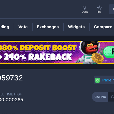
Dark
5s
nding
Vote
Exchanges
Widgets
Compare
CATINO
Price
059732
Trade
2
ALL TIME HIGH
CATINO
$0.000265