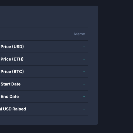
Meme
 Price (USD)
-
 Price (ETH)
-
 Price (BTC)
-
 Start Date
-
 End Date
-
al USD Raised
-