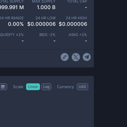
OTAL SUPPLY
MAX SUPPLY
TOTAL CAP
999.991 M
1.000 B
-
24 HR RANGE
24 HR LOW
24 HR HIGH
0.00
%
$
0.000006
$
0.000006
IQUIDITY ±
2
%
BIDS -
2
%
ASKS +
2
%
-
-
-
Scale
Currency
Linear
Log
USD