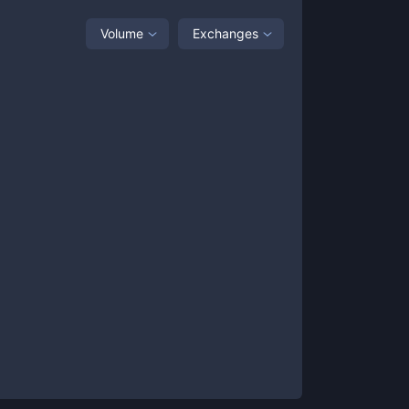
Volume
Exchanges