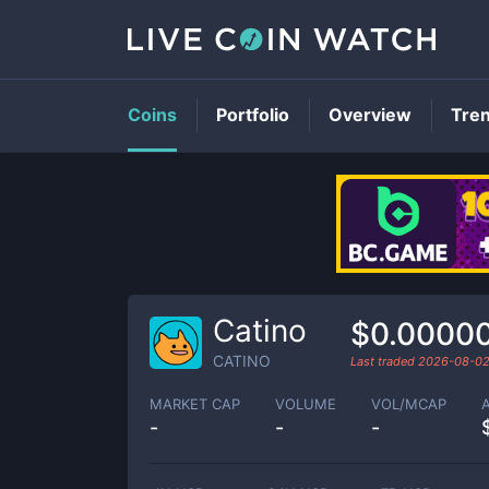
Coins
Portfolio
Overview
Tre
Catino
$0.0000
CATINO
Last traded
2026-08-0
MARKET CAP
VOLUME
VOL/MCAP
-
-
-