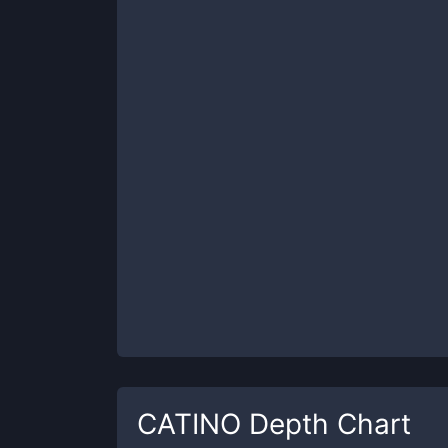
CATINO
Depth Chart