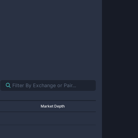
Market Depth