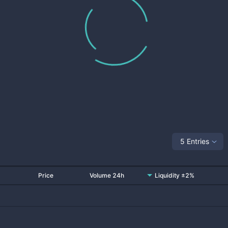
5 Entries
Price
Volume 24h
Liquidity ±2%