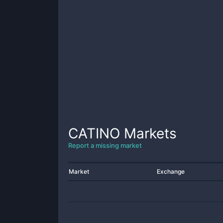
CATINO
Markets
Report a missing market
Market
Exchange