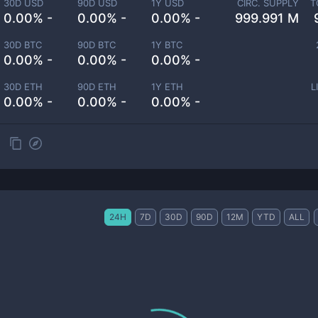
30D USD
90D USD
1Y USD
CIRC. SUPPLY
T
0.00% -
0.00% -
0.00% -
999.991 M
30D BTC
90D BTC
1Y BTC
0.00% -
0.00% -
0.00% -
30D ETH
90D ETH
1Y ETH
L
0.00% -
0.00% -
0.00% -
24H
7D
30D
90D
12M
YTD
ALL