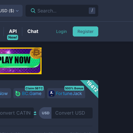
/
Search...
USD
(
$
)
API
Chat
Login
Register
New!
19412
Claim 5BTC
500% Bonus
 Now
BC.Game
FortuneJack
USD