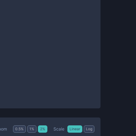
Scale
oom
0.5
%
1
%
2
%
Linear
Log