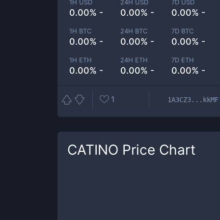
1H USD
24H USD
7D USD
0.00% -
0.00% -
0.00% -
1H BTC
24H BTC
7D BTC
0.00% -
0.00% -
0.00% -
1H ETH
24H ETH
7D ETH
0.00% -
0.00% -
0.00% -
1
1A3CZ3...kkMF
CATINO
Price Chart