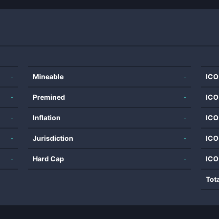
-
Mineable
-
ICO
-
Premined
-
ICO
-
Inflation
-
ICO
-
Jurisdiction
-
ICO
-
Hard Cap
-
ICO
Tot