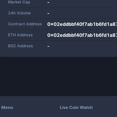
Market Cap
-
24h Volume
-
Contract Address
0x02eddbbf40f7ab1b6fd1a8
ETH Address
0x02eddbbf40f7ab1b6fd1a8
BSC Address
-
Menu
Live Coin Watch