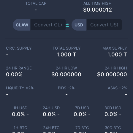
TOTAL CAP
ALL TIME HIGH
-
$0.000012
CLAW
USD
CIRC. SUPPLY
TOTAL SUPPLY
MAX SUPPLY
-
1.000 T
1.000 T
24 HR RANGE
24 HR LOW
24 HR HIGH
0.00
%
$
0.000000
$
0.000000
LIQUIDITY ±
2
%
BIDS -
2
%
ASKS +
2
%
-
-
-
1H USD
24H USD
7D USD
30D USD
0.0% -
0.0% -
0.0% -
0.0% -
1H BTC
24H BTC
7D BTC
30D BTC