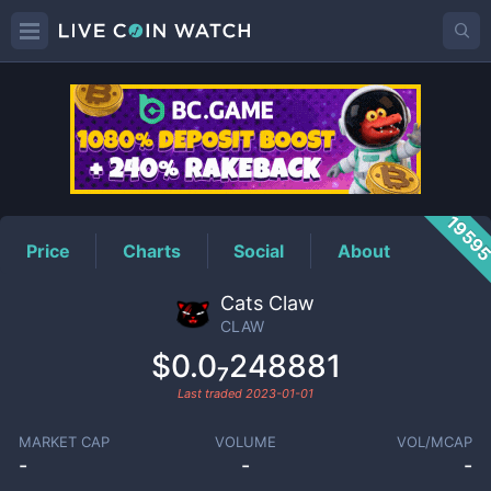
CLAW
Price
1959
Price
Charts
Social
About
Cats Claw
CLAW
$0.0₇248881
Last traded
2023-01-01
MARKET CAP
VOLUME
VOL/MCAP
-
-
-