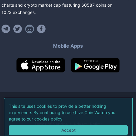
charts and crypto market cap featuring
60587
coins
on
1023
exchanges
.
Mobile Apps
©
2026
Live Coin Watch LLC.
This site uses cookies to provide a better hodling
experience. By continuing to use Live Coin Watch you
All Rights Reserved.
agree to our
cookies policy
Terms of Service
Privacy Policy
Accept