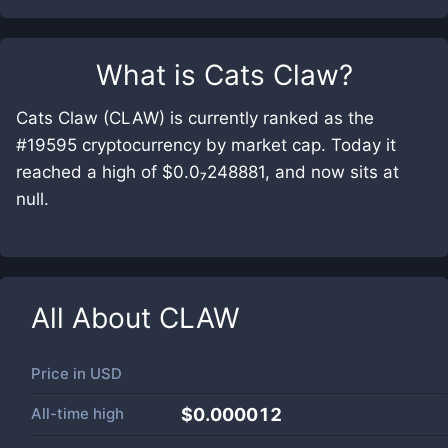
What is
Cats Claw
?
Cats Claw (CLAW) is currently ranked as the
#19595 cryptocurrency by market cap. Today it
reached a high of $0.0₇248881, and now sits at
null.
All About
CLAW
Price in
USD
All-time high
$0.000012