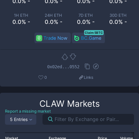
0.0% -
0.0% -
0.0% -
0.0% -
1H ETH
24H ETH
7D ETH
30D ETH
0.0% -
0.0% -
0.0% -
0.0% -
Claim 5BTC
Trade Now
BC.Game
0x02ed...0552
0
Links
CLAW
Markets
Report a missing market
5 Entries
Market
Exchange
Price
Volume 2