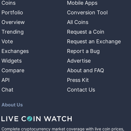
Coins
Mobile Apps
Portfolio
Conversion Tool
Overview
All Coins
Trending
Request a Coin
Vote
Request an Exchange
Exchanges
Report a Bug
Widgets
Advertise
Compare
About and FAQ
API
Press Kit
Chat
Contact Us
About Us
Complete cryptocurrency market coverage with live coin prices,