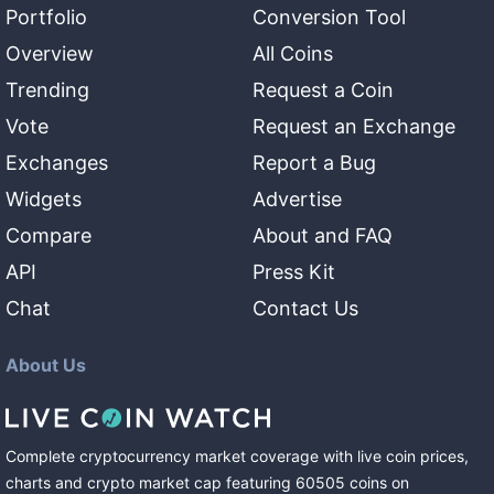
Portfolio
Conversion Tool
Overview
All Coins
Trending
Request a Coin
Vote
Request an Exchange
Exchanges
Report a Bug
Widgets
Advertise
Compare
About and FAQ
API
Press Kit
Chat
Contact Us
About Us
Complete cryptocurrency market coverage with live coin prices,
charts and crypto market cap featuring
60505
coins
on