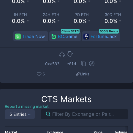
0.0% -
0.0% -
0.0% -
0.0% -
1H ETH
24H ETH
7D ETH
30D ETH
0.0% -
0.0% -
0.0% -
0.0% -
Claim 5BTC
500% Bonus
Trade Now
BC.Game
FortuneJack
0xa533...e61d
5
Links
CTS
Markets
Report a missing market
5 Entries
Market
Exchange
Price
Volume 2