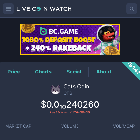
CTS
Price
1934
Price
Charts
Social
About
Cats Coin
CTS
$0.0₁₀240260
Last traded
2026-08-06
MARKET CAP
VOLUME
VOL/MCAP
-
-
-