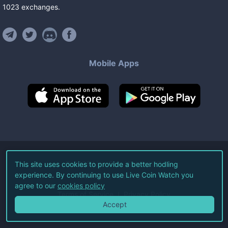
1023
exchanges
.
Mobile Apps
©
2026
Live Coin Watch LLC.
This site uses cookies to provide a better hodling
experience. By continuing to use Live Coin Watch you
All Rights Reserved.
agree to our
cookies policy
Terms of Service
Privacy Policy
Accept