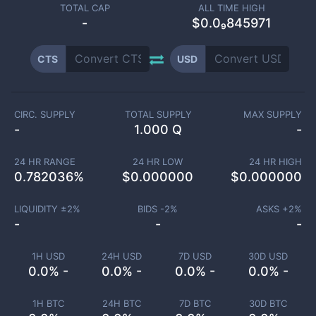
TOTAL CAP
ALL TIME HIGH
-
$0.0₉845971
CTS
USD
CIRC. SUPPLY
TOTAL SUPPLY
MAX SUPPLY
-
1.000 Q
-
24 HR RANGE
24 HR LOW
24 HR HIGH
0.782036
%
$
0.000000
$
0.000000
LIQUIDITY ±
2
%
BIDS -
2
%
ASKS +
2
%
-
-
-
1H USD
24H USD
7D USD
30D USD
0.0% -
0.0% -
0.0% -
0.0% -
1H BTC
24H BTC
7D BTC
30D BTC