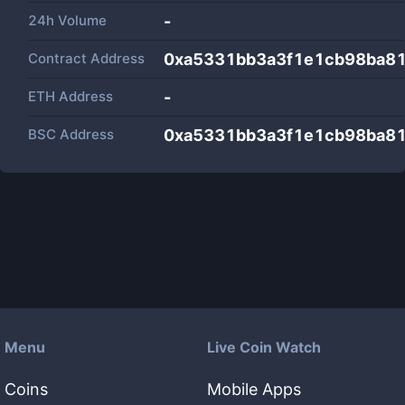
24h Volume
-
Contract Address
0xa5331bb3a3f1e1cb98ba8
ETH Address
-
BSC Address
0xa5331bb3a3f1e1cb98ba8
Menu
Live Coin Watch
Coins
Mobile Apps