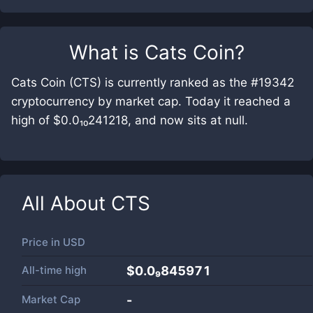
What is
Cats Coin
?
Cats Coin (CTS) is currently ranked as the #19342
cryptocurrency by market cap. Today it reached a
high of $0.0₁₀241218, and now sits at null.
All About
CTS
Price in
USD
All-time high
$0.0₉845971
Market Cap
-