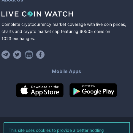
Complete cryptocurrency market coverage with live coin prices,
charts and crypto market cap featuring
60505
coins
on
1023
exchanges
.
Mobile Apps
©
2026
Live Coin Watch LLC.
This site uses cookies to provide a better hodling