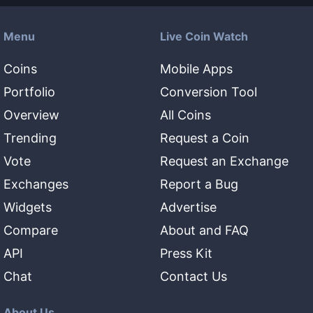
Menu
Live Coin Watch
Coins
Mobile Apps
Portfolio
Conversion Tool
Overview
All Coins
Trending
Request a Coin
Vote
Request an Exchange
Exchanges
Report a Bug
Widgets
Advertise
Compare
About and FAQ
API
Press Kit
Chat
Contact Us
About Us