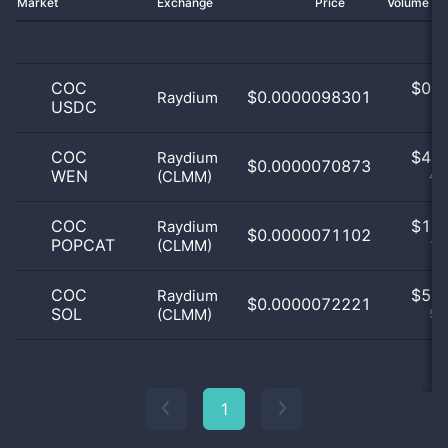
Market
Exchange
Price
Volume 2
COC
$
0.0
$0.0000098301
Raydium
USDC
0
COC
$
4.0
Raydium
$0.0000070873
WEN
(CLMM)
40
COC
$
1.0
Raydium
$0.0000071102
POPCAT
(CLMM)
10
COC
$
5.0
Raydium
$0.0000072221
SOL
(CLMM)
50
1