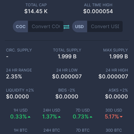
TOTAL CAP
ALL TIME HIGH
$
14.45 K
$0.000054
COC
USD
CIRC. SUPPLY
TOTAL SUPPLY
MAX SUPPLY
-
1.999 B
1.999 B
24 HR RANGE
24 HR LOW
24 HR HIGH
2.35
%
$
0.000007
$
0.000007
LIQUIDITY ±
2
%
BIDS -
2
%
ASKS +
2
%
$
0.0000
$
0.0000
$
0.0000
1H USD
24H USD
7D USD
30D USD
0.33%
1.37%
0.73%
5.17%
1H BTC
24H BTC
7D BTC
30D BTC