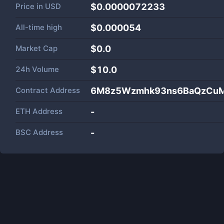
Price in
USD
$0.0000072233
All-time high
$0.000054
Market Cap
$
0.0
24h Volume
$
10.0
Contract Address
6M8z5Wzmhk93ns6BaQzCuM
ETH Address
-
BSC Address
-