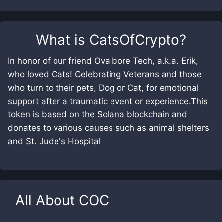
What is
CatsOfCrypto
?
In honor of our friend Ovalbore Tech, a.k.a. Erik,
who loved Cats! Celebrating Veterans and those
who turn to their pets, Dog or Cat, for emotional
support after a traumatic event or experience.This
token is based on the Solana blockchain and
donates to various causes such as animal shelters
and St. Jude's Hospital
All About
COC