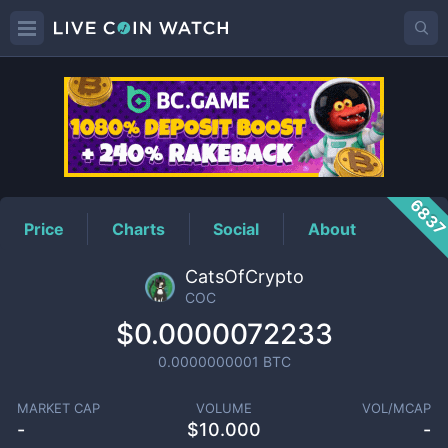
COC
Price
683
Price
Charts
Social
About
CatsOfCrypto
COC
$0.0000072233
0.0000000001
BTC
MARKET CAP
VOLUME
VOL/MCAP
-
$
10.000
-