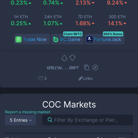
0.23%
0.74%
2.13%
9.24%
1H ETH
24H ETH
7D ETH
30D ETH
0.25%
1.07%
1.68%
14.1%
Claim 5BTC
500% Bonus
Trade Now
BC.Game
FortuneJack
6M8z5W...8NPf
3
Links
COC
Markets
Report a missing market
5 Entries