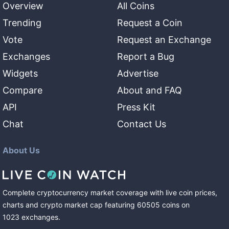
Overview
All Coins
Trending
Request a Coin
Vote
Request an Exchange
Exchanges
Report a Bug
Widgets
Advertise
Compare
About and FAQ
API
Press Kit
Chat
Contact Us
About Us
Complete cryptocurrency market coverage with live coin prices,
charts and crypto market cap featuring
60505
coins
on
1023
exchanges
.