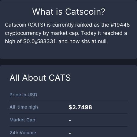
What is
Catscoin
?
Catscoin (CATS) is currently ranked as the #19448
cryptocurrency by market cap. Today it reached a
high of $0.0₆583331, and now sits at null.
All About
CATS
Price in
USD
All-time high
$2.7498
Market Cap
-
24h Volume
-