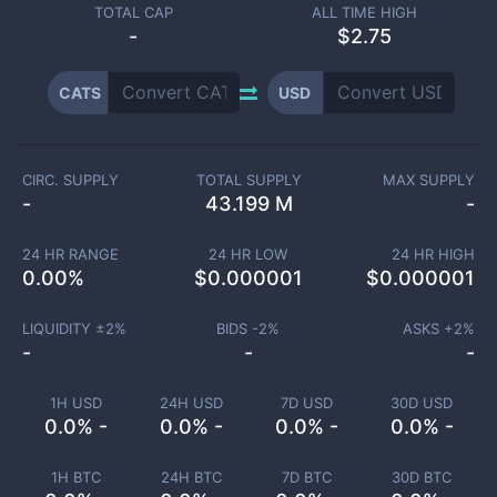
TOTAL CAP
ALL TIME HIGH
-
$2.75
CATS
USD
CIRC. SUPPLY
TOTAL SUPPLY
MAX SUPPLY
-
43.199 M
-
24 HR RANGE
24 HR LOW
24 HR HIGH
0.00
%
$
0.000001
$
0.000001
LIQUIDITY ±
2
%
BIDS -
2
%
ASKS +
2
%
-
-
-
1H USD
24H USD
7D USD
30D USD
0.0% -
0.0% -
0.0% -
0.0% -
1H BTC
24H BTC
7D BTC
30D BTC