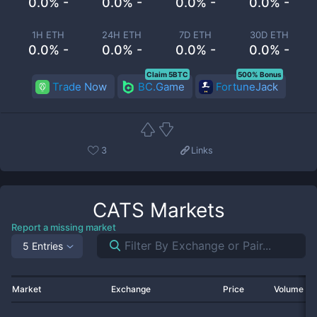
0.0% -
0.0% -
0.0% -
0.0% -
1H ETH
24H ETH
7D ETH
30D ETH
0.0% -
0.0% -
0.0% -
0.0% -
Claim 5BTC
500% Bonus
Trade Now
BC.Game
FortuneJack
3
Links
CATS
Markets
Report a missing market
5 Entries
Market
Exchange
Price
Volume 2