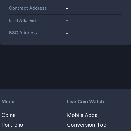
Contract Address
-
ETH Address
-
BSC Address
-
Menu
Live Coin Watch
Coins
Mobile Apps
Portfolio
Conversion Tool