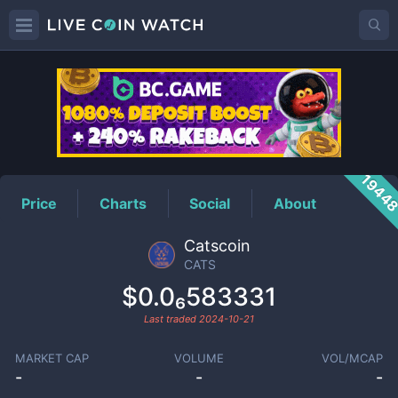
CATS
Price
1944
Price
Charts
Social
About
Catscoin
CATS
$0.0₆583331
Last traded
2024-10-21
MARKET CAP
VOLUME
VOL/MCAP
-
-
-