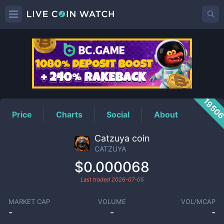
CATZUYA
Price
1950
Price
Charts
Social
About
Catzuya coin
CATZUYA
$0.000068
Last traded
2026-07-05
MARKET CAP
VOLUME
VOL/MCAP
-
-
-