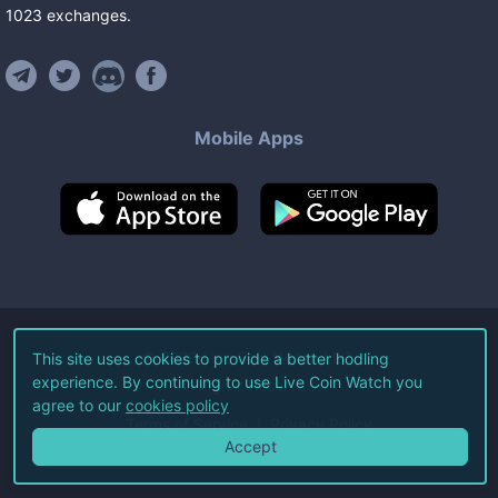
1023
exchanges
.
Mobile Apps
©
2026
Live Coin Watch LLC.
This site uses cookies to provide a better hodling
experience. By continuing to use Live Coin Watch you
All Rights Reserved.
agree to our
cookies policy
Terms of Service
Privacy Policy
Accept