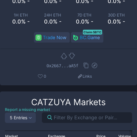
0.0% -
0.0% -
0.0% -
0.0% -
1H ETH
24H ETH
7D ETH
30D ETH
0.0% -
0.0% -
0.0% -
0.0% -
Claim 5BTC
Trade Now
BC.Game
0x2667...aA5f
0
Links
CATZUYA
Markets
Report a missing market
5 Entries
Market
Exchange
Price
Volume 2