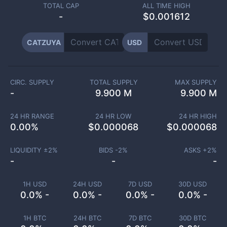
TOTAL CAP
ALL TIME HIGH
-
$0.001612
CATZUYA
USD
CIRC. SUPPLY
TOTAL SUPPLY
MAX SUPPLY
-
9.900 M
9.900 M
24 HR RANGE
24 HR LOW
24 HR HIGH
0.00
%
$
0.000068
$
0.000068
LIQUIDITY ±
2
%
BIDS -
2
%
ASKS +
2
%
-
-
-
1H USD
24H USD
7D USD
30D USD
0.0% -
0.0% -
0.0% -
0.0% -
1H BTC
24H BTC
7D BTC
30D BTC