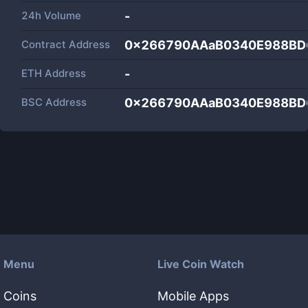
24h Volume
-
Contract Address
0x266790AAaB0340E988BD
ETH Address
-
BSC Address
0x266790AAaB0340E988BD
Menu
Live Coin Watch
Coins
Mobile Apps