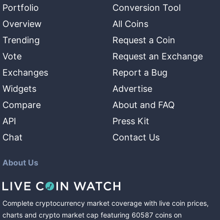
Portfolio
Conversion Tool
Overview
All Coins
Trending
Request a Coin
Vote
Request an Exchange
Exchanges
Report a Bug
Widgets
Advertise
Compare
About and FAQ
API
Press Kit
Chat
Contact Us
About Us
Complete cryptocurrency market coverage with live coin prices,
charts and crypto market cap featuring
60587
coins
on