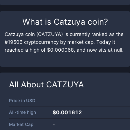
What is
Catzuya coin
?
Catzuya coin (CATZUYA) is currently ranked as the
#19506 cryptocurrency by market cap. Today it
reached a high of $0.000068, and now sits at null.
All About
CATZUYA
Price in
USD
All-time high
$0.001612
Market Cap
-