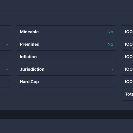
-
Mineable
No
ICO
-
Premined
No
ICO
-
Inflation
-
ICO
-
Jurisdiction
-
ICO
-
Hard Cap
-
ICO
Tot