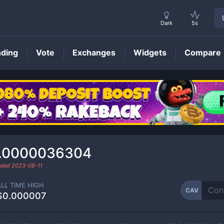
Dark
5s
nding
Vote
Exchanges
Widgets
Compare
CAV
Price
.0000036304
raded
2023-08-11
ALL TIME HIGH
CAV
$0.000007