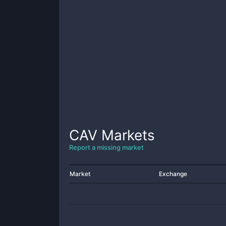
CAV
Markets
Report a missing market
Market
Exchange