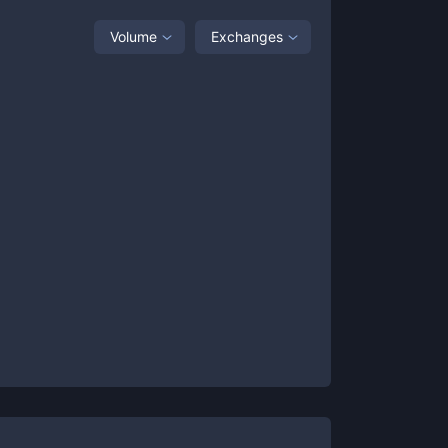
Volume
Exchanges