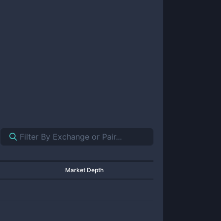
Market Depth