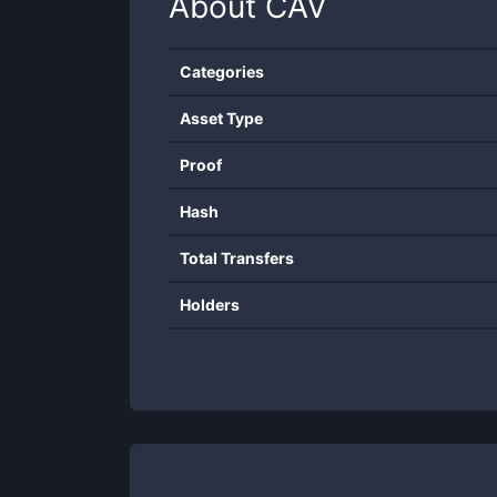
About
CAV
Categories
Asset Type
Proof
Hash
Total Transfers
Holders