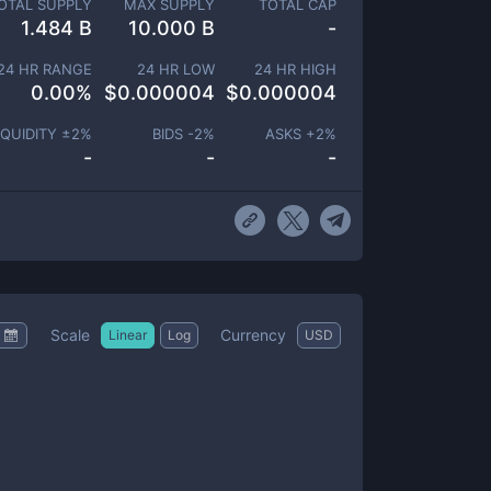
OTAL SUPPLY
MAX SUPPLY
TOTAL CAP
1.484 B
10.000 B
-
24 HR RANGE
24 HR LOW
24 HR HIGH
0.00
%
$
0.000004
$
0.000004
IQUIDITY ±
2
%
BIDS -
2
%
ASKS +
2
%
-
-
-
Scale
Currency
Linear
Log
USD