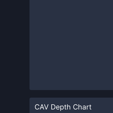
CAV
Depth Chart