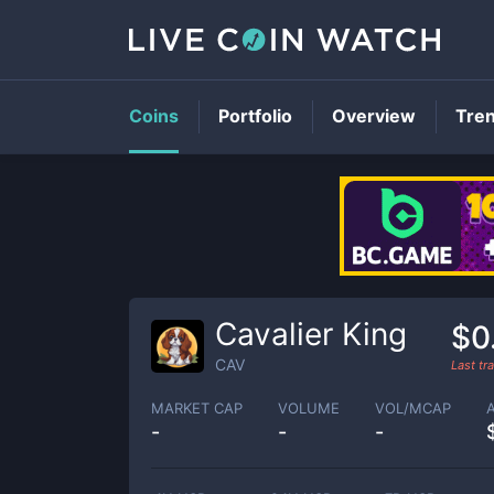
Coins
Portfolio
Overview
Tre
Cavalier King
$0
CAV
Last t
MARKET CAP
VOLUME
VOL/MCAP
-
-
-