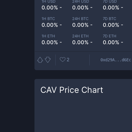
1H USD
24H USD
7D USD
0.00% -
0.00% -
0.00% -
1H BTC
24H BTC
7D BTC
0.00% -
0.00% -
0.00% -
1H ETH
24H ETH
7D ETH
0.00% -
0.00% -
0.00% -
2
0xd29A...d6Ec
CAV
Price Chart