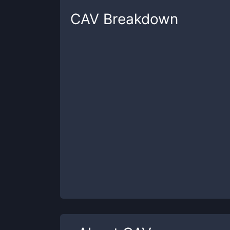
CAV
Breakdown