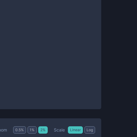
Scale
oom
0.5
%
1
%
2
%
Linear
Log