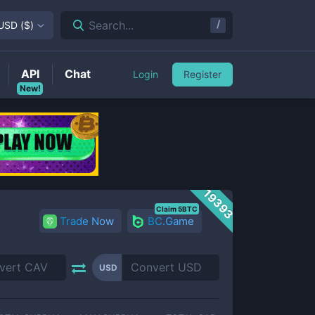
/
Search...
USD
(
$
)
API
Chat
Login
Register
New!
19393
Claim 5BTC
Trade Now
BC.Game
USD