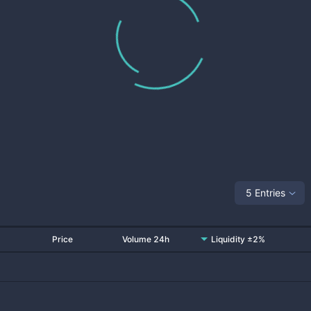
5 Entries
Price
Volume 24h
Liquidity ±2%