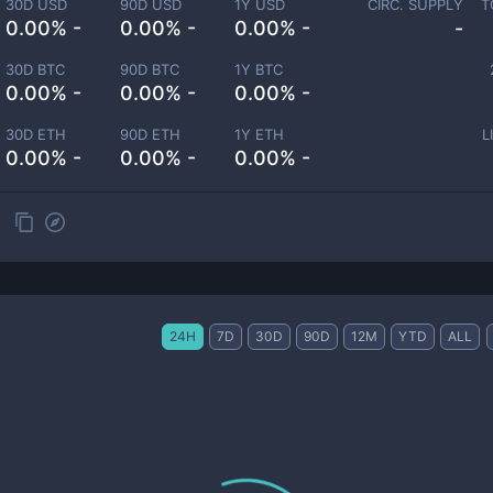
30D USD
90D USD
1Y USD
CIRC. SUPPLY
T
0.00% -
0.00% -
0.00% -
-
30D BTC
90D BTC
1Y BTC
0.00% -
0.00% -
0.00% -
30D ETH
90D ETH
1Y ETH
L
0.00% -
0.00% -
0.00% -
24H
7D
30D
90D
12M
YTD
ALL