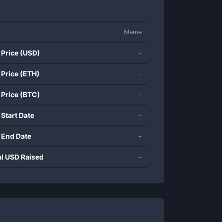
Meme
 Price (USD)
-
 Price (ETH)
-
 Price (BTC)
-
 Start Date
-
 End Date
-
al USD Raised
-