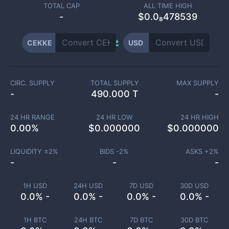
TOTAL CAP
ALL TIME HIGH
-
$0.0₈478539
CEKKE
USD
CIRC. SUPPLY
TOTAL SUPPLY
MAX SUPPLY
-
490.000 T
-
24 HR RANGE
24 HR LOW
24 HR HIGH
0.00
%
$
0.000000
$
0.000000
LIQUIDITY ±
2
%
BIDS -
2
%
ASKS +
2
%
-
-
-
1H USD
24H USD
7D USD
30D USD
0.0% -
0.0% -
0.0% -
0.0% -
1H BTC
24H BTC
7D BTC
30D BTC