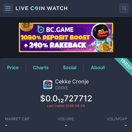
CEKKE
Price
1965
Price
Charts
Social
About
Cekke Cronje
CEKKE
$0.0₁₂727712
Last traded
2026-06-29
MARKET CAP
VOLUME
VOL/MCAP
-
-
-