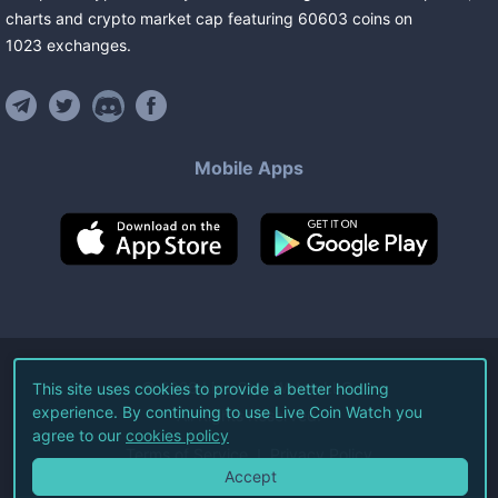
charts and crypto market cap featuring
60603
coins
on
1023
exchanges
.
Mobile Apps
©
2026
Live Coin Watch LLC.
This site uses cookies to provide a better hodling
experience. By continuing to use Live Coin Watch you
All Rights Reserved.
agree to our
cookies policy
Terms of Service
Privacy Policy
Accept