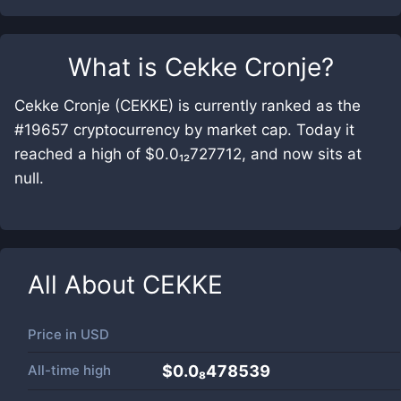
What is
Cekke Cronje
?
Cekke Cronje (CEKKE) is currently ranked as the
#19657 cryptocurrency by market cap. Today it
reached a high of $0.0₁₂727712, and now sits at
null.
All About
CEKKE
Price in
USD
All-time high
$0.0₈478539