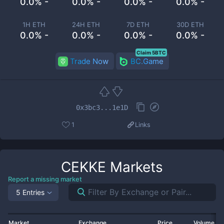
0.0% -
0.0% -
0.0% -
0.0% -
1H ETH
24H ETH
7D ETH
30D ETH
0.0% -
0.0% -
0.0% -
0.0% -
Claim 5BTC
Trade Now
BC.Game
0x3bc3...1e1D
1
Links
CEKKE
Markets
Report a missing market
5 Entries
Market
Exchange
Price
Volume 2