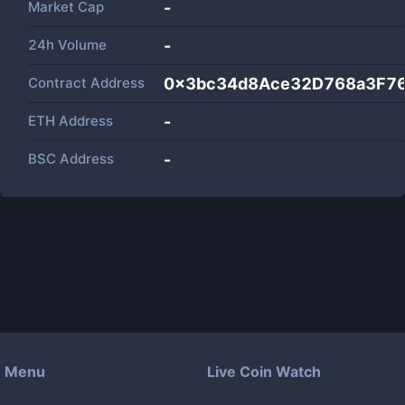
Market Cap
-
24h Volume
-
Contract Address
0x3bc34d8Ace32D768a3F7
ETH Address
-
BSC Address
-
Menu
Live Coin Watch