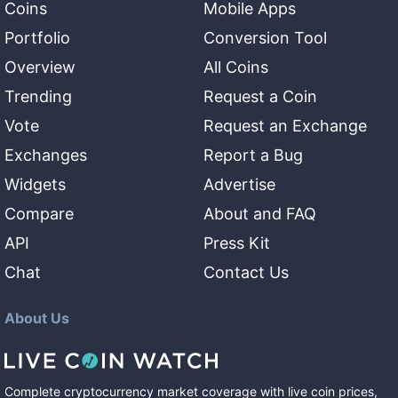
Coins
Mobile Apps
Portfolio
Conversion Tool
Overview
All Coins
Trending
Request a Coin
Vote
Request an Exchange
Exchanges
Report a Bug
Widgets
Advertise
Compare
About and FAQ
API
Press Kit
Chat
Contact Us
About Us
Complete cryptocurrency market coverage with live coin prices,