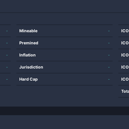
-
Mineable
-
ICO
-
Premined
-
ICO
-
Inflation
-
ICO
-
Jurisdiction
-
ICO
-
Hard Cap
-
ICO
Tot