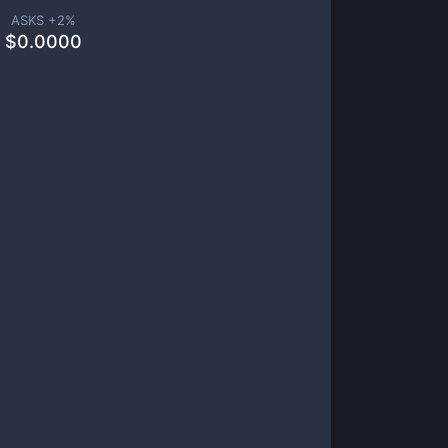
ASKS +
2
%
$
0.0000