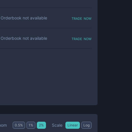
trade now
Orderbook not available
trade now
Orderbook not available
Scale
oom
0.5
%
1
%
2
%
Linear
Log