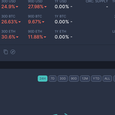
30D USD
90D USD
1Y USD
CIRC. SUPPLY
T
24.9%
27.98%
0.00% -
-
30D BTC
90D BTC
1Y BTC
26.63%
9.67%
0.00% -
30D ETH
90D ETH
1Y ETH
L
30.6%
11.88%
0.00% -
24H
7D
30D
90D
12M
YTD
ALL