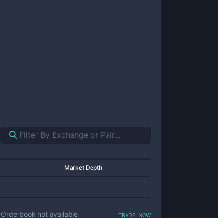
Market Depth
trade now
Orderbook not available