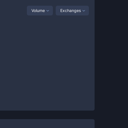
Volume
Exchanges