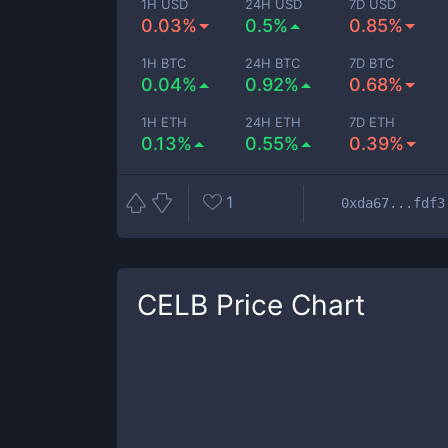
1H USD
24H USD
7D USD
0.03%
0.5%
0.85%
1H BTC
24H BTC
7D BTC
0.04%
0.92%
0.68%
1H ETH
24H ETH
7D ETH
0.13%
0.55%
0.39%
1
0xda67...fdf3
CELB
Price Chart