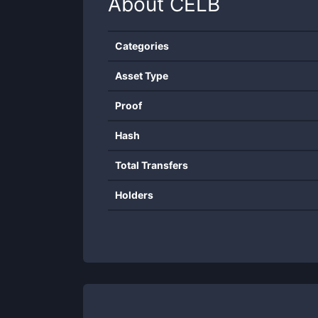
About
CELB
Categories
Asset Type
Proof
Hash
Total Transfers
Holders