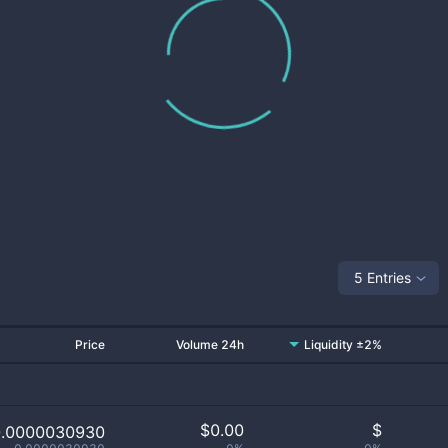
5 Entries
Price
Volume 24h
Liquidity ±2%
$
0.00
$
0.0000030930