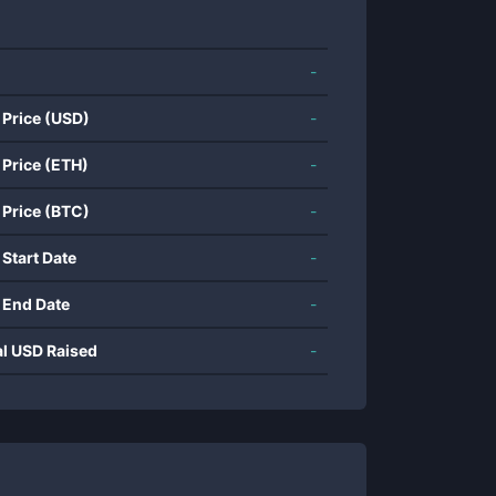
-
 Price (USD)
-
 Price (ETH)
-
 Price (BTC)
-
 Start Date
-
 End Date
-
al USD Raised
-