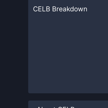
CELB
Breakdown