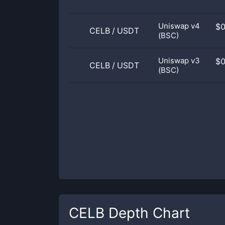
Uniswap v4
$
CELB
/
USDT
(BSC)
Uniswap v3
$
CELB
/
USDT
(BSC)
CELB
Depth Chart