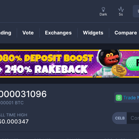
Dark
5s
nding
Vote
Exchanges
Widgets
Compare
CELB
Price
0000031096
Trade
000001
BTC
ALL TIME HIGH
CELB
$0.000347