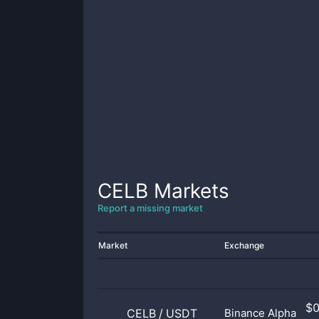
CELB
Markets
Report a missing market
Market
Exchange
$
CELB
/
USDT
Binance Alpha