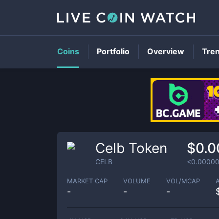
Coins
Portfolio
Overview
Tre
Celb Token
$0.
CELB
<0.0000
MARKET CAP
VOLUME
VOL/MCAP
-
-
-