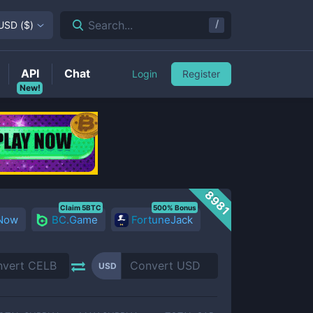
/
Search...
USD
(
$
)
API
Chat
Login
Register
New!
8981
Claim 5BTC
500% Bonus
 Now
BC.Game
FortuneJack
USD