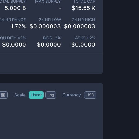
OTAL SUPPLY
MAX SUPPLY
TOTAL CAP
5.000 B
-
$
15.55 K
24 HR RANGE
24 HR LOW
24 HR HIGH
1.72
%
$
0.000003
$
0.000003
IQUIDITY ±
2
%
BIDS -
2
%
ASKS +
2
%
$
0.0000
$
0.0000
$
0.0000
Scale
Currency
Linear
Log
USD