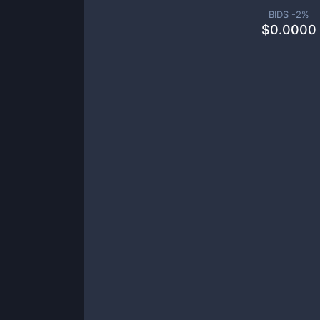
BIDS -
2
%
$
0.0000