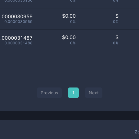
0.0000030930
0%
0%
$
0.00
$
0.0000030959
0.0000030959
0%
0%
$
0.00
$
0.0000031487
0.0000031488
0%
0%
Previous
1
Next
Z