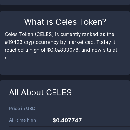
What is
Celes Token
?
Celes Token (CELES) is currently ranked as the
#19423 cryptocurrency by market cap. Today it
reached a high of $0.0₆833078, and now sits at
null.
All About
CELES
Price in
USD
All-time high
$0.407747