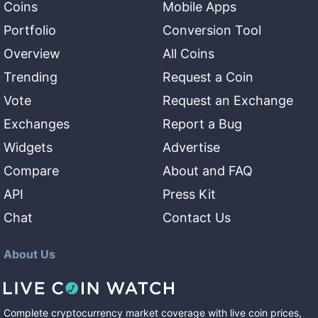
Coins
Mobile Apps
Portfolio
Conversion Tool
Overview
All Coins
Trending
Request a Coin
Vote
Request an Exchange
Exchanges
Report a Bug
Widgets
Advertise
Compare
About and FAQ
API
Press Kit
Chat
Contact Us
About Us
Complete cryptocurrency market coverage with live coin prices,