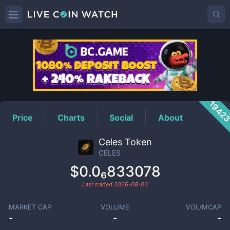
CELES
Price
1942
Price
Charts
Social
About
Celes Token
CELES
$0.0₆833078
Last traded
2026-08-03
MARKET CAP
VOLUME
VOL/MCAP
-
-
-