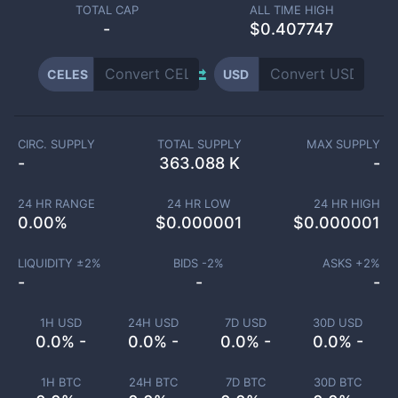
TOTAL CAP
ALL TIME HIGH
-
$0.407747
CELES
USD
CIRC. SUPPLY
TOTAL SUPPLY
MAX SUPPLY
-
363.088 K
-
24 HR RANGE
24 HR LOW
24 HR HIGH
0.00
%
$
0.000001
$
0.000001
LIQUIDITY ±
2
%
BIDS -
2
%
ASKS +
2
%
-
-
-
1H USD
24H USD
7D USD
30D USD
0.0% -
0.0% -
0.0% -
0.0% -
1H BTC
24H BTC
7D BTC
30D BTC