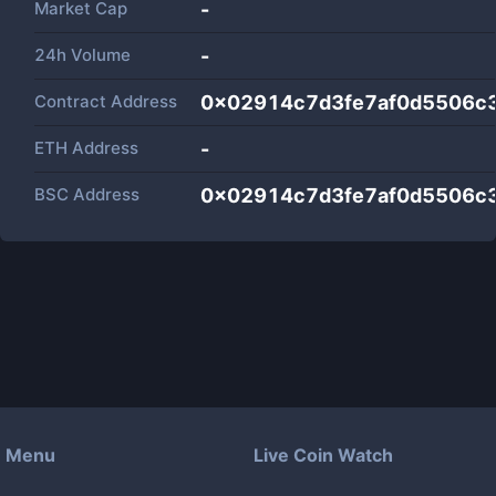
Market Cap
-
24h Volume
-
Contract Address
0x02914c7d3fe7af0d5506c
ETH Address
-
BSC Address
0x02914c7d3fe7af0d5506c
Menu
Live Coin Watch