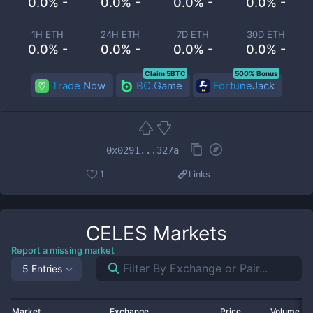
0.0% -
0.0% -
0.0% -
0.0% -
1H ETH
24H ETH
7D ETH
30D ETH
0.0% -
0.0% -
0.0% -
0.0% -
Claim 5BTC
500% Bonus
Trade Now
BC.Game
FortuneJack
0x0291...327a
1
Links
CELES
Markets
Report a missing market
5 Entries
Market
Exchange
Price
Volume 2