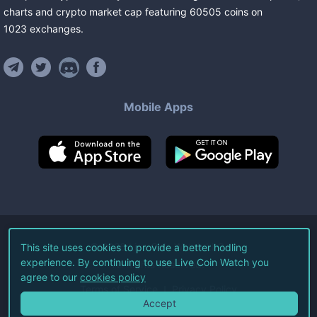
charts and crypto market cap featuring
60505
coins
on
1023
exchanges
.
Mobile Apps
©
2026
Live Coin Watch LLC.
This site uses cookies to provide a better hodling
experience. By continuing to use Live Coin Watch you
All Rights Reserved.
agree to our
cookies policy
Terms of Service
Privacy Policy
Accept