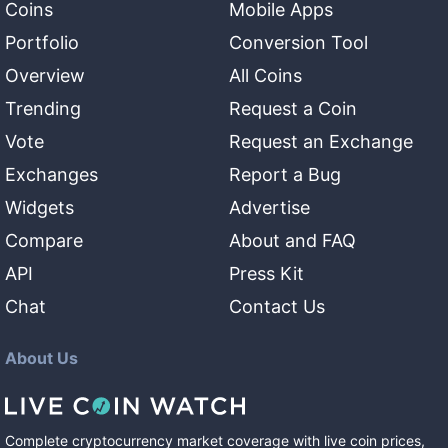
Coins
Mobile Apps
Portfolio
Conversion Tool
Overview
All Coins
Trending
Request a Coin
Vote
Request an Exchange
Exchanges
Report a Bug
Widgets
Advertise
Compare
About and FAQ
API
Press Kit
Chat
Contact Us
About Us
Complete cryptocurrency market coverage with live coin prices,