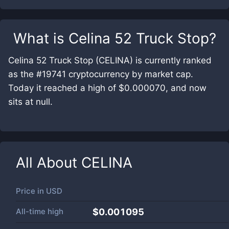
What is
Celina 52 Truck Stop
?
Celina 52 Truck Stop (CELINA) is currently ranked
as the #19741 cryptocurrency by market cap.
Today it reached a high of $0.000070, and now
sits at null.
All About
CELINA
Price in
USD
All-time high
$0.001095