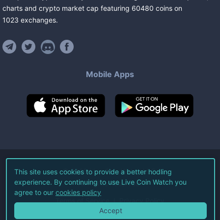
charts and crypto market cap featuring
60480
coins
on
1023
exchanges
.
Mobile Apps
©
2026
Live Coin Watch LLC.
This site uses cookies to provide a better hodling
experience. By continuing to use Live Coin Watch you
All Rights Reserved.
agree to our
cookies policy
Terms of Service
Privacy Policy
Accept