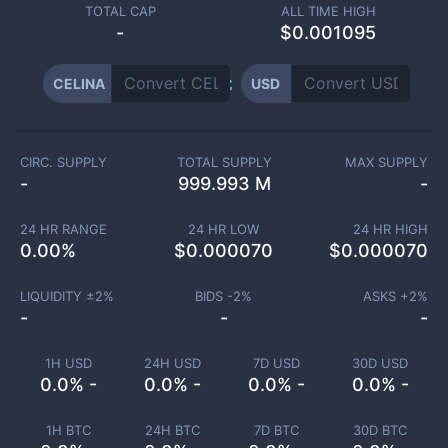
TOTAL CAP
ALL TIME HIGH
-
$0.001095
CELINA
USD
CIRC. SUPPLY
TOTAL SUPPLY
MAX SUPPLY
-
999.993 M
-
24 HR RANGE
24 HR LOW
24 HR HIGH
0.00
%
$
0.000070
$
0.000070
LIQUIDITY ±
2
%
BIDS -
2
%
ASKS +
2
%
-
-
-
1H USD
24H USD
7D USD
30D USD
0.0% -
0.0% -
0.0% -
0.0% -
1H BTC
24H BTC
7D BTC
30D BTC