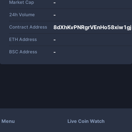
Market Cap
-
24h Volume
-
Contract Address
8dXhKvPNRgrVEnHo58xiw1g
ETH Address
-
BSC Address
-
Menu
Live Coin Watch