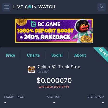
CELINA
Price
1974
Price
Charts
Social
About
Celina 52 Truck Stop
CELINA
$0.000070
Last traded
2026-04-05
MARKET CAP
VOLUME
VOL/MCAP
-
-
-