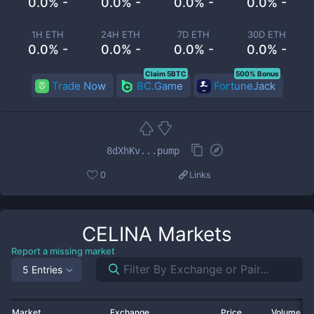
0.0% -
0.0% -
0.0% -
0.0% -
1H ETH
24H ETH
7D ETH
30D ETH
0.0% -
0.0% -
0.0% -
0.0% -
Claim 5BTC
500% Bonus
Trade Now
BC.Game
FortuneJack
8dXhKv...pump
0
Links
CELINA
Markets
Report a missing market
5 Entries
Market
Exchange
Price
Volume 2