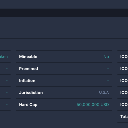
oken
Mineable
No
ICO
-
Premined
-
ICO
-
Inflation
-
ICO
-
Jurisdiction
ICO
U.S.A
-
Hard Cap
50,000,000 USD
ICO
Tot