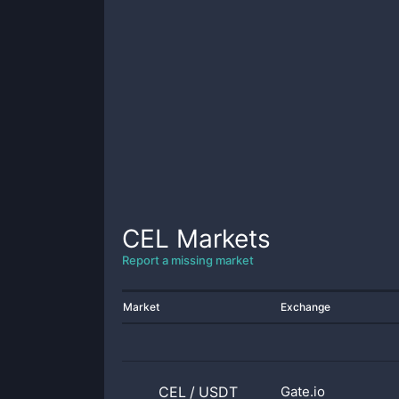
CEL
Markets
Report a missing market
Market
Exchange
CEL
/
USDT
Gate.io