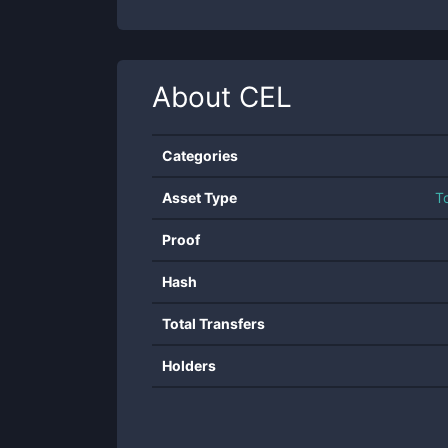
About
CEL
Categories
Asset Type
T
Proof
Hash
Total Transfers
Holders