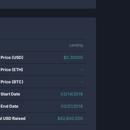
Lending
 Price (USD)
$
0.30000
 Price (ETH)
-
 Price (BTC)
-
 Start Date
03/14/2018
 End Date
03/21/2018
al USD Raised
$
42,600,000