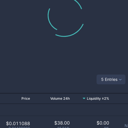
5 Entries
Price
Volume 24h
Liquidity ±2%
$
38.00
$
0.00
$0.011088
N