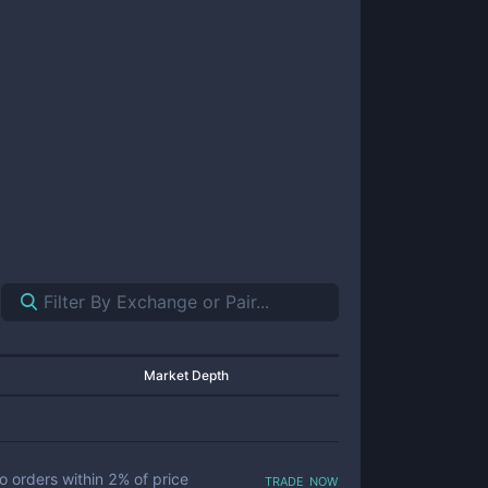
Market Depth
trade now
o orders within
2
% of price