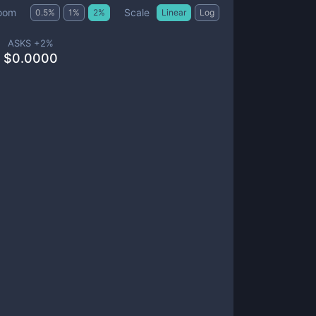
Scale
oom
0.5
%
1
%
2
%
Linear
Log
ASKS +
2
%
$
0.0000