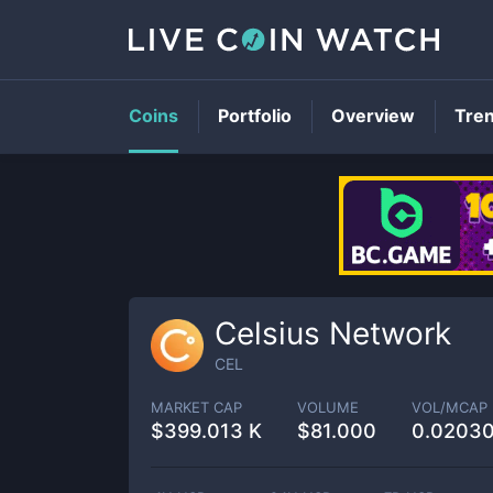
Coins
Portfolio
Overview
Tre
Celsius Network
CEL
MARKET CAP
VOLUME
VOL/MCAP
$
399.013 K
$
81.000
0.0203