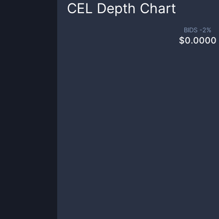
CEL
Depth Chart
BIDS -
2
%
$
0.0000