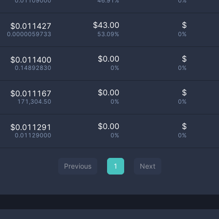
0.01109000
46.91%
0%
$
43.00
$
$0.011427
0.0000059733
53.09%
0%
$
0.00
$
$0.011400
0.14892830
0%
0%
$
0.00
$
$0.011167
171,304.50
0%
0%
$
0.00
$
$0.011291
0.01129000
0%
0%
Previous
1
Next