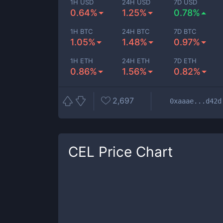
1H USD
24H USD
7D USD
0.64%
1.25%
0.78%
1H BTC
24H BTC
7D BTC
1.05%
1.48%
0.97%
1H ETH
24H ETH
7D ETH
0.86%
1.56%
0.82%
2,697
0xaaae...d42d
CEL
Price Chart