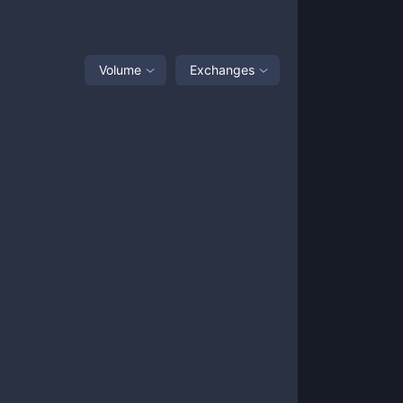
Volume
Exchanges