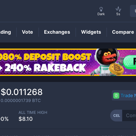
Dark
5s
nding
Vote
Exchanges
Widgets
Compare
CEL
Price
$0.011268
Trade
0.0000001739
BTC
ALL TIME HIGH
CEL
00%
$8.10