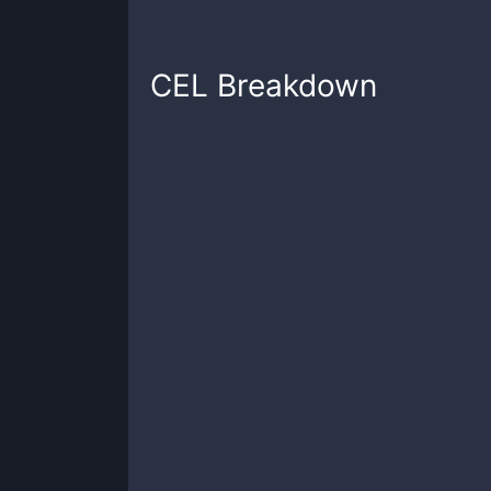
CEL
Breakdown