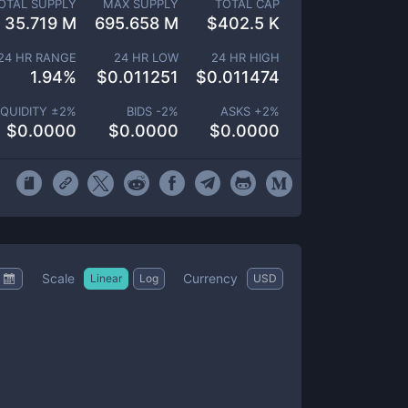
OTAL SUPPLY
MAX SUPPLY
TOTAL CAP
35.719 M
695.658 M
$
402.5 K
24 HR RANGE
24 HR LOW
24 HR HIGH
1.94
%
$
0.011251
$
0.011474
IQUIDITY ±
2
%
BIDS -
2
%
ASKS +
2
%
$
0.0000
$
0.0000
$
0.0000
Scale
Currency
Linear
Log
USD