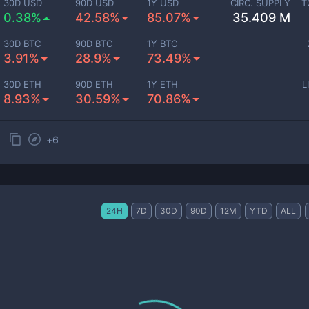
30D USD
90D USD
1Y USD
CIRC. SUPPLY
T
0.38%
42.58%
85.07%
35.409 M
30D BTC
90D BTC
1Y BTC
3.91%
28.9%
73.49%
30D ETH
90D ETH
1Y ETH
L
8.93%
30.59%
70.86%
+
6
24H
7D
30D
90D
12M
YTD
ALL