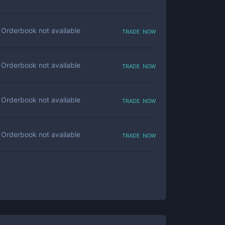
trade now
Orderbook not available
trade now
Orderbook not available
trade now
Orderbook not available
trade now
Orderbook not available