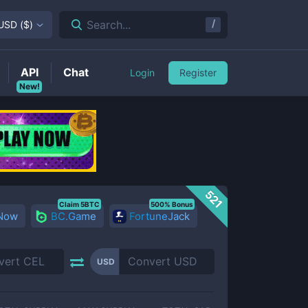
/
Search...
USD
(
$
)
API
Chat
Login
Register
New!
521
Claim 5BTC
500% Bonus
 Now
BC.Game
FortuneJack
USD