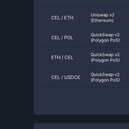
Uniswap v2
CEL
/
ETH
(Ethereum)
QuickSwap v2
CEL
/
POL
(Polygon PoS)
QuickSwap v2
ETH
/
CEL
(Polygon PoS)
QuickSwap v2
CEL
/
USDCE
(Polygon PoS)