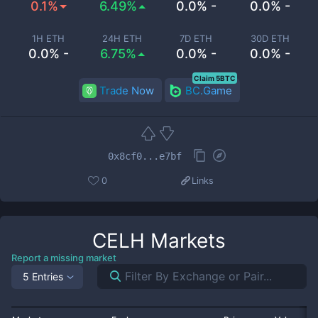
0.1%
6.49%
0.0% -
0.0% -
1H ETH
24H ETH
7D ETH
30D ETH
0.0% -
6.75%
0.0% -
0.0% -
Claim 5BTC
Trade Now
BC.Game
0x8cf0...e7bf
0
Links
CELH
Markets
Report a missing market
5 Entries