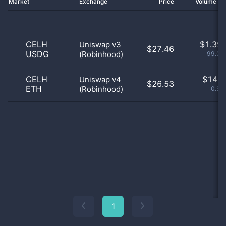
Market
Exchange
Price
Volume 2
CELH
$
1.39 
Uniswap v3
$27.46
USDG
(Robinhood)
99.01
CELH
$
14.0
Uniswap v4
$26.53
ETH
(Robinhood)
0.99
1