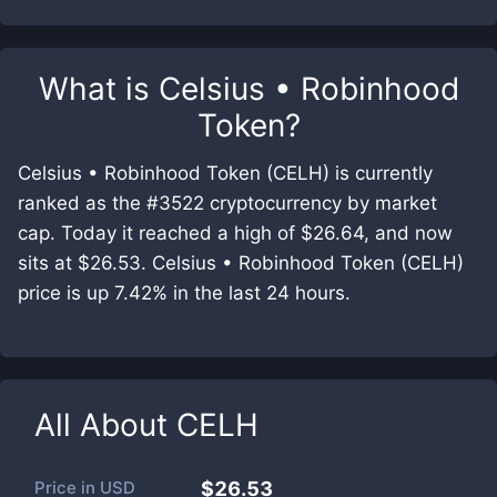
What is
Celsius • Robinhood
Token
?
Celsius • Robinhood Token (CELH) is currently
ranked as the #3522 cryptocurrency by market
cap. Today it reached a high of $26.64, and now
sits at $26.53. Celsius • Robinhood Token (CELH)
price is up 7.42% in the last 24 hours.
All About
CELH
Price in
USD
$26.53