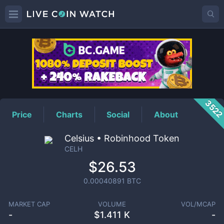
CELH
Price
352
Price
Charts
Social
About
Celsius • Robinhood Token
CELH
$26.53
0.00040891
BTC
MARKET CAP
VOLUME
VOL/MCAP
-
$
1.411 K
-