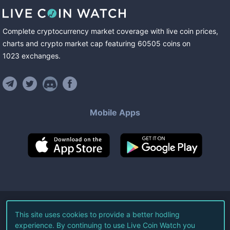
Complete cryptocurrency market coverage with live coin prices,
charts and crypto market cap featuring
60505
coins
on
1023
exchanges
.
Mobile Apps
©
2026
Live Coin Watch LLC.
This site uses cookies to provide a better hodling
experience. By continuing to use Live Coin Watch you
All Rights Reserved.