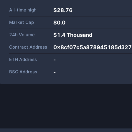
All-time high
$28.76
Market Cap
$
0.0
24h Volume
$
1.4 Thousand
Contract Address
0x8cf07c5a878945185d327a
ETH Address
-
BSC Address
-