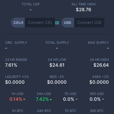
TOTAL CAP
ALL TIME HIGH
-
$28.76
CELH
USD
CIRC. SUPPLY
TOTAL SUPPLY
MAX SUPPLY
-
-
-
24 HR RANGE
24 HR LOW
24 HR HIGH
7.61
%
$
24.61
$
26.64
LIQUIDITY ±
2
%
BIDS -
2
%
ASKS +
2
%
$
0.0000
$
0.0000
$
0.0000
1H USD
24H USD
7D USD
30D USD
0.14%
7.42%
0.0% -
0.0% -
1H BTC
24H BTC
7D BTC
30D BTC