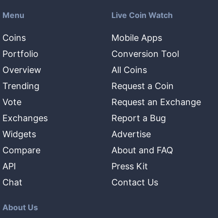
Menu
Live Coin Watch
Coins
Mobile Apps
Portfolio
Conversion Tool
Overview
All Coins
Trending
Request a Coin
Vote
Request an Exchange
Exchanges
Report a Bug
Widgets
Advertise
Compare
About and FAQ
API
Press Kit
Chat
Contact Us
About Us