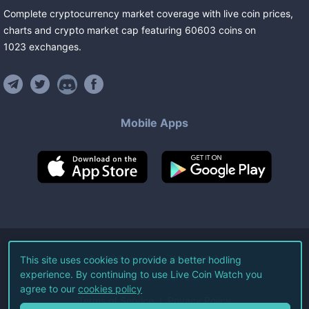
Complete cryptocurrency market coverage with live coin prices,
charts and crypto market cap featuring
60603
coins
on
1023
exchanges
.
Mobile Apps
©
2026
Live Coin Watch LLC.
This site uses cookies to provide a better hodling
experience. By continuing to use Live Coin Watch you
All Rights Reserved.
agree to our
cookies policy
Terms of Service
Privacy Policy