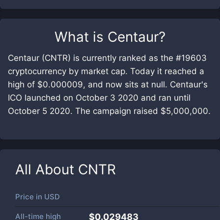
What is
Centaur
?
Centaur (CNTR) is currently ranked as the #19603
cryptocurrency by market cap. Today it reached a
high of $0.000009, and now sits at null. Centaur's
ICO launched on October 3 2020 and ran until
October 5 2020. The campaign raised $5,000,000.
All About
CNTR
Price in
USD
All-time high
$0.029483