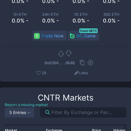
0.0% -
0.0% -
0.0% -
0.0% -
1H ETH
24H ETH
7D ETH
30D ETH
0.0% -
0.0% -
0.0% -
0.0% -
Claim 5BTC
Trade Now
BC.Game
0x0304...064b
26
Links
CNTR
Markets
Report a missing market
5 Entries
Market
Exchange
Price
Volume 2