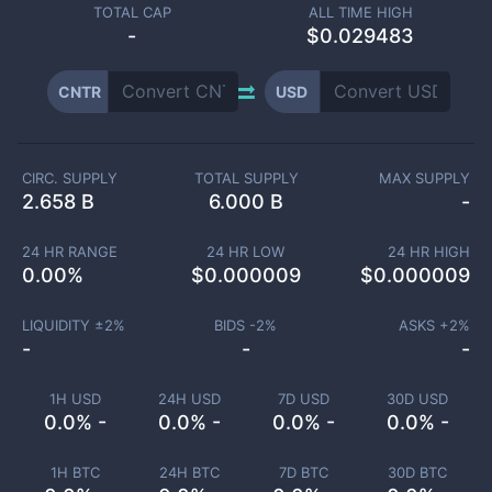
TOTAL CAP
ALL TIME HIGH
-
$0.029483
CNTR
USD
CIRC. SUPPLY
TOTAL SUPPLY
MAX SUPPLY
2.658 B
6.000 B
-
24 HR RANGE
24 HR LOW
24 HR HIGH
0.00
%
$
0.000009
$
0.000009
LIQUIDITY ±
2
%
BIDS -
2
%
ASKS +
2
%
-
-
-
1H USD
24H USD
7D USD
30D USD
0.0% -
0.0% -
0.0% -
0.0% -
1H BTC
24H BTC
7D BTC
30D BTC