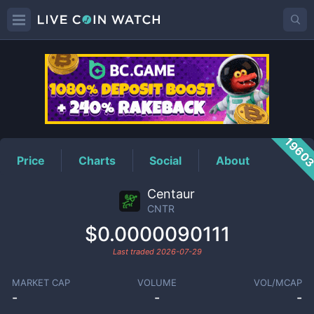
CNTR
Price
1960
Price
Charts
Social
About
Centaur
CNTR
$0.0000090111
Last traded
2026-07-29
MARKET CAP
VOLUME
VOL/MCAP
-
-
-