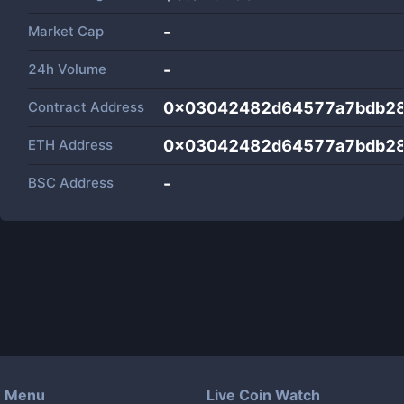
Market Cap
-
24h Volume
-
Contract Address
0x03042482d64577a7bdb2
ETH Address
0x03042482d64577a7bdb2
BSC Address
-
Menu
Live Coin Watch