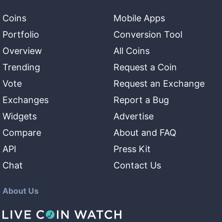
Coins
Mobile Apps
Portfolio
Conversion Tool
Overview
All Coins
Trending
Request a Coin
Vote
Request an Exchange
Exchanges
Report a Bug
Widgets
Advertise
Compare
About and FAQ
API
Press Kit
Chat
Contact Us
About Us