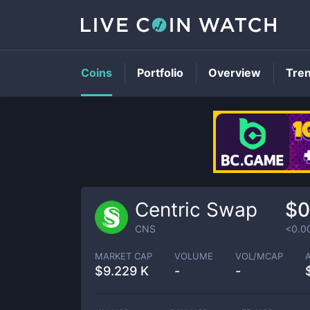
Coins
Portfolio
Overview
Tre
Centric Swap
$0
CNS
<0.0
MARKET CAP
VOLUME
VOL/MCAP
$
9.229 K
-
-