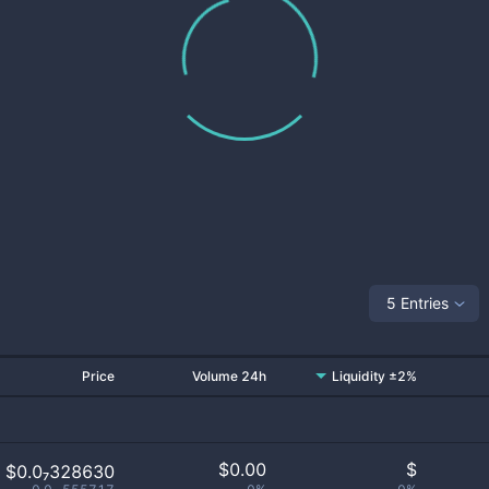
5 Entries
Price
Volume 24h
Liquidity ±2%
$
0.00
$
$0.0₇328630