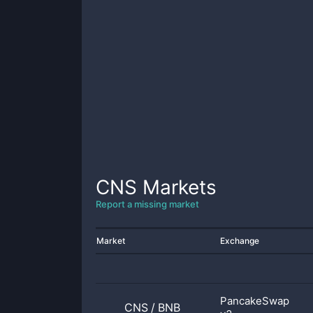
CNS
Markets
Report a missing market
Market
Exchange
PancakeSwap
CNS
/
BNB