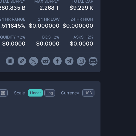
OTAL SUPPLY
MAX SUPPLY
TOTAL CAP
280.835 B
2.268 T
$
9.229 K
24 HR RANGE
24 HR LOW
24 HR HIGH
.511845
%
$
0.000000
$
0.000000
IQUIDITY ±
2
%
BIDS -
2
%
ASKS +
2
%
$
0.0000
$
0.0000
$
0.0000
Scale
Currency
Linear
Log
USD