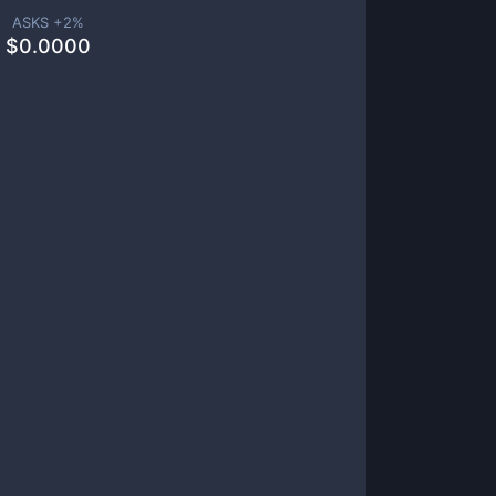
ASKS +
2
%
$
0.0000