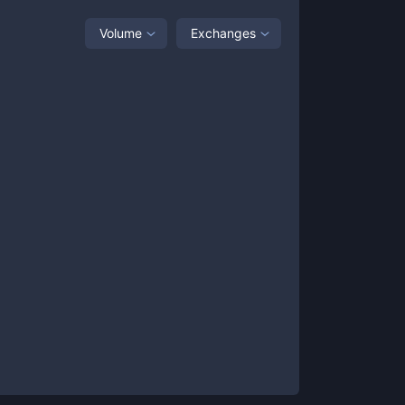
Volume
Exchanges