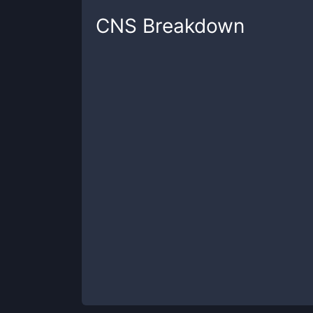
CNS
Breakdown