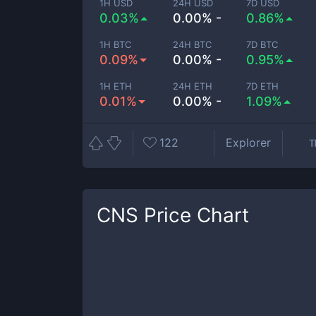
1H USD
24H USD
7D USD
0.03%
0.00% -
0.86%
1H BTC
24H BTC
7D BTC
0.09%
0.00% -
0.95%
1H ETH
24H ETH
7D ETH
0.01%
0.00% -
1.09%
122
Explorer
T
CNS
Price Chart