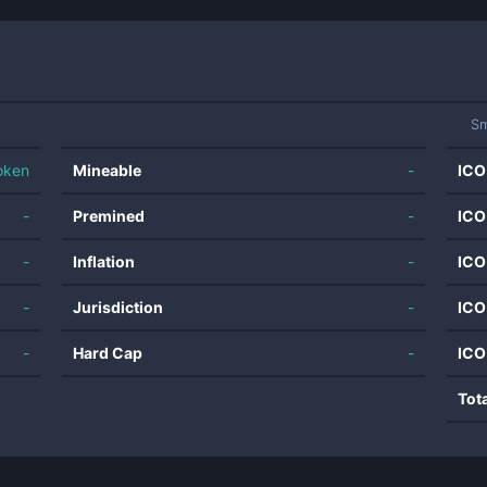
Sm
oken
Mineable
-
ICO
-
Premined
-
ICO
-
Inflation
-
ICO
-
Jurisdiction
-
ICO
-
Hard Cap
-
ICO
Tot