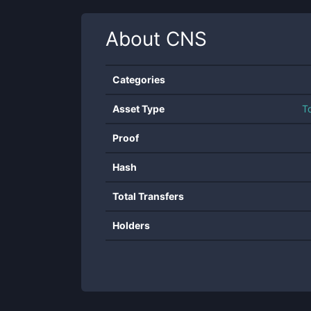
About
CNS
Categories
Asset Type
T
Proof
Hash
Total Transfers
Holders