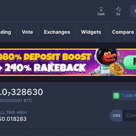
Dark
5s
nding
Vote
Exchanges
Widgets
Compare
CNS
Price
.0₇328630
Trade
000000001
BTC
ALL TIME HIGH
CNS
$0.018283