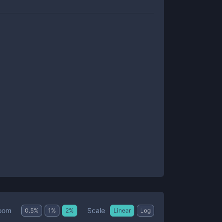
Scale
oom
0.5
%
1
%
2
%
Linear
Log