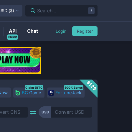
/
Search...
USD
(
$
)
API
Chat
Login
Register
New!
9129
Claim 5BTC
500% Bonus
 Now
BC.Game
FortuneJack
USD