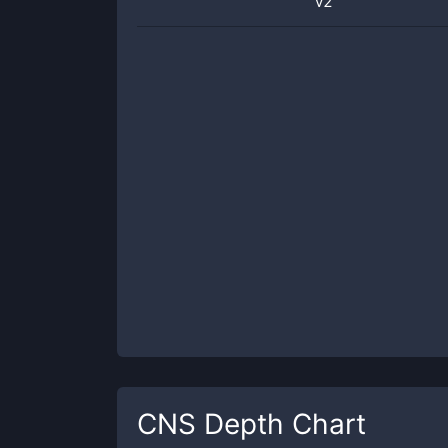
v2
CNS
Depth Chart