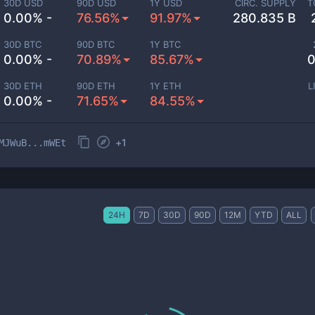
30D USD
90D USD
1Y USD
CIRC. SUPPLY
T
0.00% -
76.56%
91.97%
280.835 B
30D BTC
90D BTC
1Y BTC
0.00% -
70.89%
85.67%
0
30D ETH
90D ETH
1Y ETH
L
0.00% -
71.65%
84.55%
+
1
MJWuB...mWEt
24H
7D
30D
90D
12M
YTD
ALL