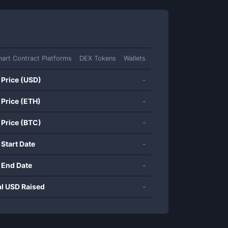
art Contract Platforms
DEX Tokens
Wallets
 Price (USD)
-
 Price (ETH)
-
 Price (BTC)
-
 Start Date
-
 End Date
-
al USD Raised
-