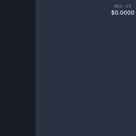
BIDS -
2
%
$
0.0000