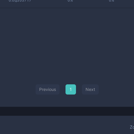
0.0₁₀555717
0%
0%
Previous
1
Next
Z