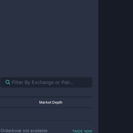
Market Depth
trade now
Orderbook not available