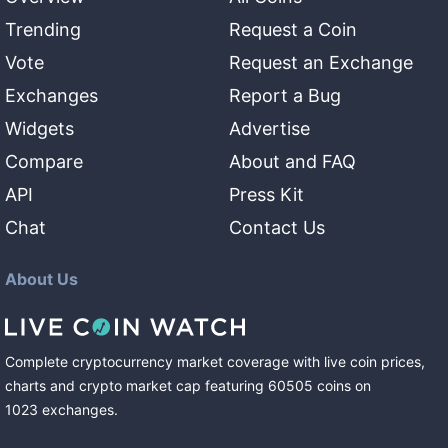
Trending
Request a Coin
Vote
Request an Exchange
Exchanges
Report a Bug
Widgets
Advertise
Compare
About and FAQ
API
Press Kit
Chat
Contact Us
About Us
Complete cryptocurrency market coverage with live coin prices,
charts and crypto market cap featuring
60505
coins
on
1023
exchanges
.