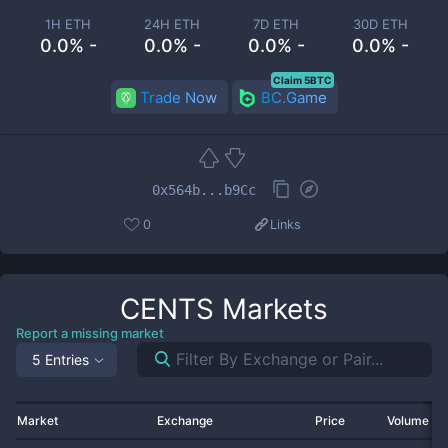
1H ETH
24H ETH
7D ETH
30D ETH
0.0% -
0.0% -
0.0% -
0.0% -
Claim 5BTC
Trade Now
BC.Game
0x564b...b9Cc
0
Links
CENTS
Markets
Report a missing market
5 Entries
Market
Exchange
Price
Volume 2