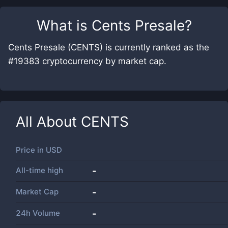
What is
Cents Presale
?
Cents Presale (CENTS) is currently ranked as the
#19383 cryptocurrency by market cap.
All About
CENTS
Price in
USD
All-time high
-
Market Cap
-
24h Volume
-