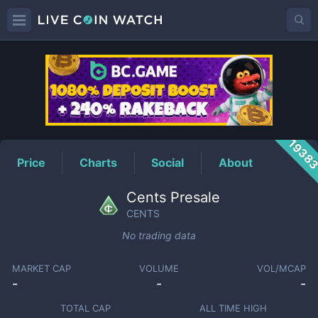
CENTS
Price
1938
Price
Charts
Social
About
Cents Presale
CENTS
No trading data
MARKET CAP
VOLUME
VOL/MCAP
-
-
-
TOTAL CAP
ALL TIME HIGH