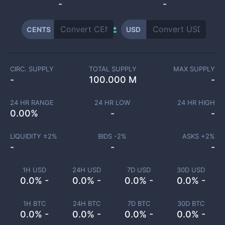
-
-
CENTS
USD
CIRC. SUPPLY
TOTAL SUPPLY
MAX SUPPLY
-
100.000 M
-
24 HR RANGE
24 HR LOW
24 HR HIGH
0.00
%
-
-
LIQUIDITY ±
2
%
BIDS -
2
%
ASKS +
2
%
-
-
-
1H USD
24H USD
7D USD
30D USD
0.0% -
0.0% -
0.0% -
0.0% -
1H BTC
24H BTC
7D BTC
30D BTC
0.0% -
0.0% -
0.0% -
0.0% -