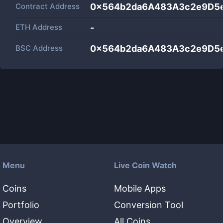
Contract Address
0x564b2da6A483A3c2e9D5
ETH Address
-
BSC Address
0x564b2da6A483A3c2e9D5
Menu
Live Coin Watch
Coins
Mobile Apps
Portfolio
Conversion Tool
Overview
All Coins