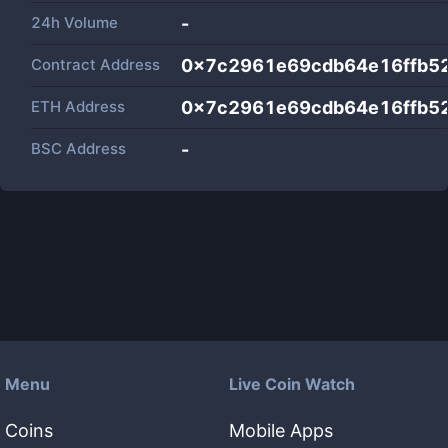
24h Volume
-
Contract Address
0x7c2961e69cdb64e16ffb5
ETH Address
0x7c2961e69cdb64e16ffb5
BSC Address
-
Menu
Live Coin Watch
Coins
Mobile Apps