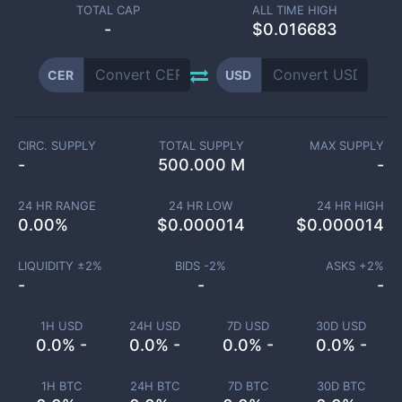
TOTAL CAP
ALL TIME HIGH
-
$0.016683
CER
USD
CIRC. SUPPLY
TOTAL SUPPLY
MAX SUPPLY
-
500.000 M
-
24 HR RANGE
24 HR LOW
24 HR HIGH
0.00
%
$
0.000014
$
0.000014
LIQUIDITY ±
2
%
BIDS -
2
%
ASKS +
2
%
-
-
-
1H USD
24H USD
7D USD
30D USD
0.0% -
0.0% -
0.0% -
0.0% -
1H BTC
24H BTC
7D BTC
30D BTC