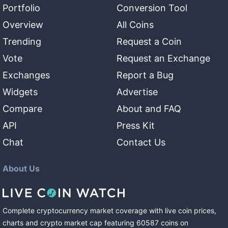
Portfolio
Conversion Tool
Overview
All Coins
Trending
Request a Coin
Vote
Request an Exchange
Exchanges
Report a Bug
Widgets
Advertise
Compare
About and FAQ
API
Press Kit
Chat
Contact Us
About Us
Complete cryptocurrency market coverage with live coin prices,
charts and crypto market cap featuring
60587
coins
on