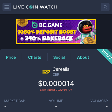
CER
Price
1967
Price
Charts
Social
About
Cerealia
CER
$0.000014
Last traded
2022-08-01
MARKET CAP
VOLUME
VOL/MCAP
-
-
-