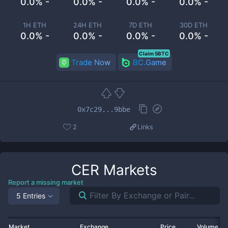
0.0% -
0.0% -
0.0% -
0.0% -
1H ETH
24H ETH
7D ETH
30D ETH
0.0% -
0.0% -
0.0% -
0.0% -
Claim 5BTC
Trade Now
BC.Game
0x7c29...9bbe
2
Links
CER
Markets
Report a missing market
5 Entries
Market
Exchange
Price
Volume 2