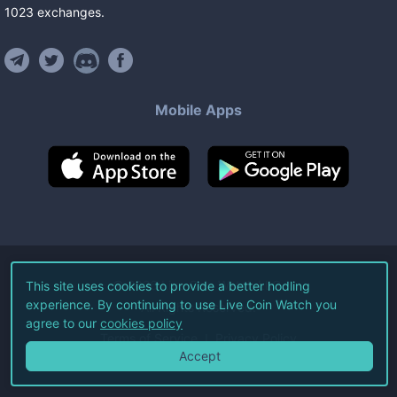
1023
exchanges
.
Mobile Apps
©
2026
Live Coin Watch LLC.
This site uses cookies to provide a better hodling
experience. By continuing to use Live Coin Watch you
All Rights Reserved.
agree to our
cookies policy
Terms of Service
Privacy Policy
Accept