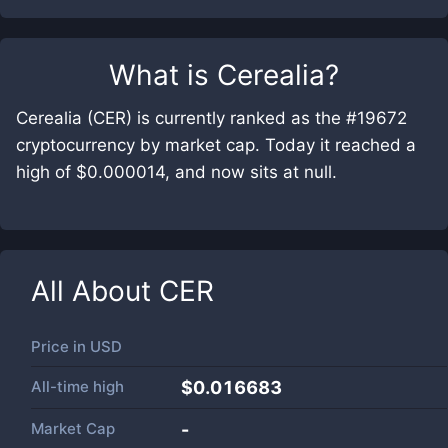
What is
Cerealia
?
Cerealia (CER) is currently ranked as the #19672
cryptocurrency by market cap. Today it reached a
high of $0.000014, and now sits at null.
All About
CER
Price in
USD
All-time high
$0.016683
Market Cap
-